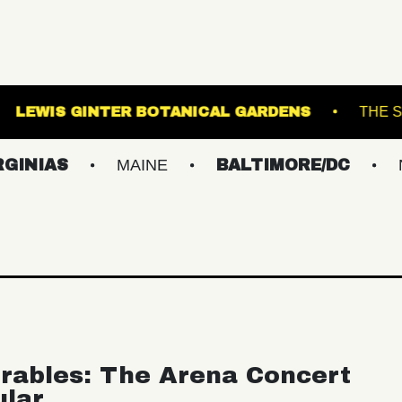
BALLROOM
LEWIS GINTER BOTANICAL GARDE
S
MAINE
BALTIMORE/DC
NEW YO
rables: The Arena Concert
ular