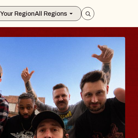
Select Your Region
All Regions
BODY
 Psalm
f Williamsburg
026