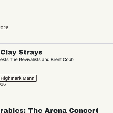
2026
Clay Strays
ests The Revivalists and Brent Cobb
t Highmark Mann
026
rables: The Arena Concert