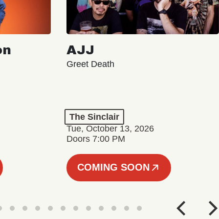
on
AJJ
Greet Death
The Sinclair
Tue, October 13, 2026
Doors 7:00 PM
COMING SOON