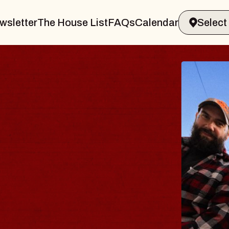
wsletter
The House List
FAQs
Calendar
THE 
Big Brave,
Music Hall o
Sat, August 8, 2
BUY TICKETS