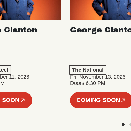
 Clanton
George Clant
teel
The National
er 11, 2026
Fri, November 13, 2026
PM
Doors 6:30 PM
 SOON
COMING SOON