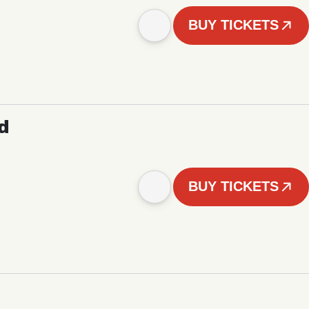
BUY TICKETS
d
BUY TICKETS