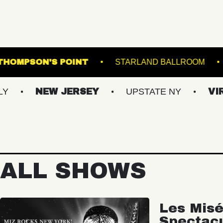
 DOWNS
THOMPSON'S POINT
STARLAND 
NEW JERSEY
UPSTATE NY
VIRGINIA
ALL SHOWS
Les Misé
Spectac