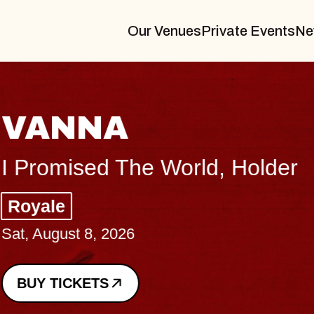
Our Venues
Private Events
Ne
VANNA
I Promised The World, Holder
Royale
Sat, August 8, 2026
BUY TICKETS