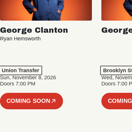
George Clanton
George
Ryan Hemsworth
Union Transfer
Brooklyn S
Sun, November 8, 2026
Wed, Novemb
Doors 7:00 PM
Doors 7:00 
COMING SOON
COMING