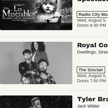
Radio City Mus
Wed, August 5,
Doors 6:30 PM
Royal C
Dwellings, Stra
The Sinclair
Wed, August 5,
Doors 7:00 PM
Tyler Br
Jack Wilder