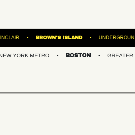
NS
THE SINCLAIR
BROWN'S ISLAND
RK METRO
BOSTON
GREATER PHILLY