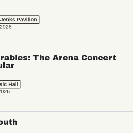
 Jenks Pavilion
 2026
rables: The Arena Concert
ular
ic Hall
2026
outh