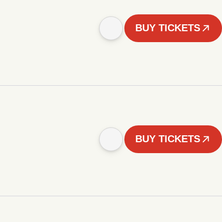
BUY TICKETS
BUY TICKETS