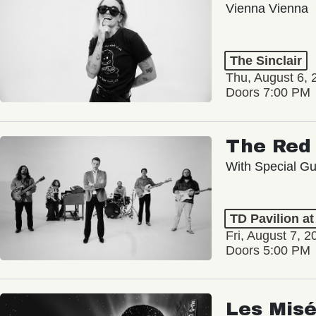
Vienna Vienna
The Sinclair
Thu, August 6, 
Doors 7:00 PM
The Red 
With Special Gu
TD Pavilion a
Fri, August 7, 2
Doors 5:00 PM
Les Misé