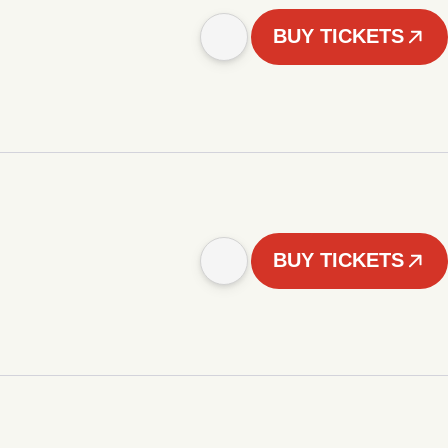
BUY TICKETS
BUY TICKETS