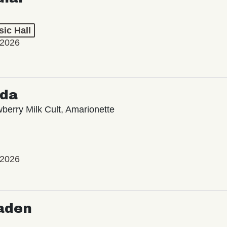
ic Hall
 2026
oda
wberry Milk Cult, Amarionette
 2026
aden