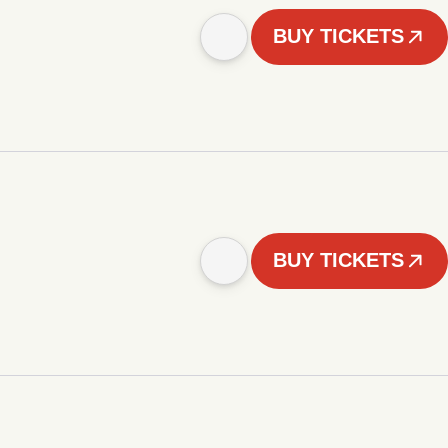
BUY TICKETS
BUY TICKETS