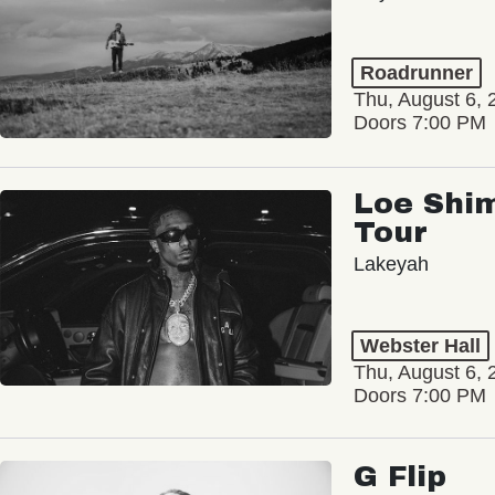
Roadrunner
Thu, August 6, 
Doors 7:00 PM
Loe Shim
Tour
Lakeyah
Webster Hall
Thu, August 6, 
Doors 7:00 PM
G Flip