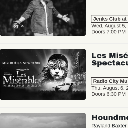
Jenks Club at
Wed, August 5,
Doors 7:00 PM
Les Misé
Spectac
Radio City Mus
Thu, August 6, 
Doors 6:30 PM
Houndm
Rayland Baxter