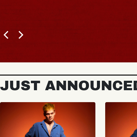
JUST ANNOUNCE