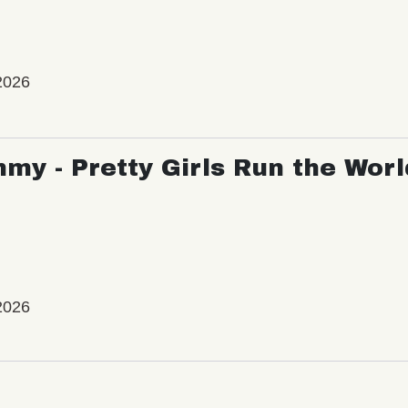
2026
my - Pretty Girls Run the Worl
2026