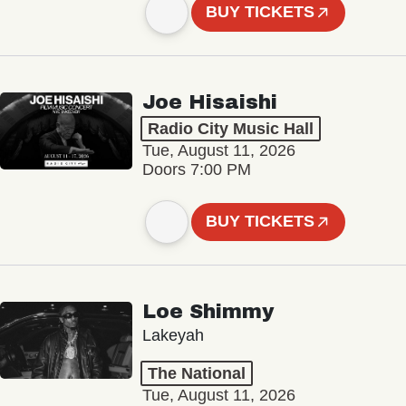
BUY TICKETS
Joe Hisaishi
Radio City Music Hall
Tue, August 11, 2026
Doors 7:00 PM
BUY TICKETS
Loe Shimmy
Lakeyah
The National
Tue, August 11, 2026