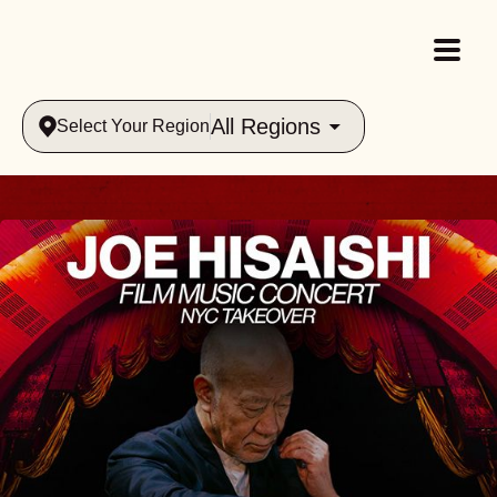
All Regions
Select Your Region