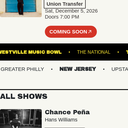
Union Transfer
Sat, December 5, 2026
Doors 7:00 PM
COMING SOON
WESTVILLE MUSIC BOWL
THE NATIONAL
EATER PHILLY
NEW JERSEY
UPSTATE 
ALL SHOWS
Chance Peña
Hans Williams