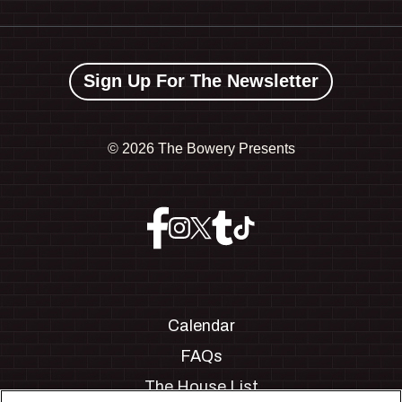
Sign Up For The Newsletter
©
2026 The Bowery Presents
Calendar
FAQs
The House List