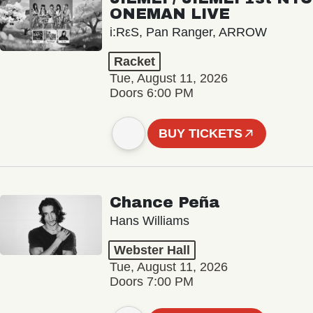
ONEMAN LIVE
i:RεS, Pan Ranger, ARROW
Racket
Tue, August 11, 2026
Doors 6:00 PM
BUY TICKETS
Chance Peña
Hans Williams
Webster Hall
Tue, August 11, 2026
Doors 7:00 PM