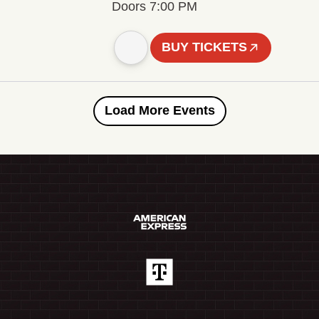
Doors 7:00 PM
BUY TICKETS
Load More Events