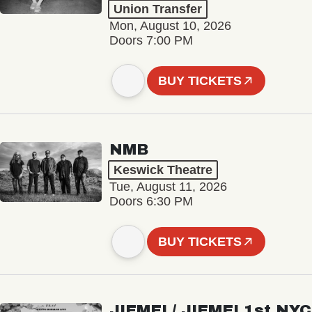
Union Transfer
Mon, August 10, 2026
Doors 7:00 PM
BUY TICKETS
NMB
Keswick Theatre
Tue, August 11, 2026
Doors 6:30 PM
BUY TICKETS
JIEMEI / JIEMEI 1st NYC