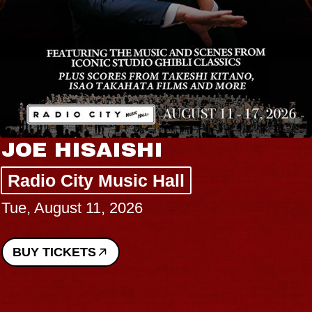
JOE HISAISHI
Radio City Music Hall
Tue, August 11, 2026
BUY TICKETS