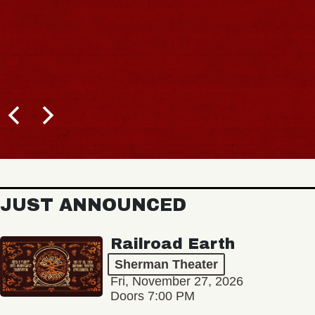
JUST ANNOUNCED
Railroad Earth
Sherman Theater
Fri, November 27, 2026
Doors 7:00 PM