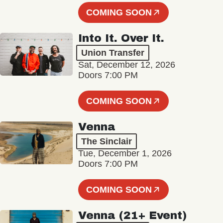
COMING SOON
Into It. Over It.
Union Transfer
Sat, December 12, 2026
Doors 7:00 PM
COMING SOON
Venna
The Sinclair
Tue, December 1, 2026
Doors 7:00 PM
COMING SOON
Venna (21+ Event)