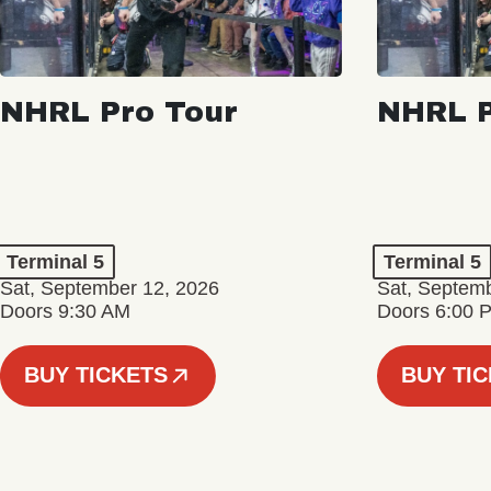
NHRL Pro Tour
NHRL P
Terminal 5
Terminal 5
Sat, September 12, 2026
Sat, Septem
Doors 9:30 AM
Doors 6:00 
BUY TICKETS
BUY TI