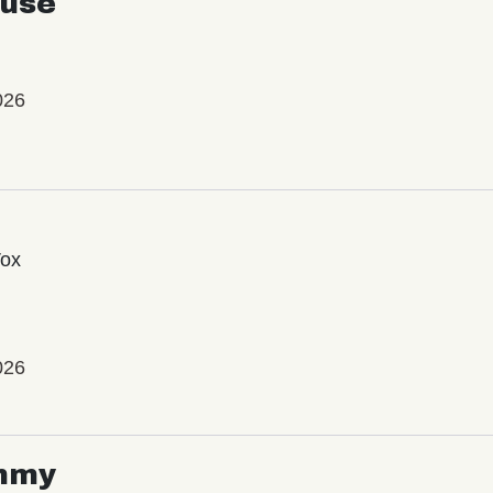
use
026
Vox
026
mmy