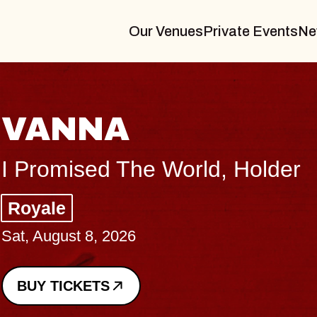
Our Venues
Private Events
Ne
THE BO
Big Brave, Psa
Music Hall of Wil
Sat, August 8, 2026
BUY TICKETS