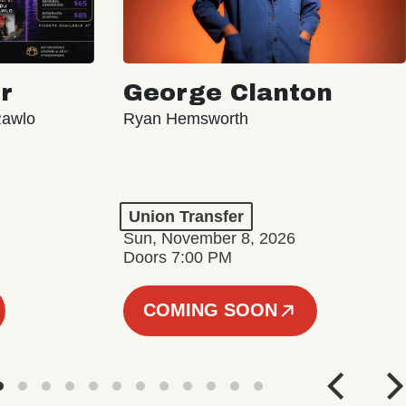
r
George Clanton
Rawlo
Ryan Hemsworth
Union Transfer
Sun, November 8, 2026
Doors 7:00 PM
COMING SOON