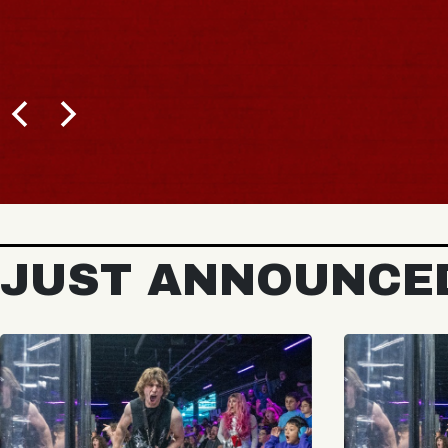
JUST ANNOUNCE