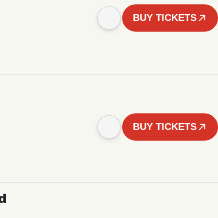
BUY TICKETS
BUY TICKETS
d