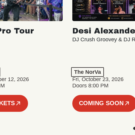
ro Tour
Desi Alexande
DJ Crush Groovey & DJ 
The NorVa
ber 12, 2026
Fri, October 23, 2026
PM
Doors 8:00 PM
CKETS
COMING SOON