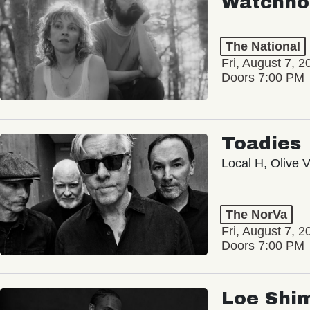
Watchho
The National
Fri, August 7, 2
Doors 7:00 PM
Toadies
Local H, Olive 
The NorVa
Fri, August 7, 2
Doors 7:00 PM
Loe Shi