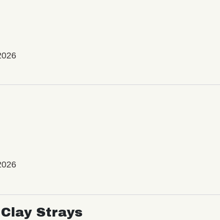
2026
2026
Clay Strays