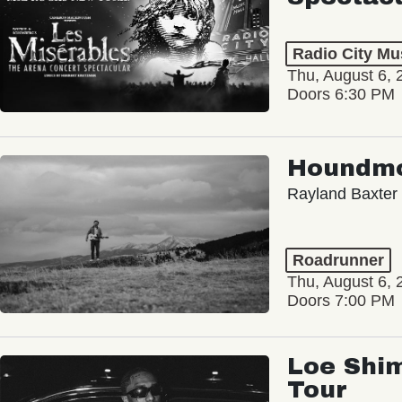
Radio City Mus
Thu, August 6, 
Doors 6:30 PM
Houndm
Rayland Baxter
Roadrunner
Thu, August 6, 
Doors 7:00 PM
Loe Shim
Tour