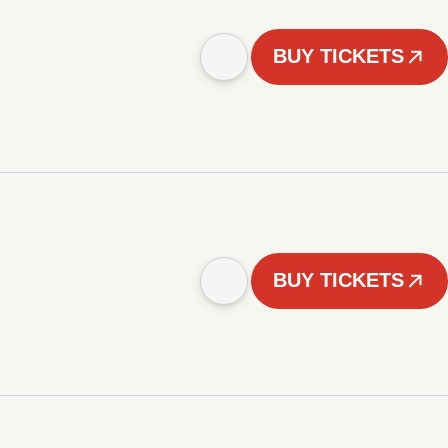
BUY TICKETS
BUY TICKETS