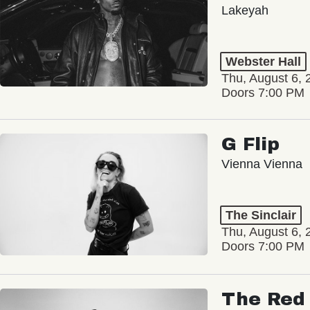
Lakeyah
Webster Hall
Thu, August 6, 
Doors 7:00 PM
G Flip
Vienna Vienna
The Sinclair
Thu, August 6, 
Doors 7:00 PM
The Red 