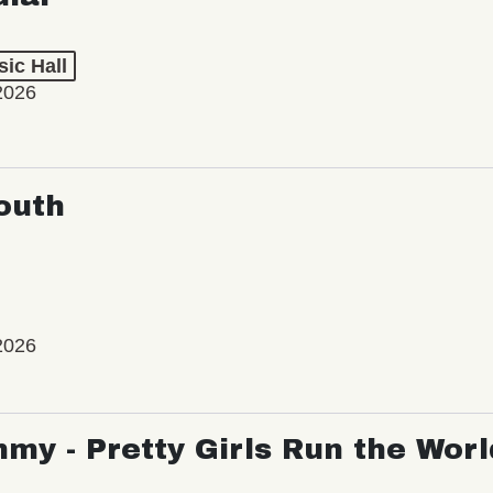
ic Hall
2026
outh
2026
my - Pretty Girls Run the Worl