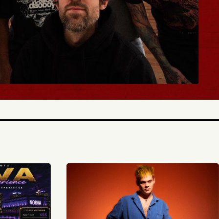
BUY TICKETS