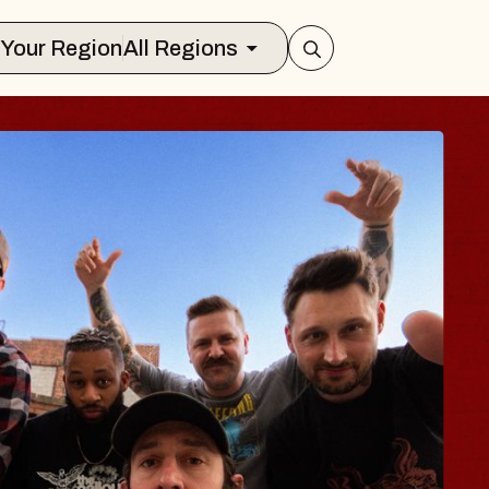
Select Your Region
All Regions
BLUES TRAVEL
BLOSSOMS
Spin Doctors
Constellation Brands Marvin Sa
- CMAC
Sun, August 9, 2026