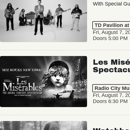
With Special Gu
TD Pavilion a
Fri, August 7, 2
Doors 5:00 PM
Les Misé
Spectac
Radio City Mus
Fri, August 7, 2
Doors 6:30 PM