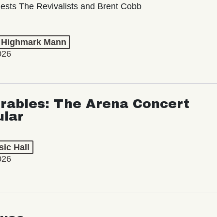
ests The Revivalists and Brent Cobb
t Highmark Mann
026
rables: The Arena Concert
ular
ic Hall
026