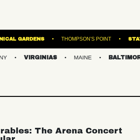
GINTER BOTANICAL GARDENS
THOMPSON'S PO
VIRGINIAS
MAINE
BALTIMORE/DC
rables: The Arena Concert
ular