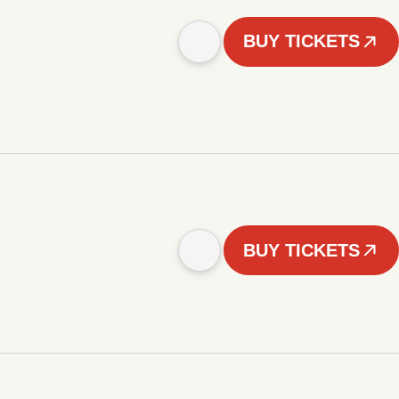
BUY TICKETS
BUY TICKETS