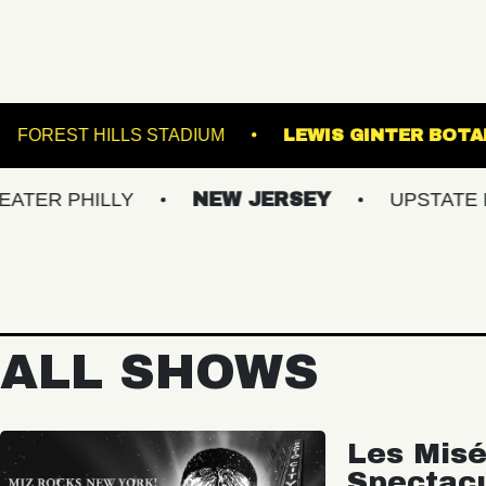
E NORVA
FOREST HILLS STADIUM
LEWIS 
HILLY
NEW JERSEY
UPSTATE NY
ALL SHOWS
Les Misé
Spectac