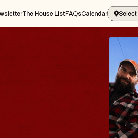
wsletter
The House List
FAQs
Calendar
DY
lm
liamsburg