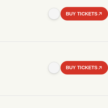
BUY TICKETS
BUY TICKETS