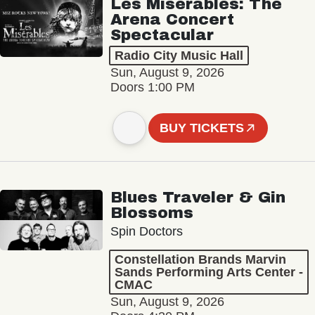
Les Misérables: The
Arena Concert
Spectacular
Radio City Music Hall
Sun, August 9, 2026
Doors 1:00 PM
BUY TICKETS
Blues Traveler & Gin
Blossoms
Spin Doctors
Constellation Brands Marvin
Sands Performing Arts Center -
CMAC
Sun, August 9, 2026