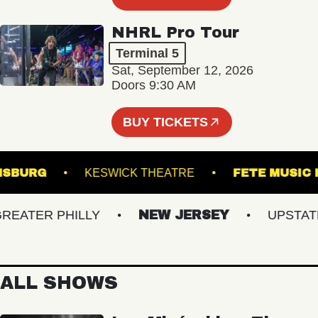
NHRL Pro Tour
Terminal 5
Sat, September 12, 2026
Doors 9:30 AM
BUY TICKETS
ILLIAMSBURG
KESWICK THEATRE
FETE M
ATER PHILLY
NEW JERSEY
UPSTATE N
ALL SHOWS