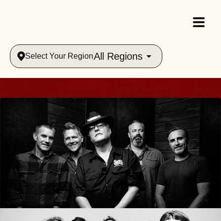
All Regions
Select Your Region