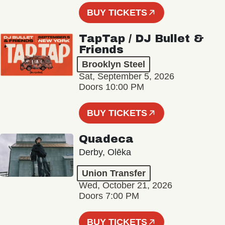
BUY TICKETS
TapTap / DJ Bullet &
Friends
Brooklyn Steel
Sat, September 5, 2026
Doors 10:00 PM
BUY TICKETS
Quadeca
Derby, Olēka
Union Transfer
Wed, October 21, 2026
Doors 7:00 PM
BUY TICKETS