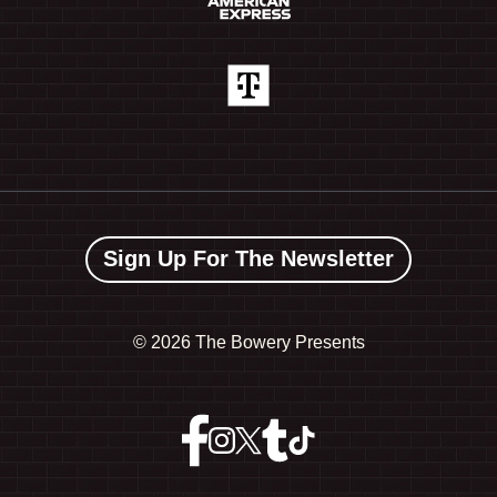
Sign Up For The Newsletter
©
2026 The Bowery Presents