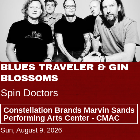
BLUES TRAVELER & GIN
BLOSSOMS
Spin Doctors
Constellation Brands Marvin Sands
Performing Arts Center - CMAC
Sun, August 9, 2026