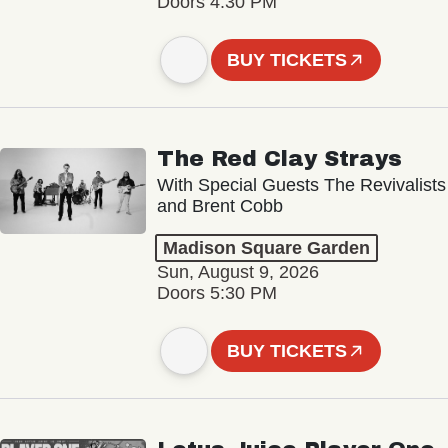
Doors 4:30 PM
BUY TICKETS
The Red Clay Strays
With Special Guests The Revivalists
and Brent Cobb
Madison Square Garden
Sun, August 9, 2026
Doors 5:30 PM
BUY TICKETS