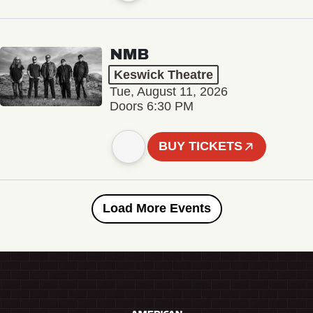
NMB
Keswick Theatre
Tue, August 11, 2026
Doors 6:30 PM
BUY TICKETS
Load More Events