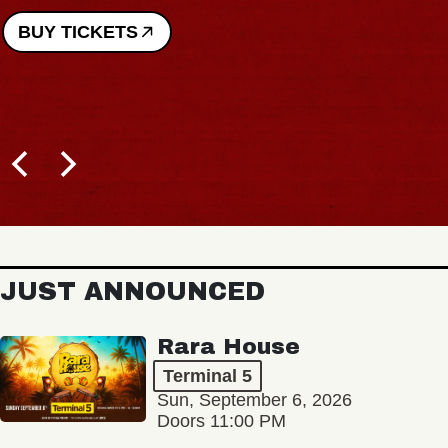
BUY TICKETS
JUST ANNOUNCED
Rara House
Terminal 5
Sun, September 6, 2026
Doors 11:00 PM