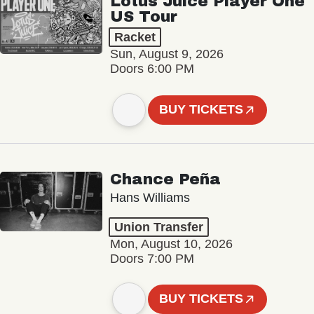
Lotus Juice Player One
US Tour
Racket
Sun, August 9, 2026
Doors 6:00 PM
BUY TICKETS
Chance Peña
Hans Williams
Union Transfer
Mon, August 10, 2026
Doors 7:00 PM
BUY TICKETS