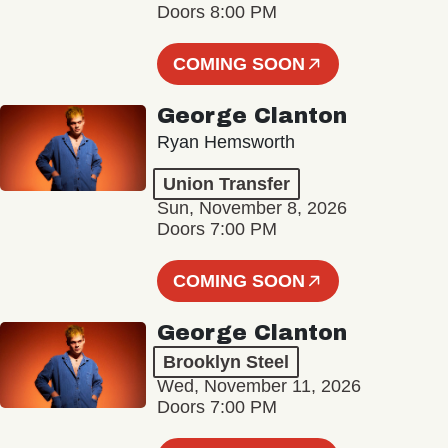
Doors 8:00 PM
COMING SOON
George Clanton
Ryan Hemsworth
Union Transfer
Sun, November 8, 2026
Doors 7:00 PM
COMING SOON
George Clanton
Brooklyn Steel
Wed, November 11, 2026
Doors 7:00 PM