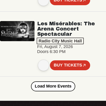
BUY TICKETS
Les Misérables: The
Arena Concert
Spectacular
Radio City Music Hall
Fri, August 7, 2026
Doors 6:30 PM
BUY TICKETS
Load More Events