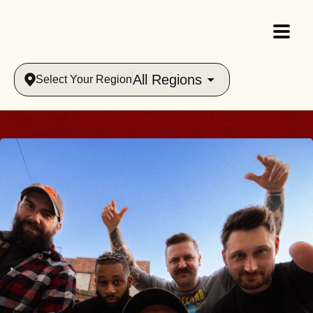
All Regions
Select Your Region