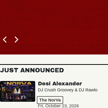
JUST ANNOUNCED
Desi Alexander
DJ Crush Groovey & DJ Rawlo
The NorVa
Fri, October 23, 2026