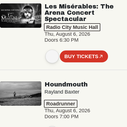
Les Misérables: The
Arena Concert
Spectacular
Radio City Music Hall
Thu, August 6, 2026
Doors 6:30 PM
BUY TICKETS
Houndmouth
Rayland Baxter
Roadrunner
Thu, August 6, 2026
Doors 7:00 PM