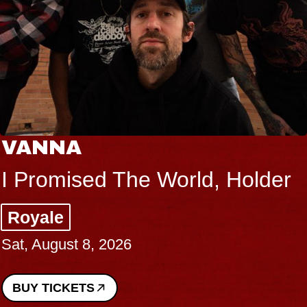
THE BODY
der
Big Brave, Psalm
Music Hall of Williamsburg
Sat, August 8, 2026
BUY TICKETS