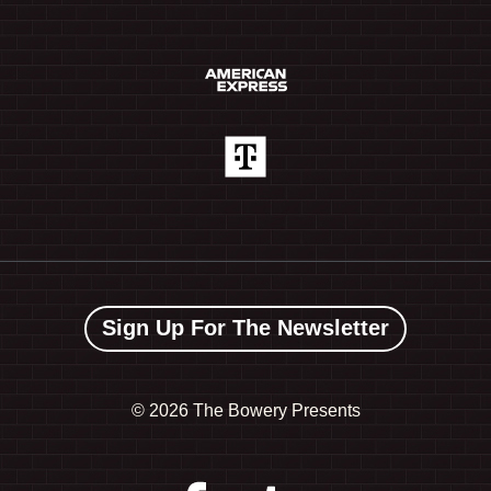
Sign Up For The Newsletter
©
2026 The Bowery Presents