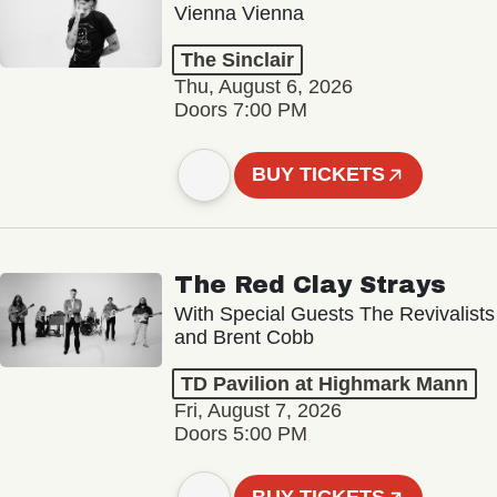
Vienna Vienna
The Sinclair
Thu, August 6, 2026
Doors 7:00 PM
BUY TICKETS
The Red Clay Strays
With Special Guests The Revivalists
and Brent Cobb
TD Pavilion at Highmark Mann
Fri, August 7, 2026
Doors 5:00 PM