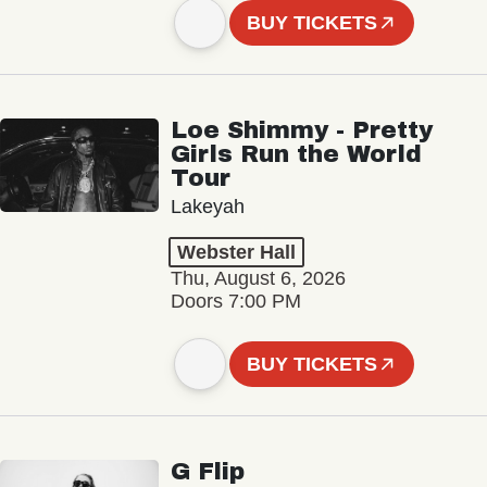
BUY TICKETS
Loe Shimmy - Pretty
Girls Run the World
Tour
Lakeyah
Webster Hall
Thu, August 6, 2026
Doors 7:00 PM
BUY TICKETS
G Flip