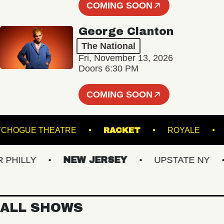
COMING SOON
George Clanton
The National
Fri, November 13, 2026
Doors 6:30 PM
COMING SOON
PATCHOGUE THEATRE
RACKET
ROYAL
LLY
NEW JERSEY
UPSTATE NY
V
ALL SHOWS