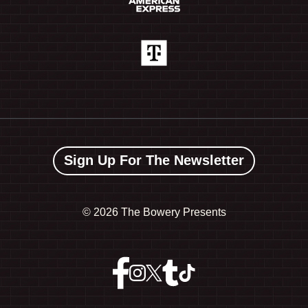
Sign Up For The Newsletter
©
2026 The Bowery Presents