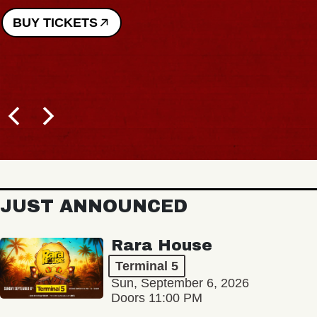
BUY TICKETS
JUST ANNOUNCED
Rara House
Terminal 5
Sun, September 6, 2026
Doors 11:00 PM