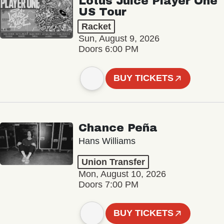
Lotus Juice Player One
US Tour
Racket
Sun, August 9, 2026
Doors 6:00 PM
BUY TICKETS
Chance Peña
Hans Williams
Union Transfer
Mon, August 10, 2026
Doors 7:00 PM
BUY TICKETS