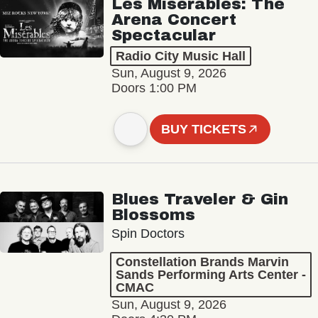
Les Misérables: The
Arena Concert
Spectacular
Radio City Music Hall
Sun, August 9, 2026
Doors 1:00 PM
BUY TICKETS
Blues Traveler & Gin
Blossoms
Spin Doctors
Constellation Brands Marvin
Sands Performing Arts Center -
CMAC
Sun, August 9, 2026