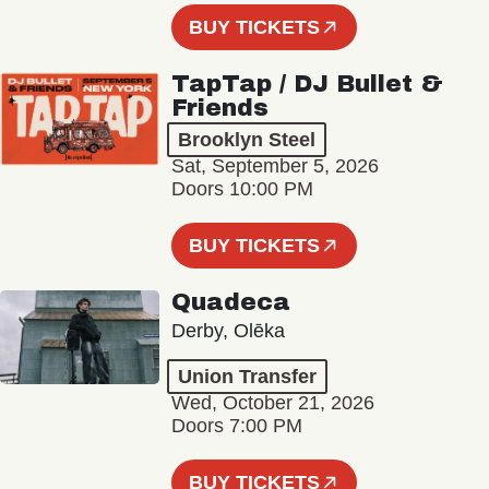
BUY TICKETS
TapTap / DJ Bullet &
Friends
Brooklyn Steel
Sat, September 5, 2026
Doors 10:00 PM
BUY TICKETS
Quadeca
Derby, Olēka
Union Transfer
Wed, October 21, 2026
Doors 7:00 PM
BUY TICKETS