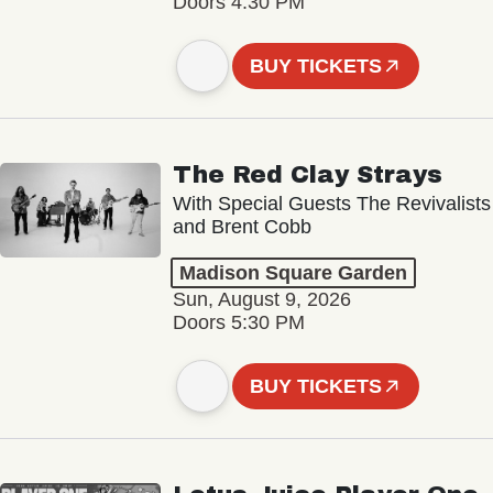
Doors 4:30 PM
BUY TICKETS
The Red Clay Strays
With Special Guests The Revivalists
and Brent Cobb
Madison Square Garden
Sun, August 9, 2026
Doors 5:30 PM
BUY TICKETS