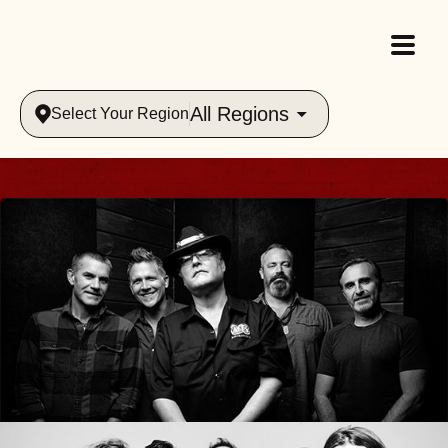
All Regions
Select Your Region