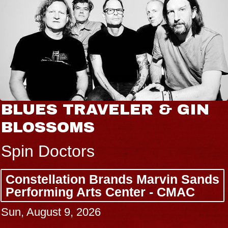
BLUES TRAVELER & GIN
BLOSSOMS
Spin Doctors
Constellation Brands Marvin Sands
Performing Arts Center - CMAC
Sun, August 9, 2026