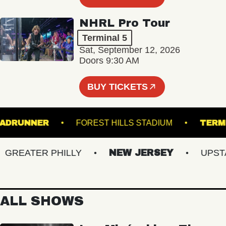
NHRL Pro Tour
Terminal 5
Sat, September 12, 2026
Doors 9:30 AM
BUY TICKETS
ROADRUNNER
FOREST HILLS STADIUM
REATER PHILLY
NEW JERSEY
UPSTATE
ALL SHOWS