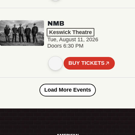
NMB
Keswick Theatre
Tue, August 11, 2026
Doors 6:30 PM
BUY TICKETS
Load More Events