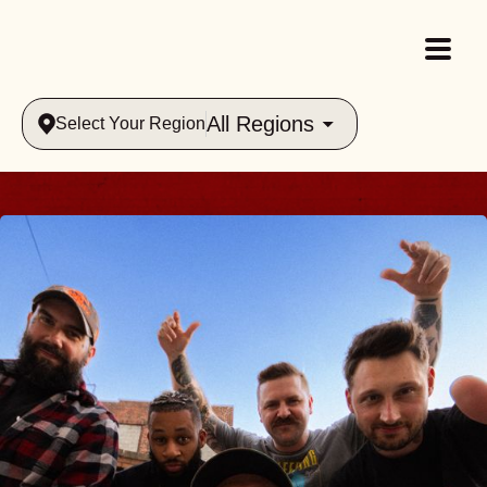
All Regions
Select Your Region