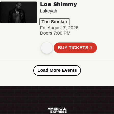
Loe Shimmy
Lakeyah
The Sinclair
Fri, August 7, 2026
Doors 7:00 PM
BUY TICKETS
Load More Events