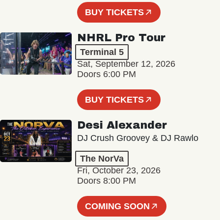
BUY TICKETS
NHRL Pro Tour
Terminal 5
Sat, September 12, 2026
Doors 6:00 PM
BUY TICKETS
Desi Alexander
DJ Crush Groovey & DJ Rawlo
The NorVa
Fri, October 23, 2026
Doors 8:00 PM
COMING SOON