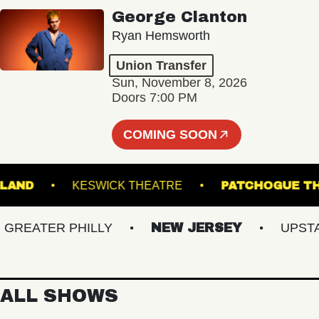
George Clanton
Ryan Hemsworth
Union Transfer
Sun, November 8, 2026
Doors 7:00 PM
COMING SOON
 PORTLAND
KESWICK THEATRE
PATCHOG
EATER PHILLY
NEW JERSEY
UPSTATE
ALL SHOWS