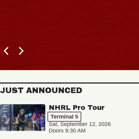
JUST ANNOUNCED
NHRL Pro Tour
Terminal 5
Sat, September 12, 2026
Doors 9:30 AM