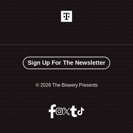
Sign Up For The Newsletter
©
2026 The Bowery Presents