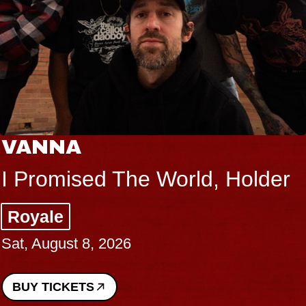
VANNA
I Promised The World, Holder
Royale
Sat, August 8, 2026
BUY TICKETS