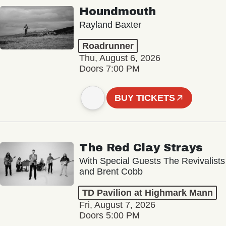
Houndmouth
Rayland Baxter
Roadrunner
Thu, August 6, 2026
Doors 7:00 PM
BUY TICKETS
The Red Clay Strays
With Special Guests The Revivalists
and Brent Cobb
TD Pavilion at Highmark Mann
Fri, August 7, 2026
Doors 5:00 PM