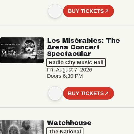
BUY TICKETS
Les Misérables: The
Arena Concert
Spectacular
Radio City Music Hall
Fri, August 7, 2026
Doors 6:30 PM
BUY TICKETS
Watchhouse
The National