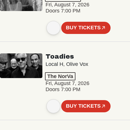
Fri, August 7, 2026
Doors 7:00 PM
BUY TICKETS
Toadies
Local H, Olive Vox
The NorVa
Fri, August 7, 2026
Doors 7:00 PM
BUY TICKETS