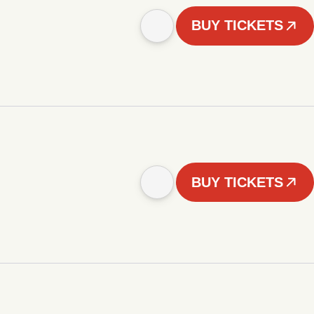
BUY TICKETS
BUY TICKETS