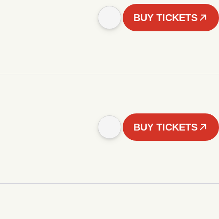
BUY TICKETS
BUY TICKETS