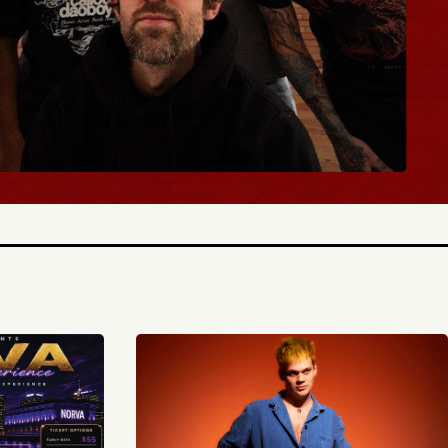
BUY TICKETS