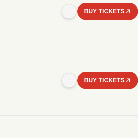
BUY TICKETS
BUY TICKETS