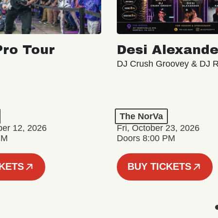
ro Tour
Desi Alexande
DJ Crush Groovey & DJ 
The NorVa
ber 12, 2026
Fri, October 23, 2026
PM
Doors 8:00 PM
CKETS
BUY TICKETS