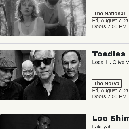
The National
Fri, August 7, 2
Doors 7:00 PM
Toadies
Local H, Olive 
The NorVa
Fri, August 7, 2
Doors 7:00 PM
Loe Shi
Lakeyah