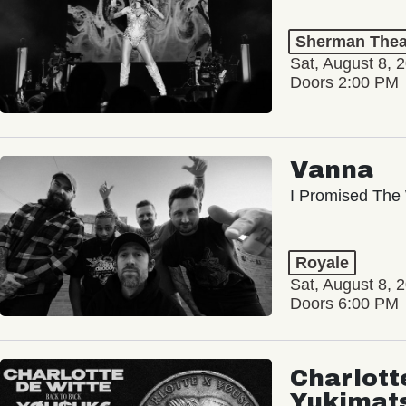
Sherman Thea
Sat, August 8, 
Doors 2:00 PM
Vanna
I Promised The 
Royale
Sat, August 8, 
Doors 6:00 PM
Charlott
Yukimat