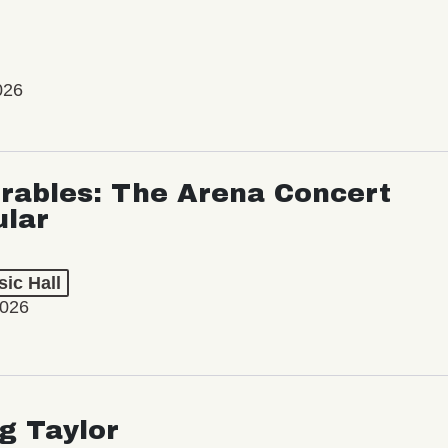
026
rables: The Arena Concert
ular
ic Hall
2026
ng Taylor