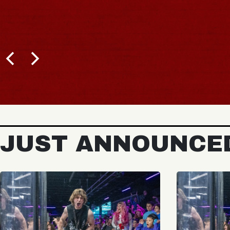
JUST ANNOUNCE