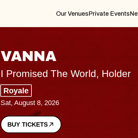
Our Venues
Private Events
Ne
TH
older
Big B
Music
Sat, Au
BUY 