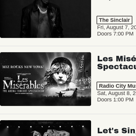
The Sinclair
Fri, August 7, 2
Doors 7:00 PM
Les Misé
Spectac
Radio City Mus
Sat, August 8, 
Doors 1:00 PM
Let's Si