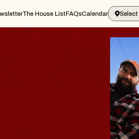
wsletter
The House List
FAQs
Calendar
E BODY
rave, Psalm
 Hall of Williamsburg
gust 8, 2026
TICKETS