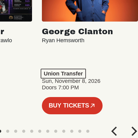
r
George Clanton
Rawlo
Ryan Hemsworth
Union Transfer
Sun, November 8, 2026
Doors 7:00 PM
BUY TICKETS