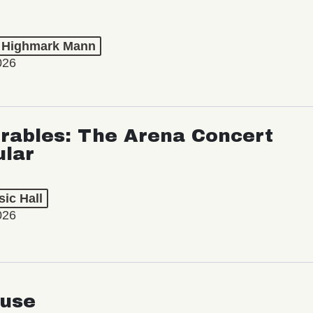
t Highmark Mann
026
rables: The Arena Concert
ular
ic Hall
026
use