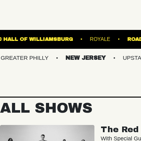
RE
MUSIC HALL OF WILLIAMSBURG
ROY
R PHILLY
NEW JERSEY
UPSTATE NY
ALL SHOWS
The Red 
With Special Gu