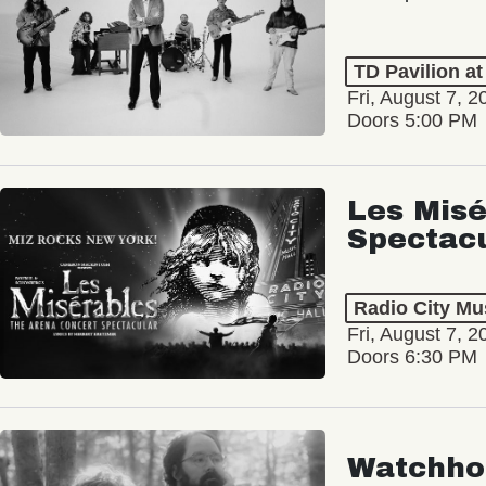
TD Pavilion a
Fri, August 7, 2
Doors 5:00 PM
Les Misé
Spectac
Radio City Mus
Fri, August 7, 2
Doors 6:30 PM
Watchho