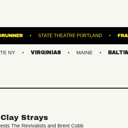
ALE
ROADRUNNER
STATE THEATRE PORTL
VIRGINIAS
MAINE
BALTIMORE/D
Clay Strays
ests The Revivalists and Brent Cobb