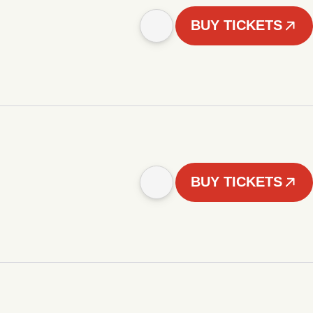
BUY TICKETS
BUY TICKETS