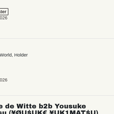
ter
2026
World, Holder
2026
e de Witte b2b Yousuke
su (¥ØU$UK€ ¥UK1MAT$U)