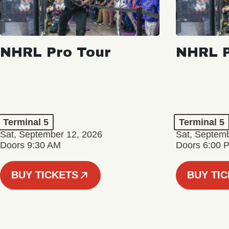
NHRL Pro Tour
NHRL P
Terminal 5
Terminal 5
Sat, September 12, 2026
Sat, Septem
Doors 9:30 AM
Doors 6:00 
BUY TICKETS
BUY TI