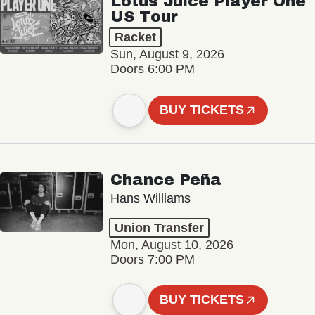
Lotus Juice Player One
US Tour
Racket
Sun, August 9, 2026
Doors 6:00 PM
BUY TICKETS
Chance Peña
Hans Williams
Union Transfer
Mon, August 10, 2026
Doors 7:00 PM
BUY TICKETS