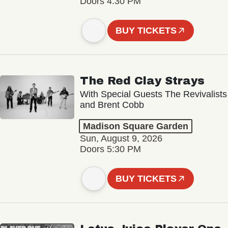
Doors 4:30 PM
BUY TICKETS
The Red Clay Strays
With Special Guests The Revivalists
and Brent Cobb
Madison Square Garden
Sun, August 9, 2026
Doors 5:30 PM
BUY TICKETS