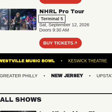
NHRL Pro Tour
Terminal 5
Sat, September 12, 2026
Doors 9:30 AM
BUY TICKETS
WESTVILLE MUSIC BOWL
KESWICK THEA
EATER PHILLY
NEW JERSEY
UPSTATE 
ALL SHOWS