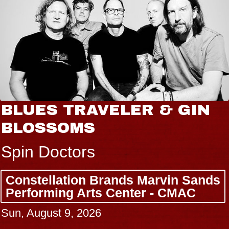
BLUES TRAVELER & GIN
BLOSSOMS
Spin Doctors
Constellation Brands Marvin Sands
Performing Arts Center - CMAC
Sun, August 9, 2026