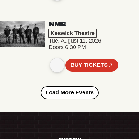
NMB
Keswick Theatre
Tue, August 11, 2026
Doors 6:30 PM
BUY TICKETS
Load More Events