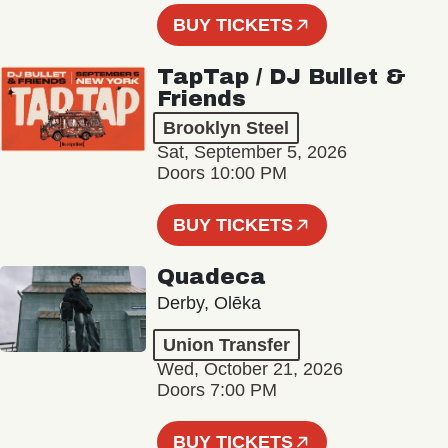
BUY TICKETS
TapTap / DJ Bullet &
Friends
Brooklyn Steel
Sat, September 5, 2026
Doors 10:00 PM
BUY TICKETS
Quadeca
Derby, Olēka
Union Transfer
Wed, October 21, 2026
Doors 7:00 PM
BUY TICKETS