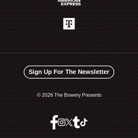
Sign Up For The Newsletter
©
2026 The Bowery Presents