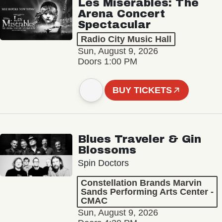
Les Misérables: The
Arena Concert
Spectacular
Radio City Music Hall
Sun, August 9, 2026
Doors 1:00 PM
BUY TICKETS
Blues Traveler & Gin
Blossoms
Spin Doctors
Constellation Brands Marvin
Sands Performing Arts Center -
CMAC
Sun, August 9, 2026