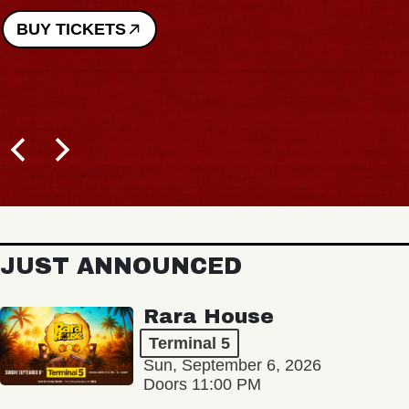
BUY TICKETS
JUST ANNOUNCED
Rara House
Terminal 5
Sun, September 6, 2026
Doors 11:00 PM