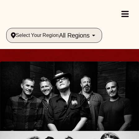
All Regions
Select Your Region