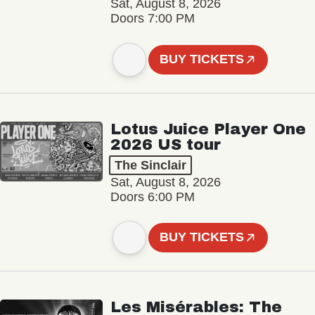
Sat, August 8, 2026
Doors 7:00 PM
BUY TICKETS
Lotus Juice Player One
2026 US tour
The Sinclair
Sat, August 8, 2026
Doors 6:00 PM
BUY TICKETS
Les Misérables: The