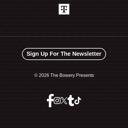
Sign Up For The Newsletter
©
2026 The Bowery Presents