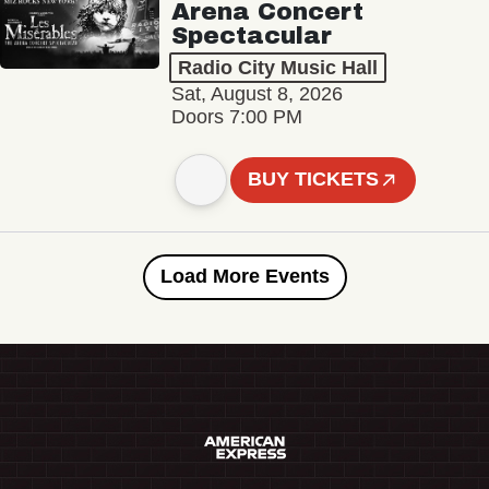
Arena Concert
Spectacular
Radio City Music Hall
Sat, August 8, 2026
Doors 7:00 PM
BUY TICKETS
Load More Events