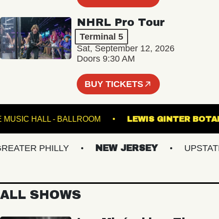
NHRL Pro Tour
Terminal 5
Sat, September 12, 2026
Doors 9:30 AM
BUY TICKETS
FETE MUSIC HALL - BALLROOM
LEWIS GINTER
ATER PHILLY
NEW JERSEY
UPSTATE N
ALL SHOWS