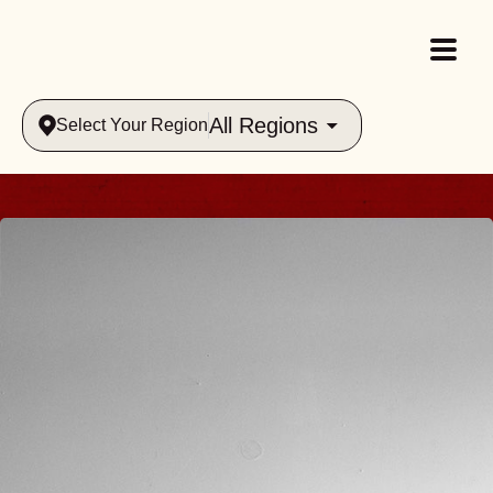
All Regions
Select Your Region