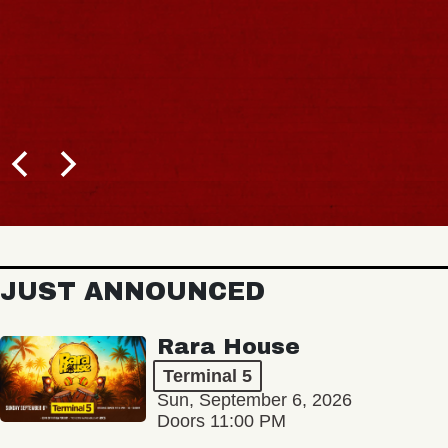
JUST ANNOUNCED
Rara House
Terminal 5
Sun, September 6, 2026
Doors 11:00 PM