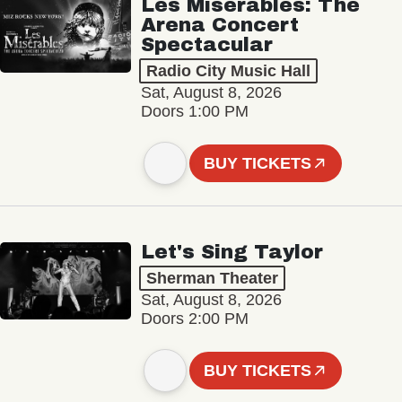
Les Misérables: The
Arena Concert
Spectacular
Radio City Music Hall
Sat, August 8, 2026
Doors 1:00 PM
BUY TICKETS
Let's Sing Taylor
Sherman Theater
Sat, August 8, 2026
Doors 2:00 PM
BUY TICKETS