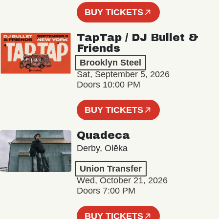
BUY TICKETS
TapTap / DJ Bullet &
Friends
Brooklyn Steel
Sat, September 5, 2026
Doors 10:00 PM
BUY TICKETS
Quadeca
Derby, Olēka
Union Transfer
Wed, October 21, 2026
Doors 7:00 PM
BUY TICKETS