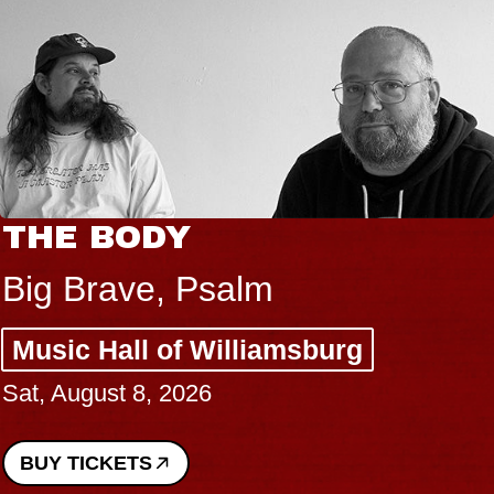
THE BODY
Big Brave, Psalm
Music Hall of Williamsburg
Sat, August 8, 2026
BUY TICKETS