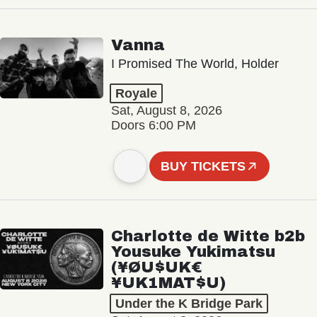
Vanna
I Promised The World, Holder
Royale
Sat, August 8, 2026
Doors 6:00 PM
BUY TICKETS
Charlotte de Witte b2b
Yousuke Yukimatsu
(¥ØU$UK€
¥UK1MAT$U)
Under the K Bridge Park