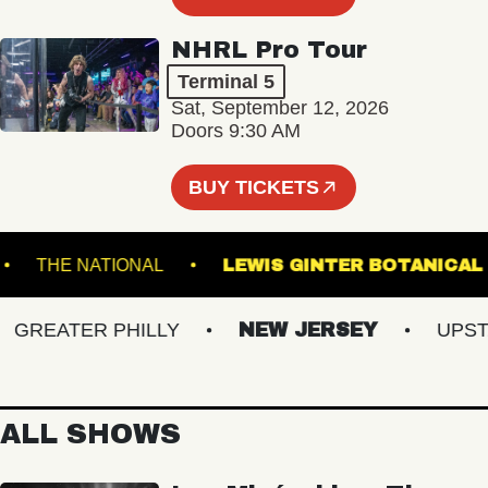
NHRL Pro Tour
Terminal 5
Sat, September 12, 2026
Doors 9:30 AM
BUY TICKETS
AND
THE NATIONAL
LEWIS GINTER BOTA
REATER PHILLY
NEW JERSEY
UPSTATE
ALL SHOWS