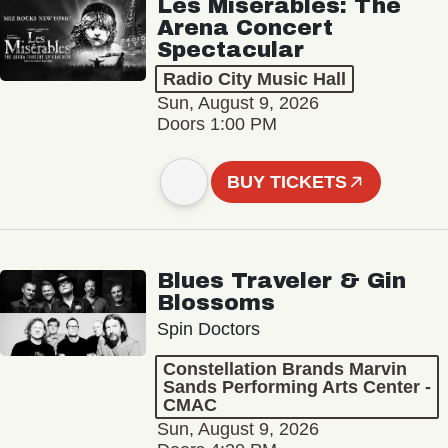
Les Misérables: The
Arena Concert
Spectacular
Radio City Music Hall
Sun, August 9, 2026
Doors 1:00 PM
BUY TICKETS
Blues Traveler & Gin
Blossoms
Spin Doctors
Constellation Brands Marvin
Sands Performing Arts Center -
CMAC
Sun, August 9, 2026