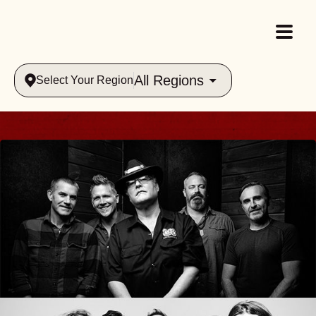
All Regions
Select Your Region