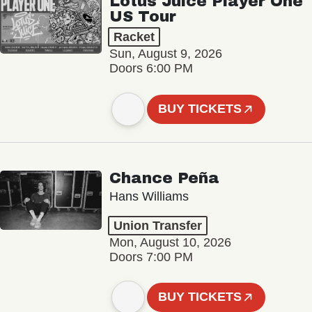
Lotus Juice Player One
US Tour
Racket
Sun, August 9, 2026
Doors 6:00 PM
BUY TICKETS
Chance Peña
Hans Williams
Union Transfer
Mon, August 10, 2026
Doors 7:00 PM
BUY TICKETS