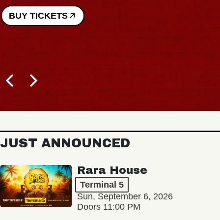
BUY TICKETS
JUST ANNOUNCED
Rara House
Terminal 5
Sun, September 6, 2026
Doors 11:00 PM