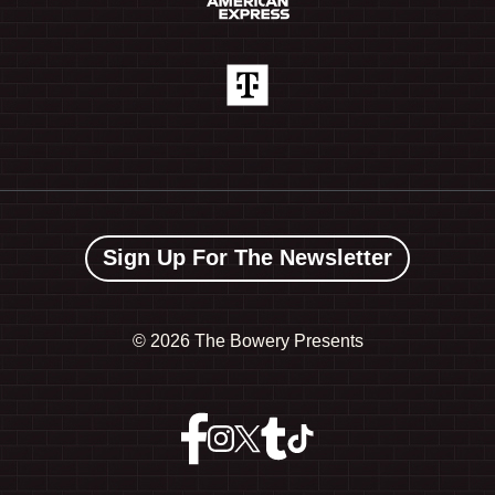
Sign Up For The Newsletter
©
2026 The Bowery Presents