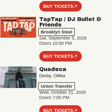
BUY TICKETS
TapTap / DJ Bullet &
Friends
Brooklyn Steel
Sat, September 5, 2026
Doors 10:00 PM
BUY TICKETS
Quadeca
Derby, Olēka
Union Transfer
Wed, October 21, 2026
Doors 7:00 PM
BUY TICKETS