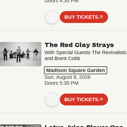
Doors 4:30 PM
BUY TICKETS
The Red Clay Strays
With Special Guests The Revivalists
and Brent Cobb
Madison Square Garden
Sun, August 9, 2026
Doors 5:30 PM
BUY TICKETS