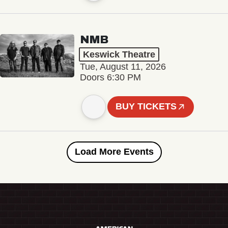
NMB
Keswick Theatre
Tue, August 11, 2026
Doors 6:30 PM
BUY TICKETS
Load More Events