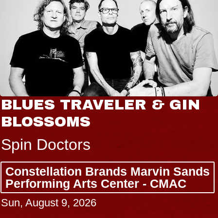
BLUES TRAVELER & GIN
BLOSSOMS
Spin Doctors
Constellation Brands Marvin Sands
Performing Arts Center - CMAC
Sun, August 9, 2026