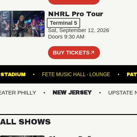
NHRL Pro Tour
Terminal 5
Sat, September 12, 2026
Doors 9:30 AM
BUY TICKETS
HILLS STADIUM
FETE MUSIC HALL - LOUNGE
R PHILLY
NEW JERSEY
UPSTATE NY
ALL SHOWS