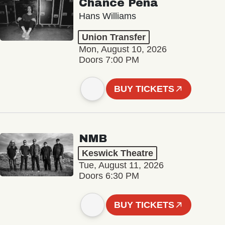
Chance Peña
Hans Williams
Union Transfer
Mon, August 10, 2026
Doors 7:00 PM
BUY TICKETS
NMB
Keswick Theatre
Tue, August 11, 2026
Doors 6:30 PM
BUY TICKETS