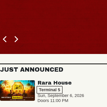
JUST ANNOUNCED
Rara House
Terminal 5
Sun, September 6, 2026
Doors 11:00 PM