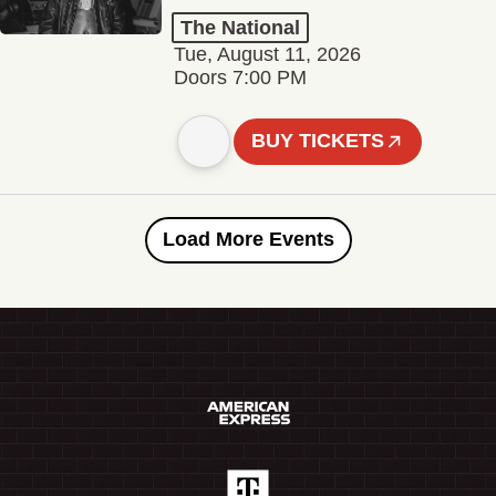
The National
Tue, August 11, 2026
Doors 7:00 PM
BUY TICKETS
Load More Events