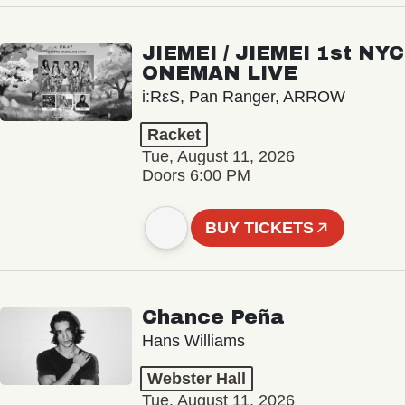
JIEMEI / JIEMEI 1st NYC
ONEMAN LIVE
i:RεS, Pan Ranger, ARROW
Racket
Tue, August 11, 2026
Doors 6:00 PM
BUY TICKETS
Chance Peña
Hans Williams
Webster Hall
Tue, August 11, 2026