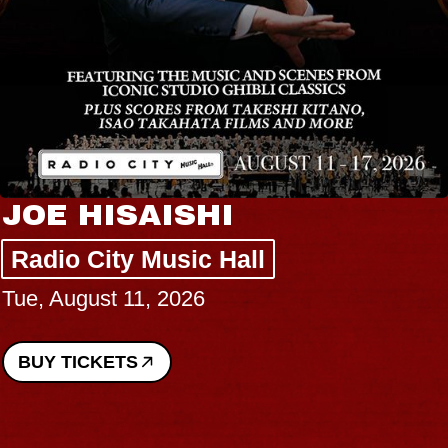
E HISAISHI
HA
Liz
io City Music Hall
August 11, 2026
The
Wed,
 TICKETS
BUY