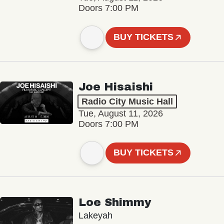
Doors 7:00 PM
BUY TICKETS
Joe Hisaishi
Radio City Music Hall
Tue, August 11, 2026
Doors 7:00 PM
BUY TICKETS
Loe Shimmy
Lakeyah