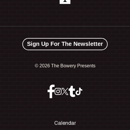
Sign Up For The Newsletter
©
2026 The Bowery Presents
Calendar