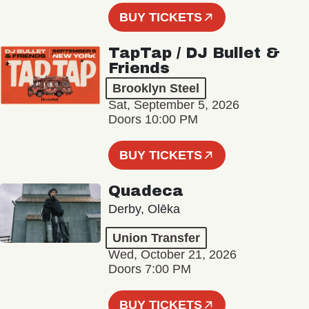
BUY TICKETS
TapTap / DJ Bullet &
Friends
Brooklyn Steel
Sat, September 5, 2026
Doors 10:00 PM
BUY TICKETS
Quadeca
Derby, Olēka
Union Transfer
Wed, October 21, 2026
Doors 7:00 PM
BUY TICKETS