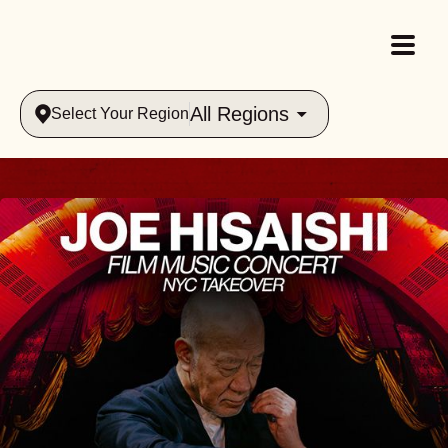
All Regions
Select Your Region