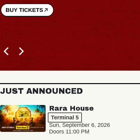
BUY TICKETS
JUST ANNOUNCED
Rara House
Terminal 5
Sun, September 6, 2026
Doors 11:00 PM