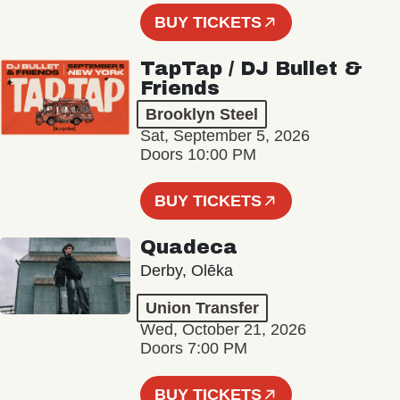
BUY TICKETS
TapTap / DJ Bullet &
Friends
Brooklyn Steel
Sat, September 5, 2026
Doors 10:00 PM
BUY TICKETS
Quadeca
Derby, Olēka
Union Transfer
Wed, October 21, 2026
Doors 7:00 PM
BUY TICKETS