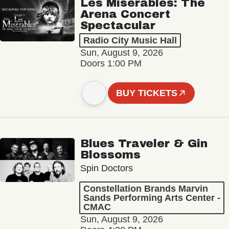
Les Misérables: The
Arena Concert
Spectacular
Radio City Music Hall
Sun, August 9, 2026
Doors 1:00 PM
BUY TICKETS
Blues Traveler & Gin
Blossoms
Spin Doctors
Constellation Brands Marvin
Sands Performing Arts Center -
CMAC
Sun, August 9, 2026