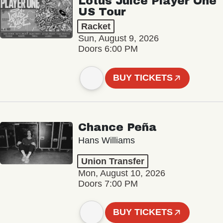
Lotus Juice Player One
US Tour
Racket
Sun, August 9, 2026
Doors 6:00 PM
BUY TICKETS
Chance Peña
Hans Williams
Union Transfer
Mon, August 10, 2026
Doors 7:00 PM
BUY TICKETS