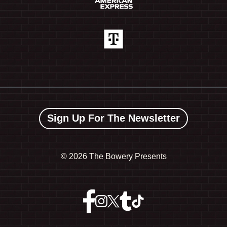
Sign Up For The Newsletter
©
2026 The Bowery Presents