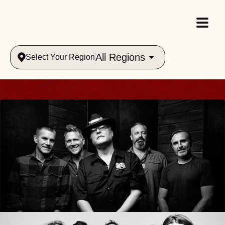
All Regions
Select Your Region