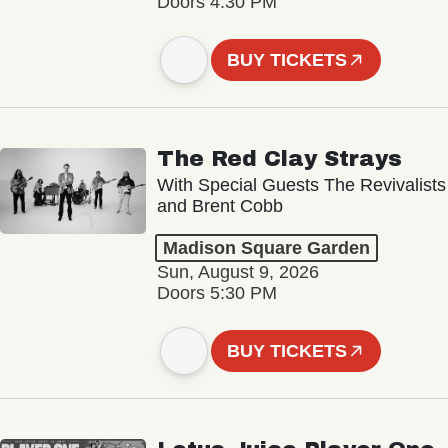
Doors 4:30 PM
BUY TICKETS
The Red Clay Strays
With Special Guests The Revivalists
and Brent Cobb
Madison Square Garden
Sun, August 9, 2026
Doors 5:30 PM
BUY TICKETS