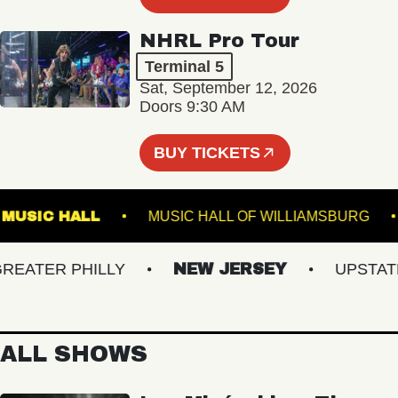
NHRL Pro Tour
Terminal 5
Sat, September 12, 2026
Doors 9:30 AM
BUY TICKETS
KLIN MUSIC HALL
MUSIC HALL OF WILLIAMSBU
ATER PHILLY
NEW JERSEY
UPSTATE N
ALL SHOWS