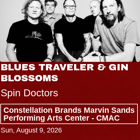
BLUES TRAVELER & GIN
BLOSSOMS
Spin Doctors
Constellation Brands Marvin Sands
Performing Arts Center - CMAC
Sun, August 9, 2026