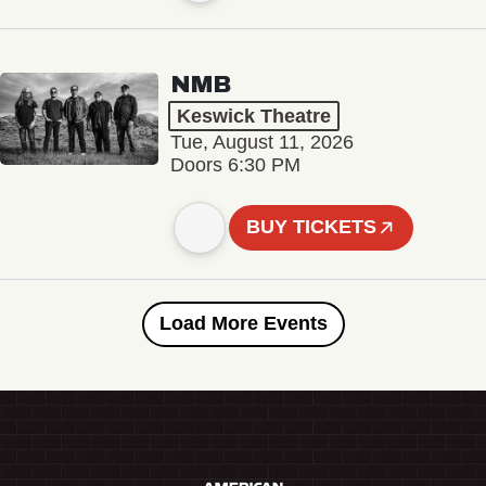
NMB
Keswick Theatre
Tue, August 11, 2026
Doors 6:30 PM
BUY TICKETS
Load More Events