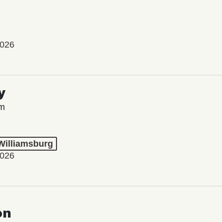
2026
y
lm
 Williamsburg
2026
on