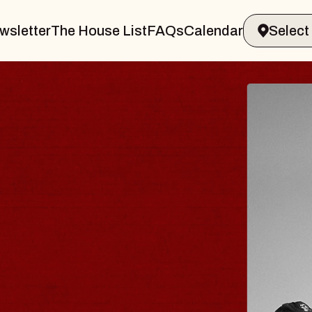
wsletter
The House List
FAQs
Calendar
BLUES TRAVELER
BLOSSOMS
Spin Doctors
Constellation Brands Marvin Sands 
- CMAC
Sun, August 9, 2026