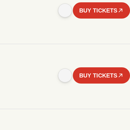
BUY TICKETS
BUY TICKETS