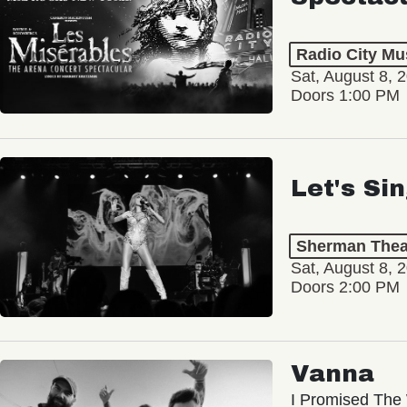
Radio City Mus
Sat, August 8, 
Doors 1:00 PM
Let's Si
Sherman Thea
Sat, August 8, 
Doors 2:00 PM
Vanna
I Promised The 