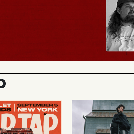
BUY TICKETS
D