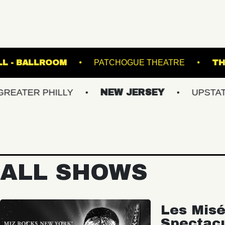
E MUSIC HALL - BALLROOM
PATCHOGUE THE
 PHILLY
NEW JERSEY
UPSTATE NY
ALL SHOWS
Les Misé
Spectac