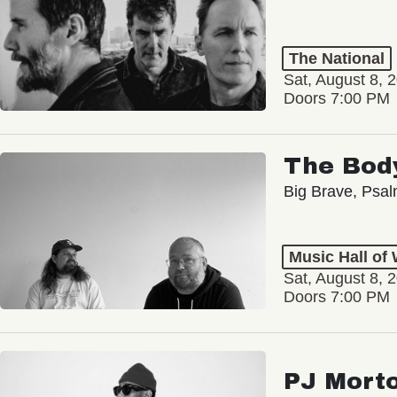
The National
Sat, August 8, 
Doors 7:00 PM
The Bod
Big Brave, Psa
Music Hall of
Sat, August 8, 
Doors 7:00 PM
PJ Mort