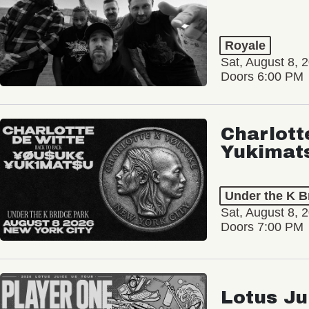
Royale
Sat, August 8, 
Doors 6:00 PM
Charlott
Yukimat
Under the K B
Sat, August 8, 
Doors 7:00 PM
Lotus Ju