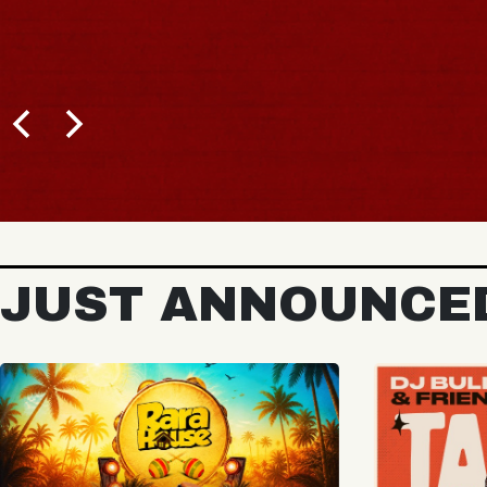
JUST ANNOUNCE