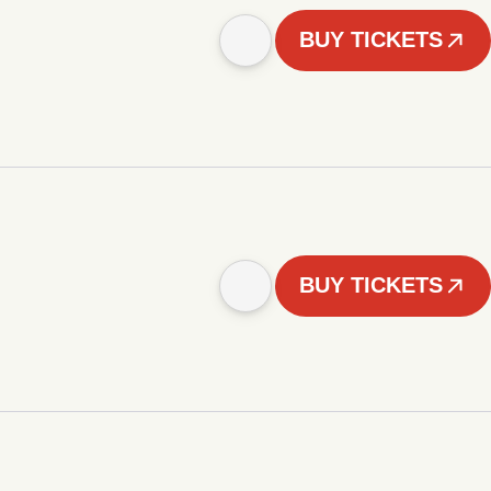
BUY TICKETS
BUY TICKETS