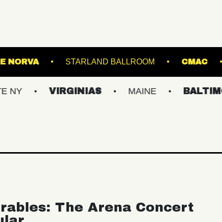
ATRE
THE NORVA
STARLAND BALLROOM
VIRGINIAS
MAINE
BALTIMORE/DC
rables: The Arena Concert
ular