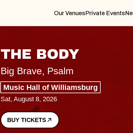
Our Venues
Private Events
Ne
sburg