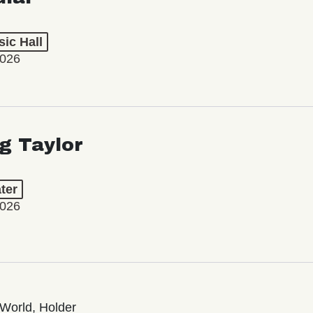
ic Hall
2026
ng Taylor
ter
2026
World, Holder