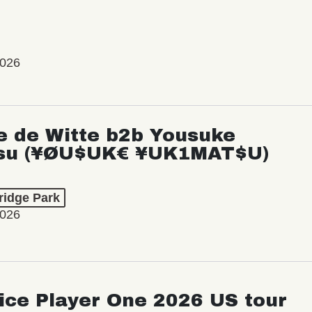
2026
e de Witte b2b Yousuke
su (¥ØU$UK€ ¥UK1MAT$U)
ridge Park
2026
ice Player One 2026 US tour