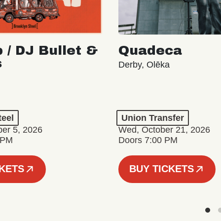
 / DJ Bullet &
Quadeca
s
Derby, Olēka
teel
Union Transfer
er 5, 2026
Wed, October 21, 2026
 PM
Doors 7:00 PM
CKETS
BUY TICKETS