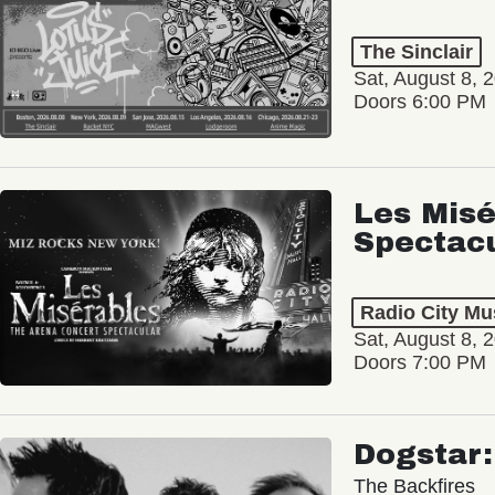
The Sinclair
Sat, August 8, 
Doors 6:00 PM
Les Misé
Spectac
Radio City Mus
Sat, August 8, 
Doors 7:00 PM
Dogstar
The Backfires