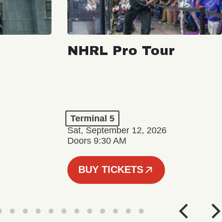
NHRL Pro Tour
Terminal 5
Sat, September 12, 2026
Doors 9:30 AM
BUY TICKETS