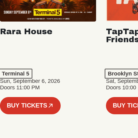
Rara House
TapTap
Friend
Terminal 5
Brooklyn S
Sun, September 6, 2026
Sat, Septemb
Doors 11:00 PM
Doors 10:00
BUY TICKETS
BUY TI