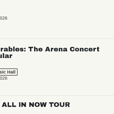
2026
rables: The Arena Concert
ular
ic Hall
2026
: ALL IN NOW TOUR