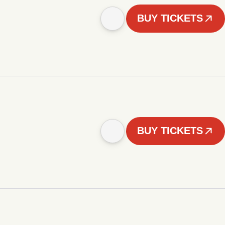
BUY TICKETS
BUY TICKETS