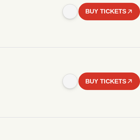
BUY TICKETS
BUY TICKETS