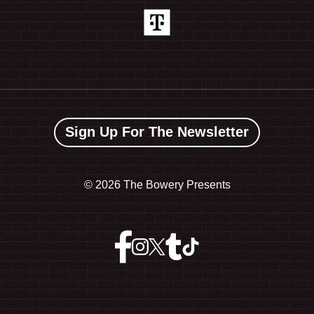
Sign Up For The Newsletter
©
2026 The Bowery Presents