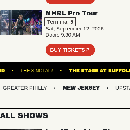
NHRL Pro Tour
Terminal 5
Sat, September 12, 2026
Doors 9:30 AM
BUY TICKETS
RTLAND
THE SINCLAIR
THE STAGE AT S
REATER PHILLY
NEW JERSEY
UPSTATE
ALL SHOWS