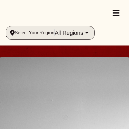
All Regions
Select Your Region