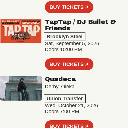
BUY TICKETS
TapTap / DJ Bullet &
Friends
Brooklyn Steel
Sat, September 5, 2026
Doors 10:00 PM
BUY TICKETS
Quadeca
Derby, Olēka
Union Transfer
Wed, October 21, 2026
Doors 7:00 PM
BUY TICKETS