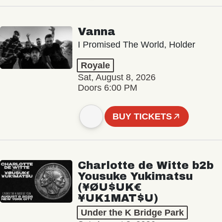
Vanna
I Promised The World, Holder
Royale
Sat, August 8, 2026
Doors 6:00 PM
BUY TICKETS
Charlotte de Witte b2b
Yousuke Yukimatsu
(¥ØU$UK€
¥UK1MAT$U)
Under the K Bridge Park