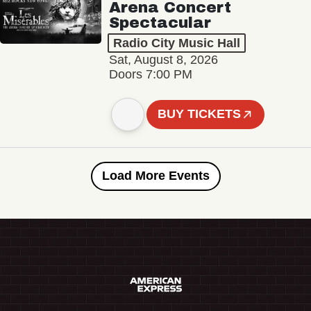
Arena Concert
Spectacular
Radio City Music Hall
Sat, August 8, 2026
Doors 7:00 PM
BUY TICKETS
Load More Events