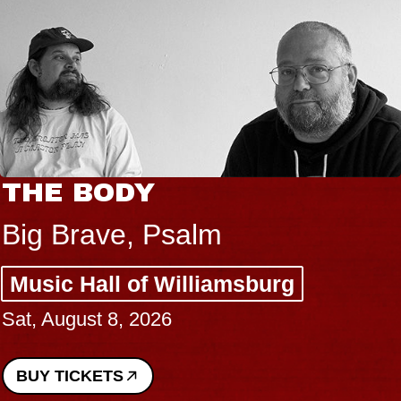
THE BODY
Big Brave, Psalm
Music Hall of Williamsburg
Sat, August 8, 2026
BUY TICKETS