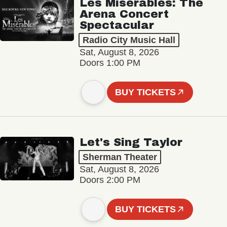
Les Misérables: The
Arena Concert
Spectacular
Radio City Music Hall
Sat, August 8, 2026
Doors 1:00 PM
BUY TICKETS
Let's Sing Taylor
Sherman Theater
Sat, August 8, 2026
Doors 2:00 PM
BUY TICKETS