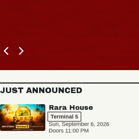
JUST ANNOUNCED
Rara House
Terminal 5
Sun, September 6, 2026
Doors 11:00 PM