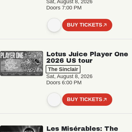
Sat, August 8, 2026
Doors 7:00 PM
BUY TICKETS
Lotus Juice Player One
2026 US tour
The Sinclair
Sat, August 8, 2026
Doors 6:00 PM
BUY TICKETS
Les Misérables: The