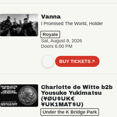
Vanna
I Promised The World, Holder
Royale
Sat, August 8, 2026
Doors 6:00 PM
BUY TICKETS
Charlotte de Witte b2b
Yousuke Yukimatsu
(¥ØU$UK€
¥UK1MAT$U)
Under the K Bridge Park