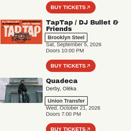
BUY TICKETS
TapTap / DJ Bullet &
Friends
Brooklyn Steel
Sat, September 5, 2026
Doors 10:00 PM
BUY TICKETS
Quadeca
Derby, Olēka
Union Transfer
Wed, October 21, 2026
Doors 7:00 PM
BUY TICKETS