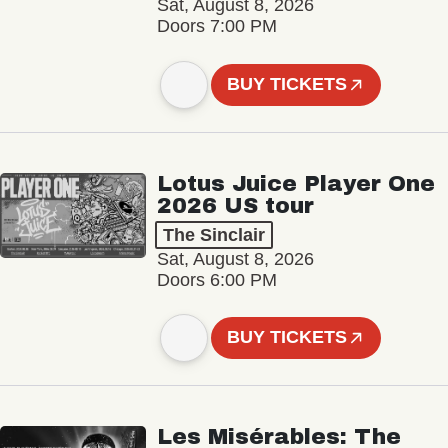
Sat, August 8, 2026
Doors 7:00 PM
BUY TICKETS
Lotus Juice Player One
2026 US tour
The Sinclair
Sat, August 8, 2026
Doors 6:00 PM
BUY TICKETS
Les Misérables: The