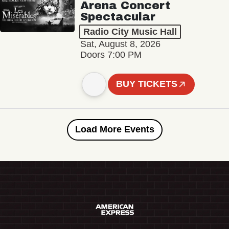
Arena Concert
Spectacular
Radio City Music Hall
Sat, August 8, 2026
Doors 7:00 PM
BUY TICKETS
Load More Events