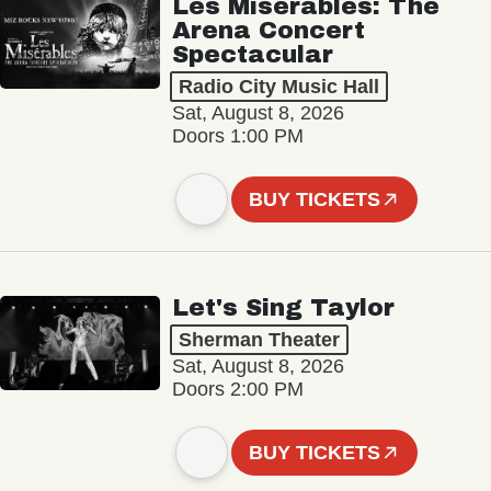
Les Misérables: The
Arena Concert
Spectacular
Radio City Music Hall
Sat, August 8, 2026
Doors 1:00 PM
BUY TICKETS
Let's Sing Taylor
Sherman Theater
Sat, August 8, 2026
Doors 2:00 PM
BUY TICKETS