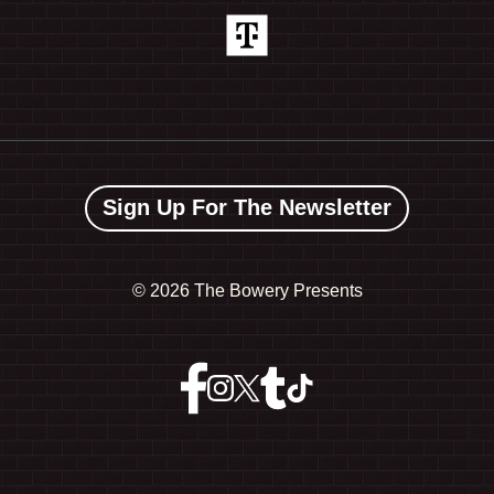
Sign Up For The Newsletter
©
2026 The Bowery Presents