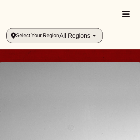
All Regions
Select Your Region