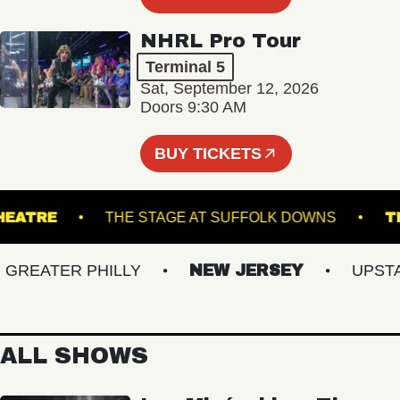
NHRL Pro Tour
Terminal 5
Sat, September 12, 2026
Doors 9:30 AM
BUY TICKETS
UE THEATRE
THE STAGE AT SUFFOLK DOWNS
EATER PHILLY
NEW JERSEY
UPSTATE
ALL SHOWS