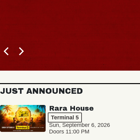
JUST ANNOUNCED
Rara House
Terminal 5
Sun, September 6, 2026
Doors 11:00 PM