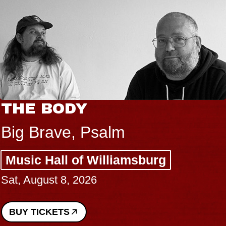
THE BODY
Big Brave, Psalm
Music Hall of Williamsburg
Sat, August 8, 2026
BUY TICKETS