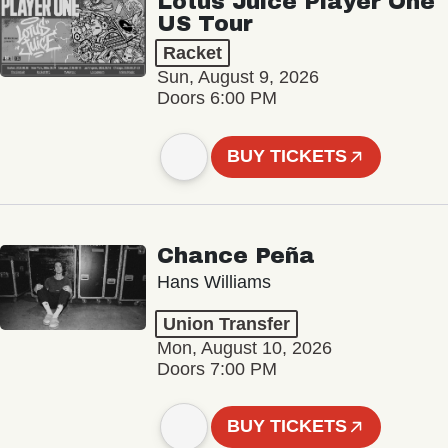
Lotus Juice Player One
US Tour
Racket
Sun, August 9, 2026
Doors 6:00 PM
BUY TICKETS
Chance Peña
Hans Williams
Union Transfer
Mon, August 10, 2026
Doors 7:00 PM
BUY TICKETS