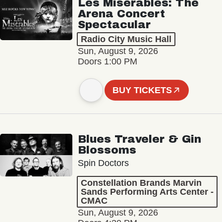
Les Misérables: The
Arena Concert
Spectacular
Radio City Music Hall
Sun, August 9, 2026
Doors 1:00 PM
BUY TICKETS
Blues Traveler & Gin
Blossoms
Spin Doctors
Constellation Brands Marvin
Sands Performing Arts Center -
CMAC
Sun, August 9, 2026