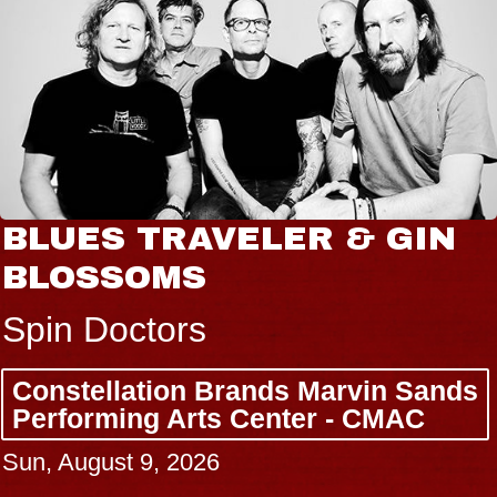
BLUES TRAVELER & GIN
BLOSSOMS
Spin Doctors
Constellation Brands Marvin Sands
Performing Arts Center - CMAC
Sun, August 9, 2026