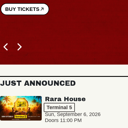
BUY TICKETS
JUST ANNOUNCED
Rara House
Terminal 5
Sun, September 6, 2026
Doors 11:00 PM