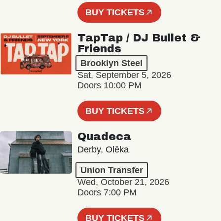
BUY TICKETS
TapTap / DJ Bullet &
Friends
Brooklyn Steel
Sat, September 5, 2026
Doors 10:00 PM
BUY TICKETS
Quadeca
Derby, Olēka
Union Transfer
Wed, October 21, 2026
Doors 7:00 PM
BUY TICKETS