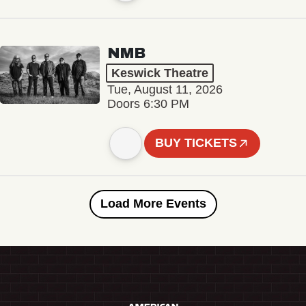
NMB
Keswick Theatre
Tue, August 11, 2026
Doors 6:30 PM
BUY TICKETS
Load More Events