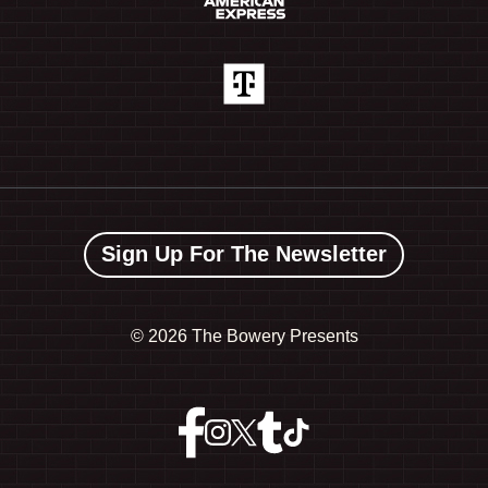
Sign Up For The Newsletter
©
2026 The Bowery Presents