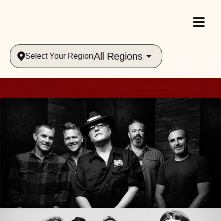
All Regions
Select Your Region