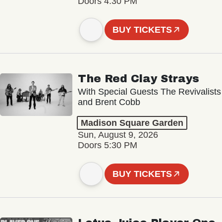
Doors 4:30 PM
BUY TICKETS
The Red Clay Strays
With Special Guests The Revivalists
and Brent Cobb
Madison Square Garden
Sun, August 9, 2026
Doors 5:30 PM
BUY TICKETS