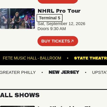
NHRL Pro Tour
Terminal 5
Sat, September 12, 2026
Doors 9:30 AM
BUY TICKETS
S
FETE MUSIC HALL - BALLROOM
STATE T
ATER PHILLY
NEW JERSEY
UPSTATE 
ALL SHOWS