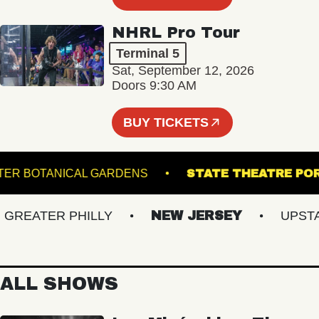
NHRL Pro Tour
Terminal 5
Sat, September 12, 2026
Doors 9:30 AM
BUY TICKETS
S GINTER BOTANICAL GARDENS
STATE THEATR
EATER PHILLY
NEW JERSEY
UPSTATE
ALL SHOWS