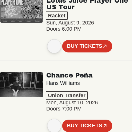
Lotus Juice Player One
US Tour
Racket
Sun, August 9, 2026
Doors 6:00 PM
BUY TICKETS
Chance Peña
Hans Williams
Union Transfer
Mon, August 10, 2026
Doors 7:00 PM
BUY TICKETS