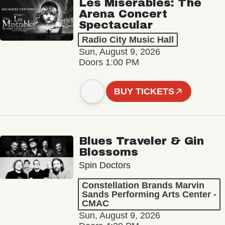
Les Misérables: The
Arena Concert
Spectacular
Radio City Music Hall
Sun, August 9, 2026
Doors 1:00 PM
BUY TICKETS
Blues Traveler & Gin
Blossoms
Spin Doctors
Constellation Brands Marvin
Sands Performing Arts Center -
CMAC
Sun, August 9, 2026