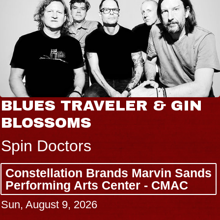
BLUES TRAVELER & GIN
BLOSSOMS
Spin Doctors
Constellation Brands Marvin Sands
Performing Arts Center - CMAC
Sun, August 9, 2026