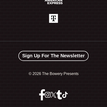
Sign Up For The Newsletter
©
2026 The Bowery Presents