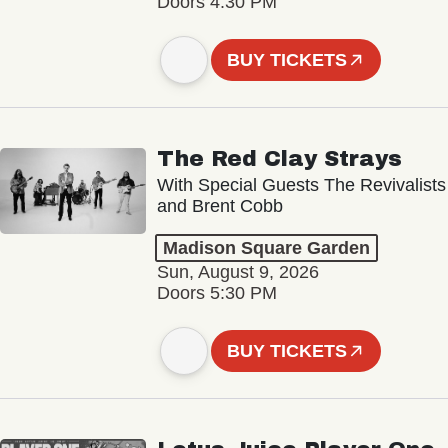
Doors 4:30 PM
BUY TICKETS
The Red Clay Strays
With Special Guests The Revivalists
and Brent Cobb
Madison Square Garden
Sun, August 9, 2026
Doors 5:30 PM
BUY TICKETS