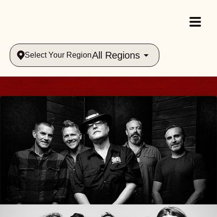
All Regions
Select Your Region