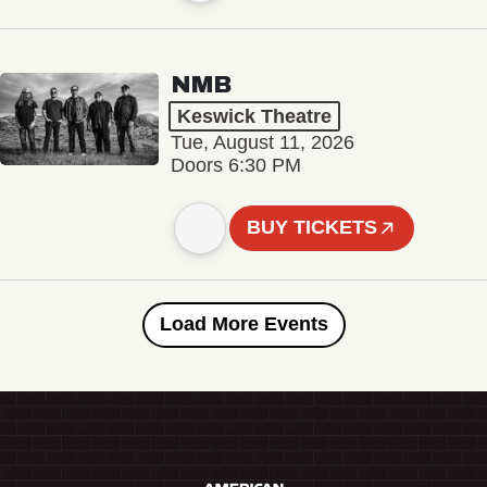
NMB
Keswick Theatre
Tue, August 11, 2026
Doors 6:30 PM
BUY TICKETS
Load More Events