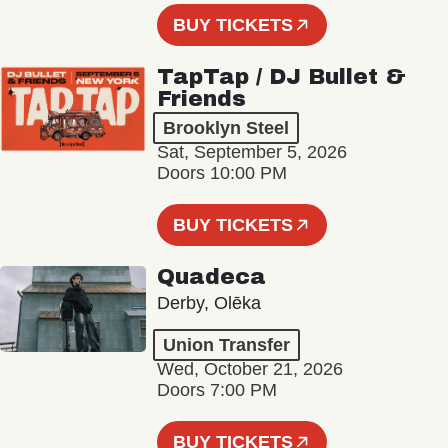
BUY TICKETS
TapTap / DJ Bullet &
Friends
Brooklyn Steel
Sat, September 5, 2026
Doors 10:00 PM
BUY TICKETS
Quadeca
Derby, Olēka
Union Transfer
Wed, October 21, 2026
Doors 7:00 PM
BUY TICKETS