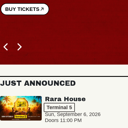
BUY TICKETS
JUST ANNOUNCED
Rara House
Terminal 5
Sun, September 6, 2026
Doors 11:00 PM