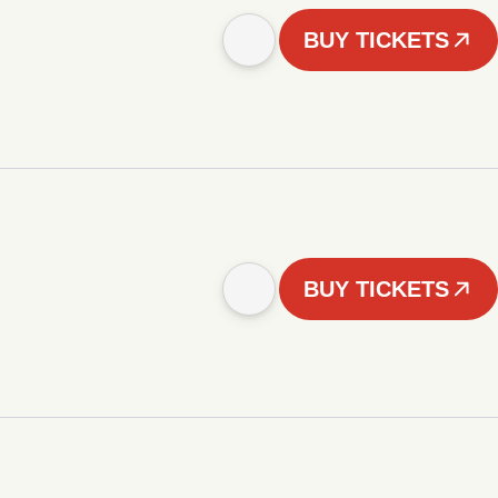
BUY TICKETS
BUY TICKETS