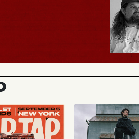
BUY TICKETS
D