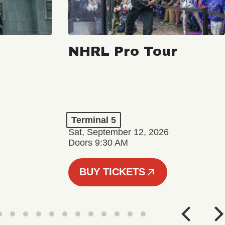
NHRL Pro Tour
Terminal 5
Sat, September 12, 2026
Doors 9:30 AM
BUY TICKETS