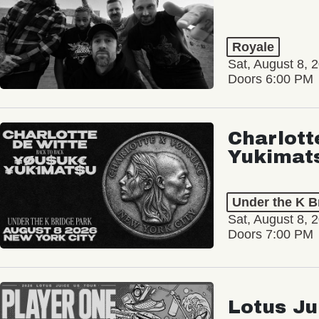
Royale
Sat, August 8, 
Doors 6:00 PM
Charlott
Yukimat
Under the K B
Sat, August 8, 
Doors 7:00 PM
Lotus Ju