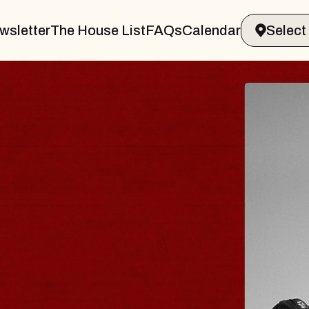
wsletter
The House List
FAQs
Calendar
BLUES
BLOS
Spin Docto
Constellatio
- CMAC
Sun, August 9, 2