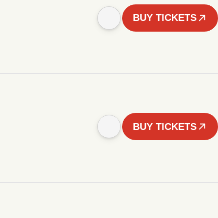
BUY TICKETS
BUY TICKETS