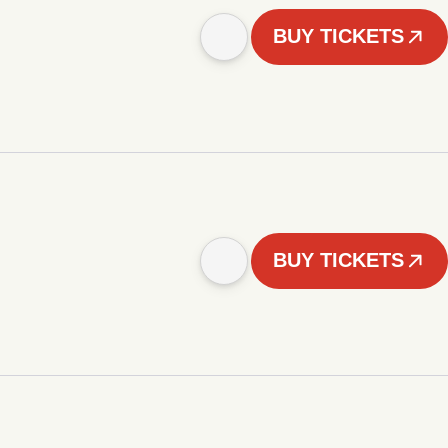
BUY TICKETS
BUY TICKETS