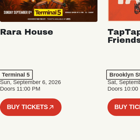
Rara House
TapTap
Friend
Terminal 5
Brooklyn S
Sun, September 6, 2026
Sat, Septemb
Doors 11:00 PM
Doors 10:00
BUY TICKETS
BUY TI