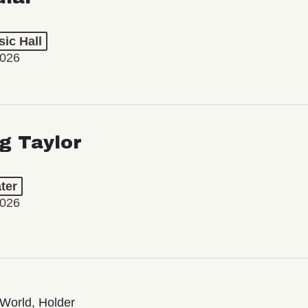
ic Hall
2026
ng Taylor
ter
2026
World, Holder