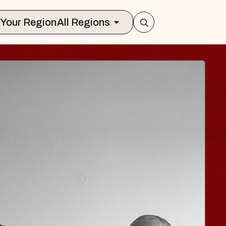
Select Your Region
All Regions
 TRAVELER & GI
SOMS
rs
n Brands Marvin Sands Performing Art
026