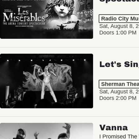
Radio City Mus
Sat, August 8, 
Doors 1:00 PM
Let's Si
Sherman Thea
Sat, August 8, 
Doors 2:00 PM
Vanna
I Promised The 