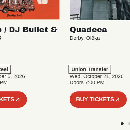
 / DJ Bullet &
Quadeca
s
Derby, Olēka
teel
Union Transfer
er 5, 2026
Wed, October 21, 2026
 PM
Doors 7:00 PM
CKETS
BUY TICKETS