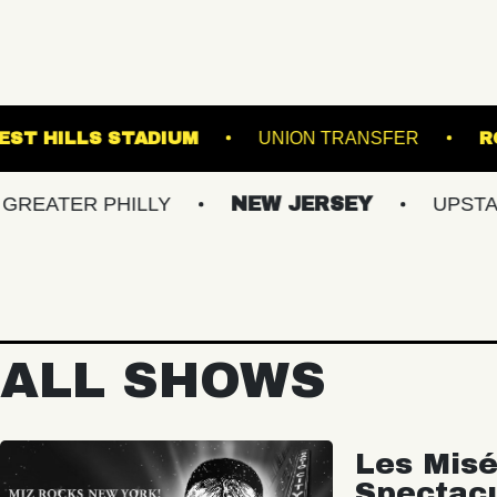
ND
FOREST HILLS STADIUM
UNION TRAN
R PHILLY
NEW JERSEY
UPSTATE NY
ALL SHOWS
Les Misé
Spectac