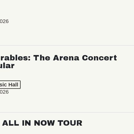
2026
rables: The Arena Concert
ular
ic Hall
2026
: ALL IN NOW TOUR