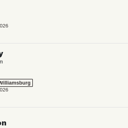
2026
y
lm
 Williamsburg
2026
on