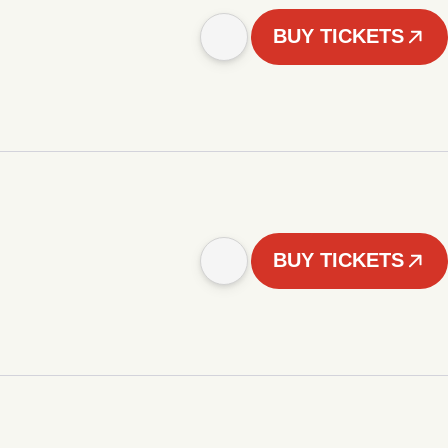
BUY TICKETS
BUY TICKETS