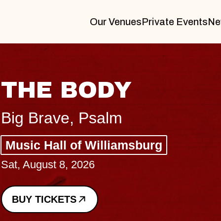
Our Venues
Private Events
Ne
THE BODY
Big Brave, Psalm
Music Hall of Williamsburg
Sat, August 8, 2026
BUY TICKETS