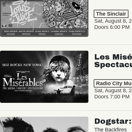
The Sinclair
Sat, August 8, 
Doors 6:00 PM
Les Misé
Spectac
Radio City Mus
Sat, August 8, 
Doors 7:00 PM
Dogstar
The Backfires