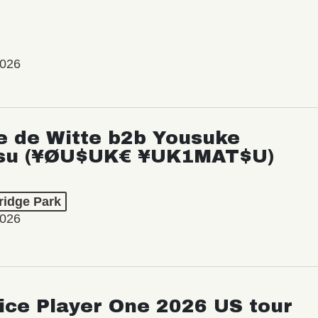
2026
e de Witte b2b Yousuke
su (¥ØU$UK€ ¥UK1MAT$U)
ridge Park
2026
ice Player One 2026 US tour