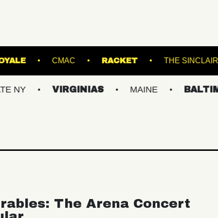
SFER
ROYALE
CMAC
RACKET
VIRGINIAS
MAINE
BALTIMORE/D
rables: The Arena Concert
ular