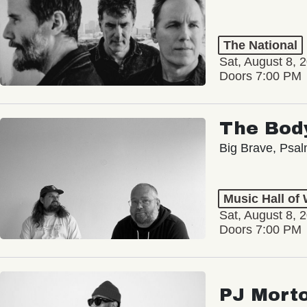
The National
Sat, August 8, 
Doors 7:00 PM
The Bod
Big Brave, Psa
Music Hall of
Sat, August 8, 
Doors 7:00 PM
PJ Mort