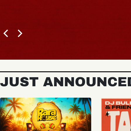
JUST ANNOUNCE