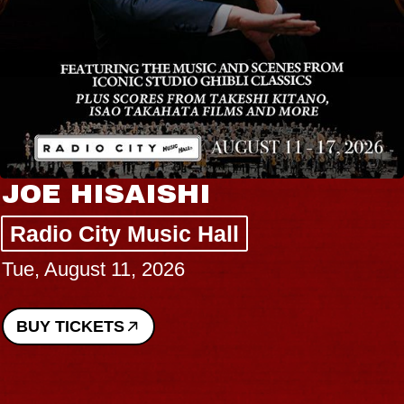
JOE HISAISHI
Radio City Music Hall
Tue, August 11, 2026
BUY TICKETS