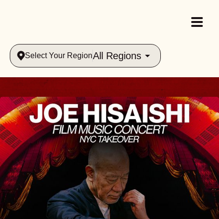
All Regions
Select Your Region