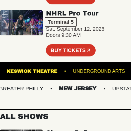
NHRL Pro Tour
Terminal 5
Sat, September 12, 2026
Doors 9:30 AM
BUY TICKETS
AIR
KESWICK THEATRE
UNDERGROUND A
ATER PHILLY
NEW JERSEY
UPSTATE 
ALL SHOWS