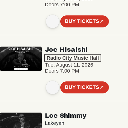
Doors 7:00 PM
BUY TICKETS
Joe Hisaishi
Radio City Music Hall
Tue, August 11, 2026
Doors 7:00 PM
BUY TICKETS
Loe Shimmy
Lakeyah