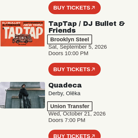
BUY TICKETS
TapTap / DJ Bullet &
Friends
Brooklyn Steel
Sat, September 5, 2026
Doors 10:00 PM
BUY TICKETS
Quadeca
Derby, Olēka
Union Transfer
Wed, October 21, 2026
Doors 7:00 PM
BUY TICKETS