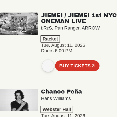
JIEMEI / JIEMEI 1st NYC
ONEMAN LIVE
i:RεS, Pan Ranger, ARROW
Racket
Tue, August 11, 2026
Doors 6:00 PM
BUY TICKETS
Chance Peña
Hans Williams
Webster Hall
Tue, August 11, 2026