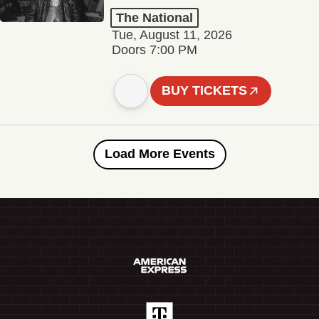
The National
Tue, August 11, 2026
Doors 7:00 PM
BUY TICKETS
Load More Events