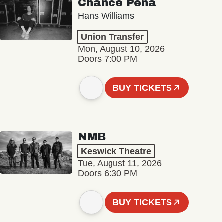
Chance Peña
Hans Williams
Union Transfer
Mon, August 10, 2026
Doors 7:00 PM
BUY TICKETS
NMB
Keswick Theatre
Tue, August 11, 2026
Doors 6:30 PM
BUY TICKETS