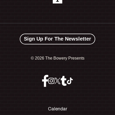
Sign Up For The Newsletter
©
2026 The Bowery Presents
Calendar