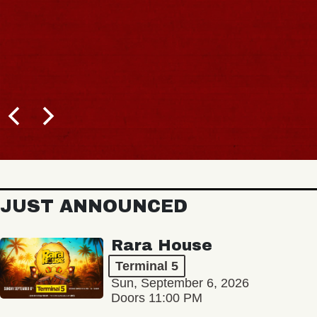
JUST ANNOUNCED
Rara House
Terminal 5
Sun, September 6, 2026
Doors 11:00 PM