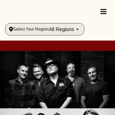
All Regions
Select Your Region