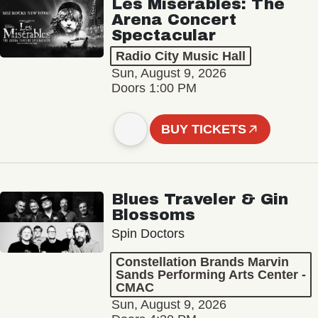
Les Misérables: The
Arena Concert
Spectacular
Radio City Music Hall
Sun, August 9, 2026
Doors 1:00 PM
BUY TICKETS
Blues Traveler & Gin
Blossoms
Spin Doctors
Constellation Brands Marvin
Sands Performing Arts Center -
CMAC
Sun, August 9, 2026