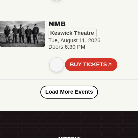
NMB
Keswick Theatre
Tue, August 11, 2026
Doors 6:30 PM
BUY TICKETS
Load More Events