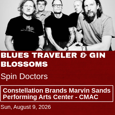
BLUES TRAVELER & GIN
BLOSSOMS
Spin Doctors
Constellation Brands Marvin Sands
Performing Arts Center - CMAC
Sun, August 9, 2026