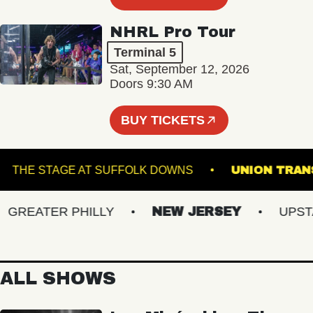
NHRL Pro Tour
Terminal 5
Sat, September 12, 2026
Doors 9:30 AM
BUY TICKETS
G
THE STAGE AT SUFFOLK DOWNS
UNION 
REATER PHILLY
NEW JERSEY
UPSTATE
ALL SHOWS