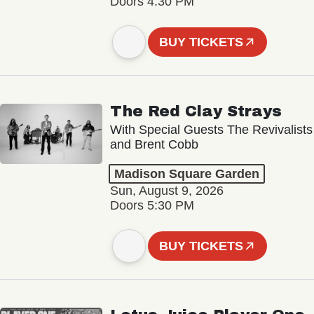
Doors 4:30 PM
BUY TICKETS
The Red Clay Strays
With Special Guests The Revivalists
and Brent Cobb
Madison Square Garden
Sun, August 9, 2026
Doors 5:30 PM
BUY TICKETS