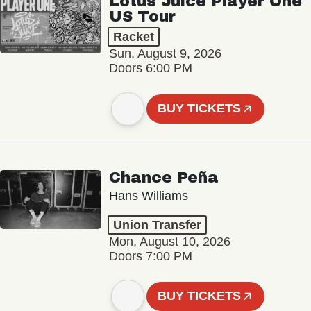
Lotus Juice Player One
US Tour
Racket
Sun, August 9, 2026
Doors 6:00 PM
BUY TICKETS
Chance Peña
Hans Williams
Union Transfer
Mon, August 10, 2026
Doors 7:00 PM
BUY TICKETS