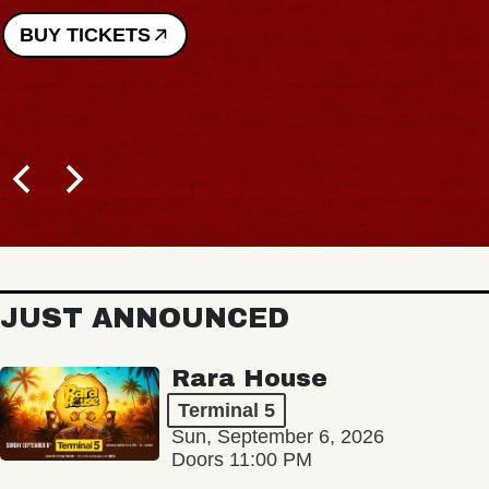
BUY TICKETS
JUST ANNOUNCED
Rara House
Terminal 5
Sun, September 6, 2026
Doors 11:00 PM