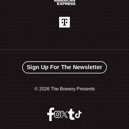
Sign Up For The Newsletter
©
2026 The Bowery Presents