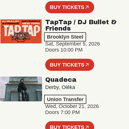
BUY TICKETS
TapTap / DJ Bullet &
Friends
Brooklyn Steel
Sat, September 5, 2026
Doors 10:00 PM
BUY TICKETS
Quadeca
Derby, Olēka
Union Transfer
Wed, October 21, 2026
Doors 7:00 PM
BUY TICKETS