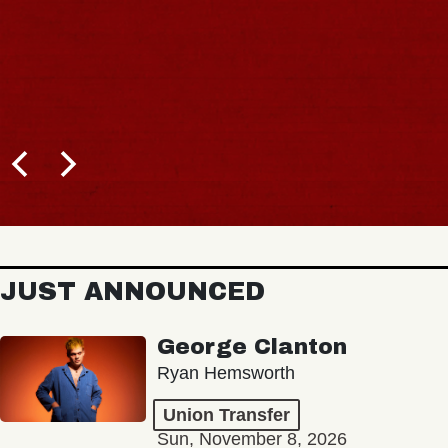
JUST ANNOUNCED
George Clanton
Ryan Hemsworth
Union Transfer
Sun, November 8, 2026