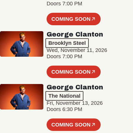
Doors 7:00 PM
COMING SOON
George Clanton
Brooklyn Steel
Wed, November 11, 2026
Doors 7:00 PM
COMING SOON
George Clanton
The National
Fri, November 13, 2026
Doors 6:30 PM
COMING SOON