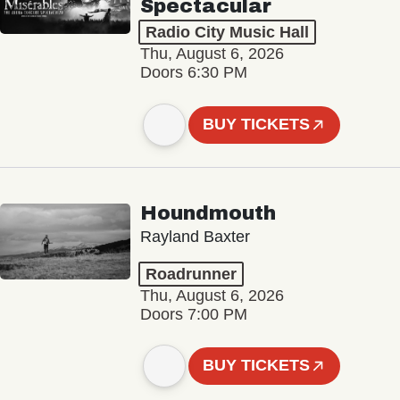
Spectacular
Radio City Music Hall
Thu, August 6, 2026
Doors 6:30 PM
BUY TICKETS
Houndmouth
Rayland Baxter
Roadrunner
Thu, August 6, 2026
Doors 7:00 PM
BUY TICKETS