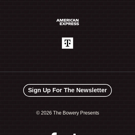
Sign Up For The Newsletter
©
2026 The Bowery Presents