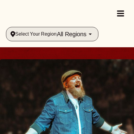
All Regions
Select Your Region