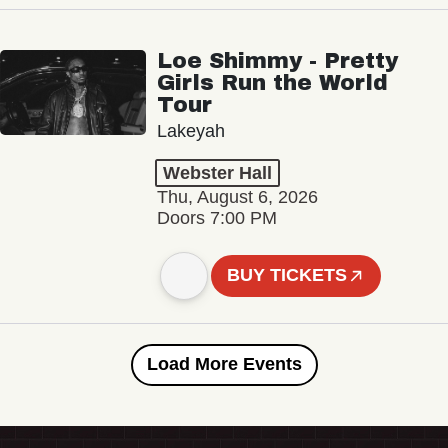
Loe Shimmy - Pretty
Girls Run the World
Tour
Lakeyah
Webster Hall
Thu, August 6, 2026
Doors 7:00 PM
BUY TICKETS
Load More Events