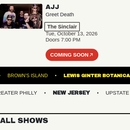
AJJ
Greet Death
The Sinclair
Tue, October 13, 2026
Doors 7:00 PM
COMING SOON
ALL
BROWN'S ISLAND
LEWIS GINTER BOT
ER PHILLY
NEW JERSEY
UPSTATE NY
ALL SHOWS