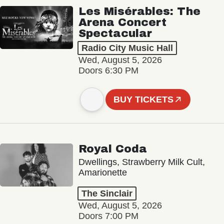
Les Misérables: The
Arena Concert
Spectacular
Radio City Music Hall
Wed, August 5, 2026
Doors 6:30 PM
BUY TICKETS
Royal Coda
Dwellings, Strawberry Milk Cult,
Amarionette
The Sinclair
Wed, August 5, 2026
Doors 7:00 PM