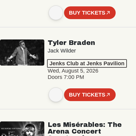
BUY TICKETS
Tyler Braden
Jack Wilder
Jenks Club at Jenks Pavilion
Wed, August 5, 2026
Doors 7:00 PM
BUY TICKETS
Les Misérables: The
Arena Concert