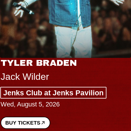
TYLER BRADEN
Jack Wilder
Jenks Club at Jenks Pavilion
Wed, August 5, 2026
BUY TICKETS