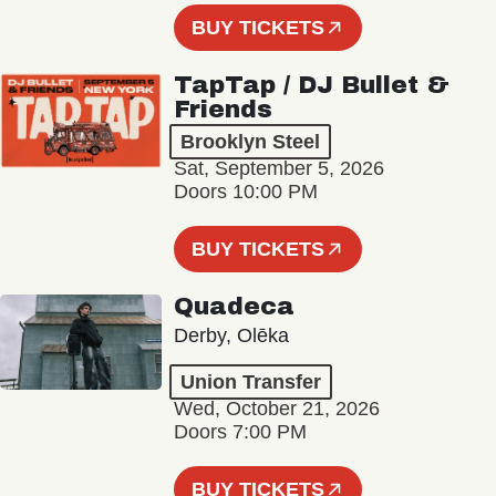
BUY TICKETS
TapTap / DJ Bullet &
Friends
Brooklyn Steel
Sat, September 5, 2026
Doors 10:00 PM
BUY TICKETS
Quadeca
Derby, Olēka
Union Transfer
Wed, October 21, 2026
Doors 7:00 PM
BUY TICKETS