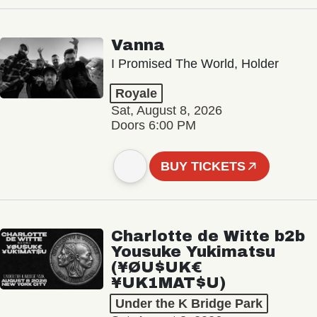
Vanna
I Promised The World, Holder
Royale
Sat, August 8, 2026
Doors 6:00 PM
BUY TICKETS
Charlotte de Witte b2b
Yousuke Yukimatsu
(¥ØU$UK€
¥UK1MAT$U)
Under the K Bridge Park