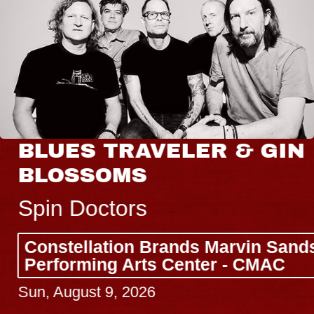
BLUES TRAVELER & GIN
BLOSSOMS
Spin Doctors
Constellation Brands Marvin Sands
Performing Arts Center - CMAC
Sun, August 9, 2026