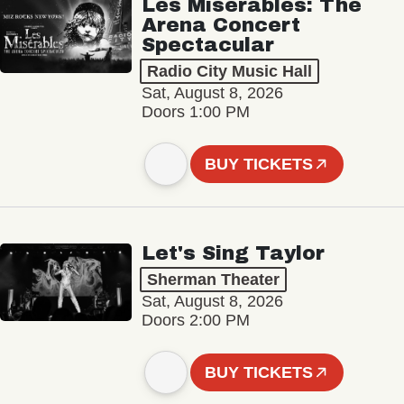
Les Misérables: The
Arena Concert
Spectacular
Radio City Music Hall
Sat, August 8, 2026
Doors 1:00 PM
BUY TICKETS
Let's Sing Taylor
Sherman Theater
Sat, August 8, 2026
Doors 2:00 PM
BUY TICKETS