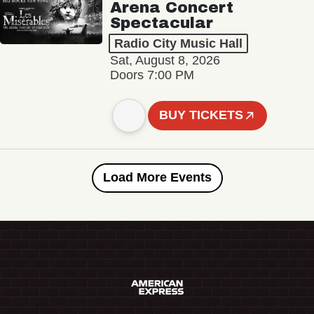
Arena Concert
Spectacular
Radio City Music Hall
Sat, August 8, 2026
Doors 7:00 PM
BUY TICKETS
Load More Events