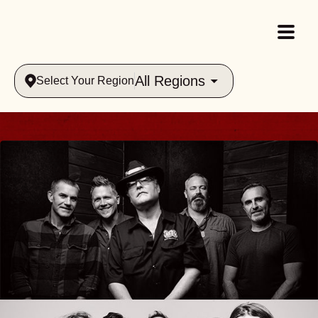
All Regions
Select Your Region