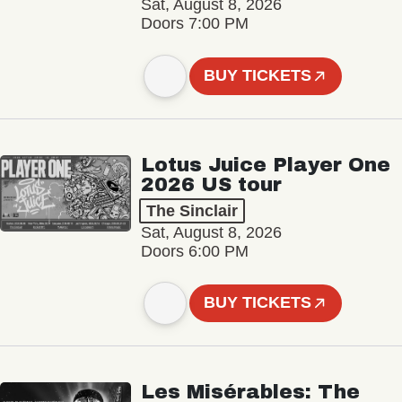
Sat, August 8, 2026
Doors 7:00 PM
BUY TICKETS
Lotus Juice Player One
2026 US tour
The Sinclair
Sat, August 8, 2026
Doors 6:00 PM
BUY TICKETS
Les Misérables: The