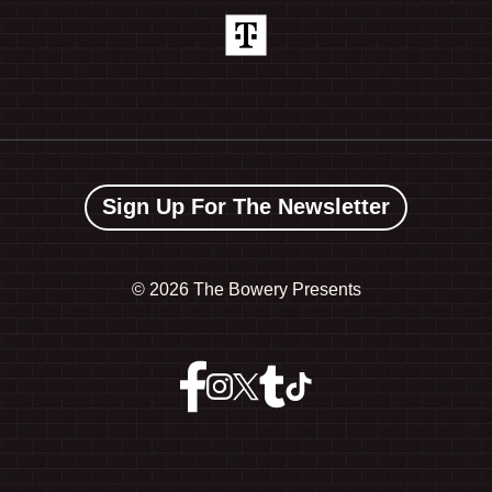
Sign Up For The Newsletter
©
2026 The Bowery Presents