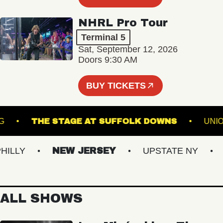
NHRL Pro Tour
Terminal 5
Sat, September 12, 2026
Doors 9:30 AM
BUY TICKETS
IAMSBURG
THE STAGE AT SUFFOLK DOWNS
LY
NEW JERSEY
UPSTATE NY
VI
ALL SHOWS