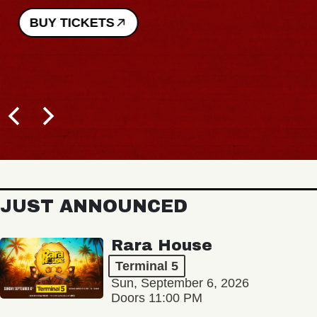
BUY TICKETS
JUST ANNOUNCED
Rara House
Terminal 5
Sun, September 6, 2026
Doors 11:00 PM