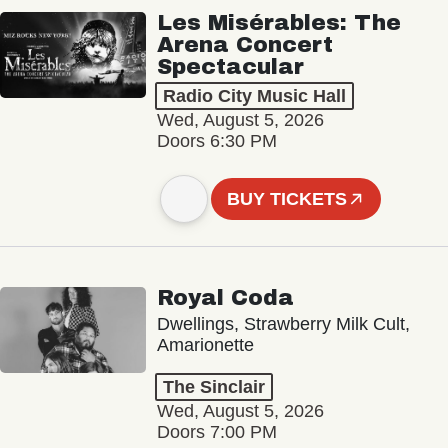
Les Misérables: The
Arena Concert
Spectacular
Radio City Music Hall
Wed, August 5, 2026
Doors 6:30 PM
BUY TICKETS
Royal Coda
Dwellings, Strawberry Milk Cult,
Amarionette
The Sinclair
Wed, August 5, 2026
Doors 7:00 PM