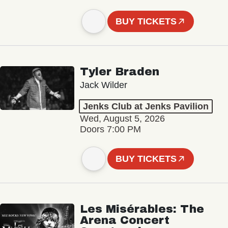
BUY TICKETS
Tyler Braden
Jack Wilder
Jenks Club at Jenks Pavilion
Wed, August 5, 2026
Doors 7:00 PM
BUY TICKETS
Les Misérables: The
Arena Concert