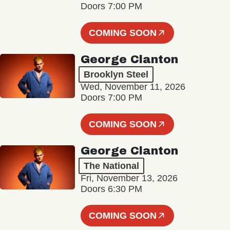
Doors 7:00 PM
COMING SOON
George Clanton
Brooklyn Steel
Wed, November 11, 2026
Doors 7:00 PM
COMING SOON
George Clanton
The National
Fri, November 13, 2026
Doors 6:30 PM
COMING SOON