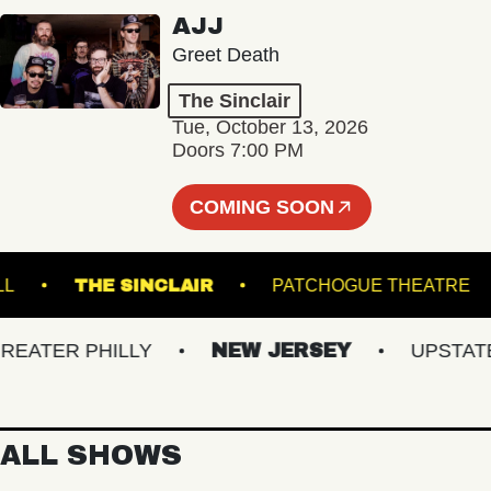
AJJ
Greet Death
The Sinclair
Tue, October 13, 2026
Doors 7:00 PM
COMING SOON
SIC HALL
THE SINCLAIR
PATCHOGUE THE
TER PHILLY
NEW JERSEY
UPSTATE N
ALL SHOWS