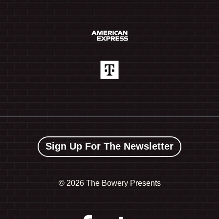
Sign Up For The Newsletter
©
2026 The Bowery Presents