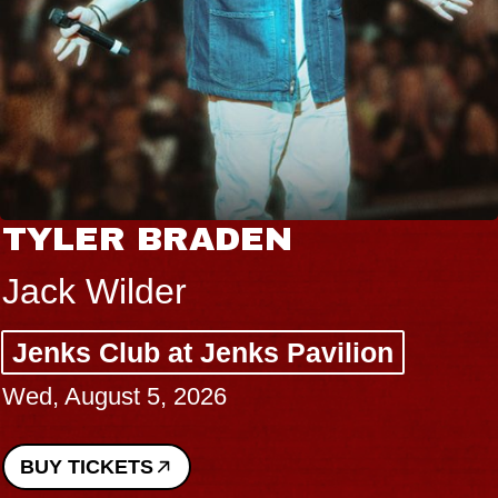
TYLER BRADEN
Jack Wilder
Jenks Club at Jenks Pavilion
Wed, August 5, 2026
BUY TICKETS