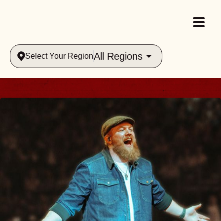
All Regions
Select Your Region