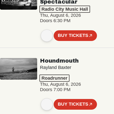
Spectacular
Radio City Music Hall
Thu, August 6, 2026
Doors 6:30 PM
BUY TICKETS
Houndmouth
Rayland Baxter
Roadrunner
Thu, August 6, 2026
Doors 7:00 PM
BUY TICKETS