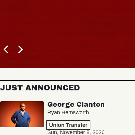
JUST ANNOUNCED
George Clanton
Ryan Hemsworth
Union Transfer
Sun, November 8, 2026