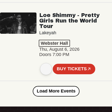
Loe Shimmy - Pretty
Girls Run the World
Tour
Lakeyah
Webster Hall
Thu, August 6, 2026
Doors 7:00 PM
BUY TICKETS
Load More Events