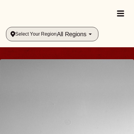
All Regions
Select Your Region