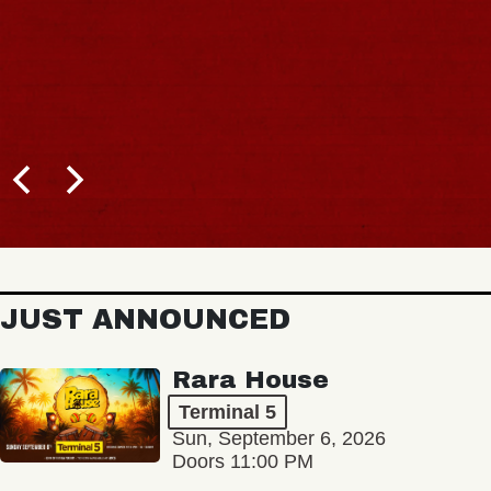
JUST ANNOUNCED
Rara House
Terminal 5
Sun, September 6, 2026
Doors 11:00 PM