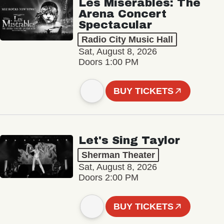
Les Misérables: The
Arena Concert
Spectacular
Radio City Music Hall
Sat, August 8, 2026
Doors 1:00 PM
BUY TICKETS
Let's Sing Taylor
Sherman Theater
Sat, August 8, 2026
Doors 2:00 PM
BUY TICKETS