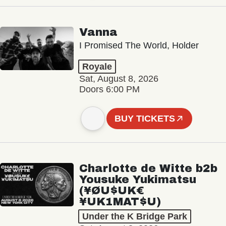
Vanna
I Promised The World, Holder
Royale
Sat, August 8, 2026
Doors 6:00 PM
BUY TICKETS
Charlotte de Witte b2b
Yousuke Yukimatsu
(¥ØU$UK€
¥UK1MAT$U)
Under the K Bridge Park