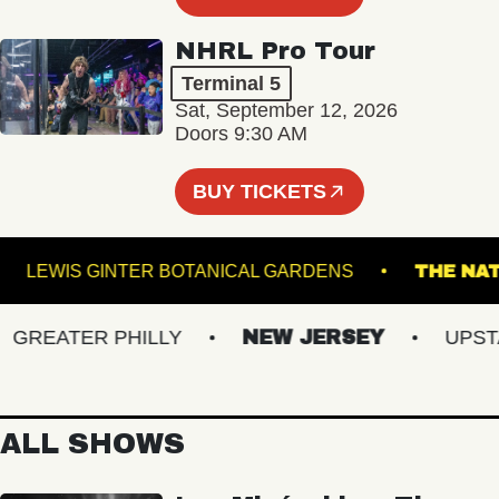
NHRL Pro Tour
Terminal 5
Sat, September 12, 2026
Doors 9:30 AM
BUY TICKETS
EL
LEWIS GINTER BOTANICAL GARDENS
TH
REATER PHILLY
NEW JERSEY
UPSTATE
ALL SHOWS