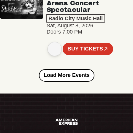
Arena Concert
Spectacular
Radio City Music Hall
Sat, August 8, 2026
Doors 7:00 PM
BUY TICKETS
Load More Events