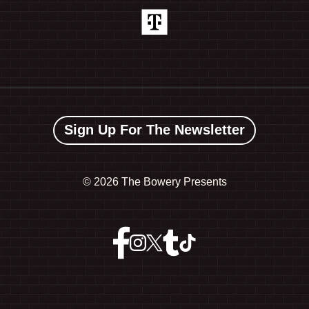
Sign Up For The Newsletter
©
2026 The Bowery Presents