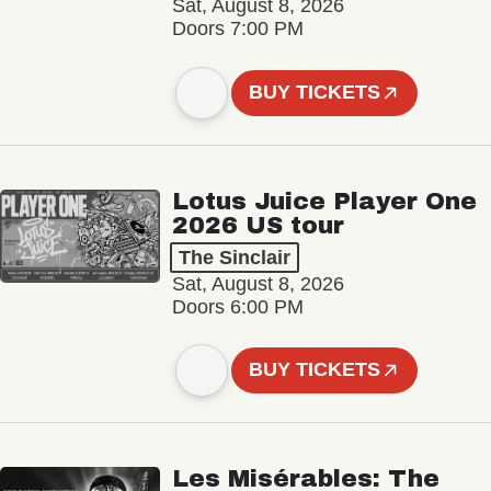
Sat, August 8, 2026
Doors 7:00 PM
BUY TICKETS
Lotus Juice Player One
2026 US tour
The Sinclair
Sat, August 8, 2026
Doors 6:00 PM
BUY TICKETS
Les Misérables: The