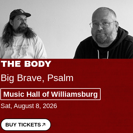
THE BODY
Big Brave, Psalm
Music Hall of Williamsburg
Sat, August 8, 2026
BUY TICKETS