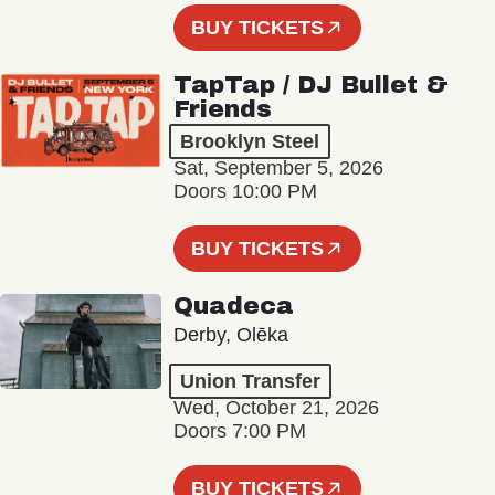
BUY TICKETS
TapTap / DJ Bullet &
Friends
Brooklyn Steel
Sat, September 5, 2026
Doors 10:00 PM
BUY TICKETS
Quadeca
Derby, Olēka
Union Transfer
Wed, October 21, 2026
Doors 7:00 PM
BUY TICKETS