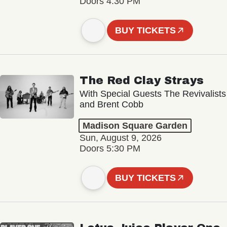
Doors 4:30 PM
BUY TICKETS
The Red Clay Strays
With Special Guests The Revivalists
and Brent Cobb
Madison Square Garden
Sun, August 9, 2026
Doors 5:30 PM
BUY TICKETS