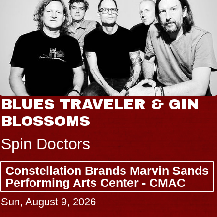
BLUES TRAVELER & GIN
BLOSSOMS
Spin Doctors
Constellation Brands Marvin Sands
Performing Arts Center - CMAC
Sun, August 9, 2026