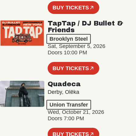
BUY TICKETS
TapTap / DJ Bullet &
Friends
Brooklyn Steel
Sat, September 5, 2026
Doors 10:00 PM
BUY TICKETS
Quadeca
Derby, Olēka
Union Transfer
Wed, October 21, 2026
Doors 7:00 PM
BUY TICKETS