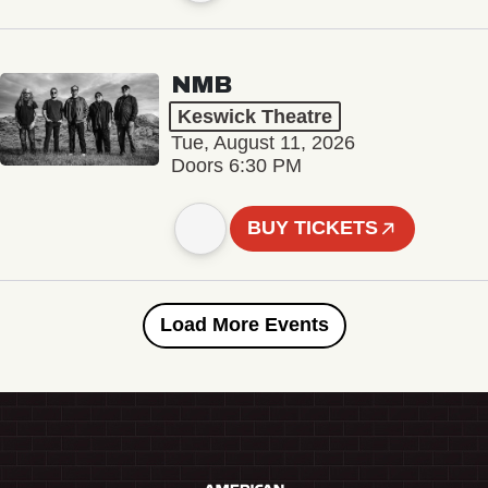
NMB
Keswick Theatre
Tue, August 11, 2026
Doors 6:30 PM
BUY TICKETS
Load More Events