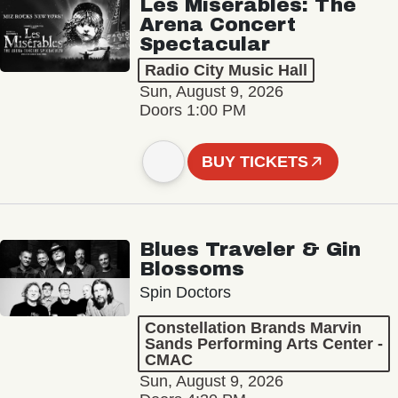
Les Misérables: The
Arena Concert
Spectacular
Radio City Music Hall
Sun, August 9, 2026
Doors 1:00 PM
BUY TICKETS
Blues Traveler & Gin
Blossoms
Spin Doctors
Constellation Brands Marvin
Sands Performing Arts Center -
CMAC
Sun, August 9, 2026