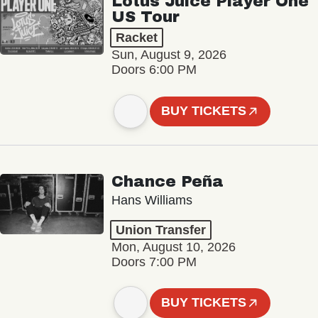
Lotus Juice Player One
US Tour
Racket
Sun, August 9, 2026
Doors 6:00 PM
BUY TICKETS
Chance Peña
Hans Williams
Union Transfer
Mon, August 10, 2026
Doors 7:00 PM
BUY TICKETS