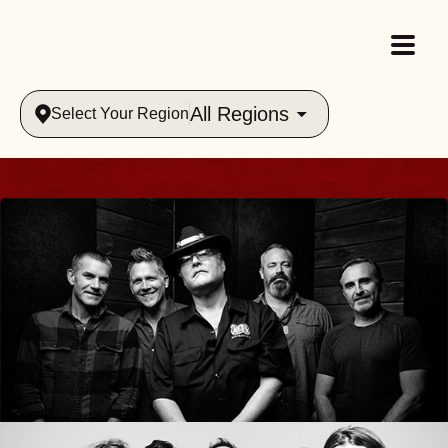
All Regions
Select Your Region