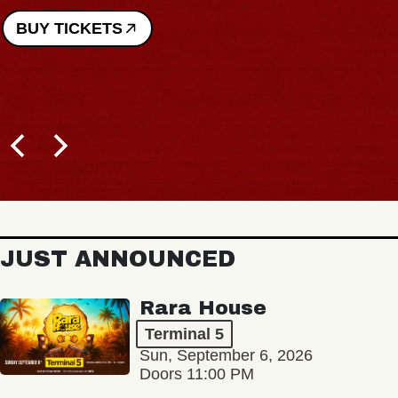
BUY TICKETS
JUST ANNOUNCED
Rara House
Terminal 5
Sun, September 6, 2026
Doors 11:00 PM