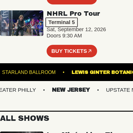
NHRL Pro Tour
Terminal 5
Sat, September 12, 2026
Doors 9:30 AM
BUY TICKETS
STARLAND BALLROOM
LEWIS GINTER B
ER PHILLY
NEW JERSEY
UPSTATE NY
ALL SHOWS