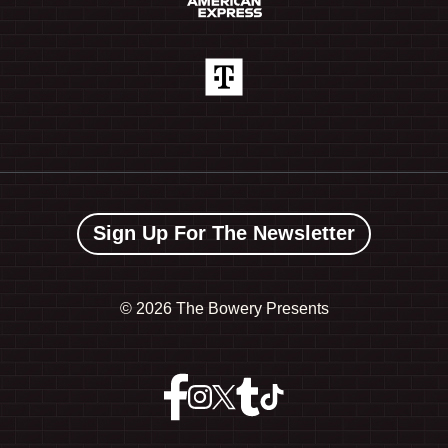
Sign Up For The Newsletter
©
2026 The Bowery Presents