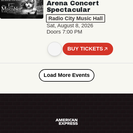
Arena Concert
Spectacular
Radio City Music Hall
Sat, August 8, 2026
Doors 7:00 PM
BUY TICKETS
Load More Events