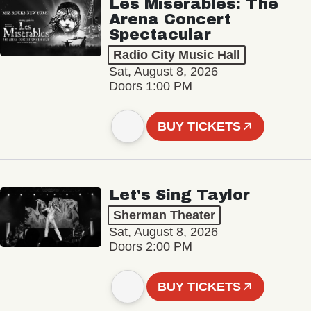
Les Misérables: The
Arena Concert
Spectacular
Radio City Music Hall
Sat, August 8, 2026
Doors 1:00 PM
BUY TICKETS
Let's Sing Taylor
Sherman Theater
Sat, August 8, 2026
Doors 2:00 PM
BUY TICKETS