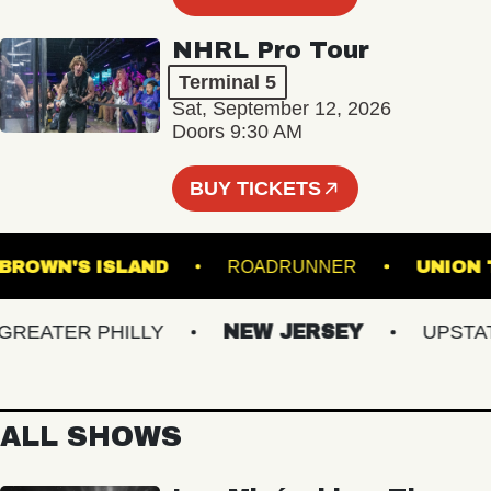
NHRL Pro Tour
Terminal 5
Sat, September 12, 2026
Doors 9:30 AM
BUY TICKETS
BROWN'S ISLAND
ROADRUNNER
U
ATER PHILLY
NEW JERSEY
UPSTATE 
ALL SHOWS