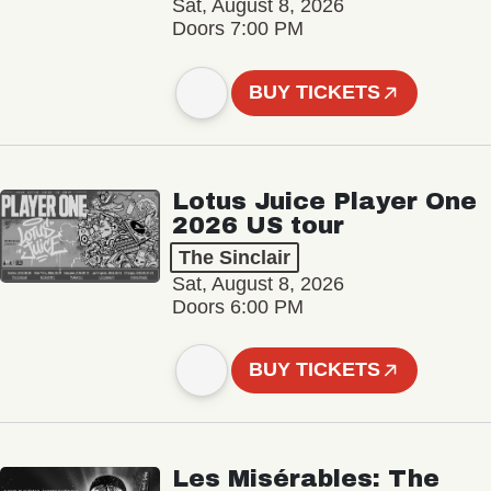
Sat, August 8, 2026
Doors 7:00 PM
BUY TICKETS
Lotus Juice Player One
2026 US tour
The Sinclair
Sat, August 8, 2026
Doors 6:00 PM
BUY TICKETS
Les Misérables: The