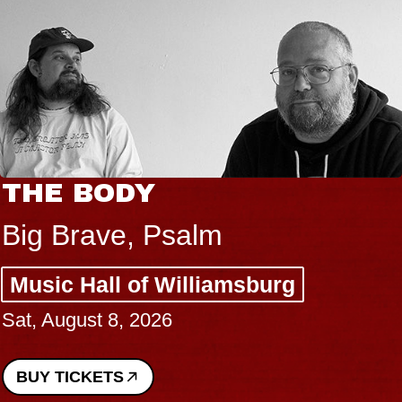
THE BODY
Big Brave, Psalm
Music Hall of Williamsburg
Sat, August 8, 2026
BUY TICKETS