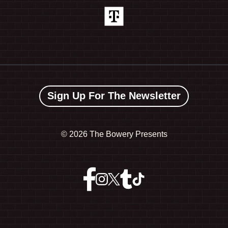
Sign Up For The Newsletter
©
2026 The Bowery Presents