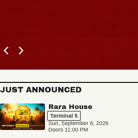
JUST ANNOUNCED
Rara House
Terminal 5
Sun, September 6, 2026
Doors 11:00 PM