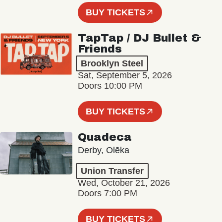
BUY TICKETS
TapTap / DJ Bullet &
Friends
Brooklyn Steel
Sat, September 5, 2026
Doors 10:00 PM
BUY TICKETS
Quadeca
Derby, Olēka
Union Transfer
Wed, October 21, 2026
Doors 7:00 PM
BUY TICKETS