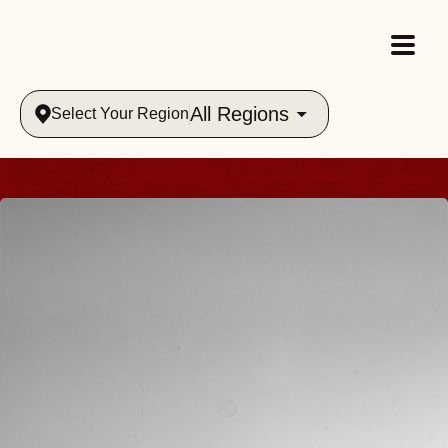
All Regions
Select Your Region