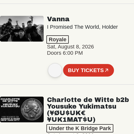
Vanna
I Promised The World, Holder
Royale
Sat, August 8, 2026
Doors 6:00 PM
BUY TICKETS
Charlotte de Witte b2b
Yousuke Yukimatsu
(¥ØU$UK€
¥UK1MAT$U)
Under the K Bridge Park