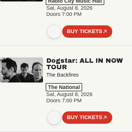
Radio City Music Hall
Sat, August 8, 2026
Doors 7:00 PM
BUY TICKETS
Dogstar: ALL IN NOW
TOUR
The Backfires
The National
Sat, August 8, 2026
Doors 7:00 PM
BUY TICKETS