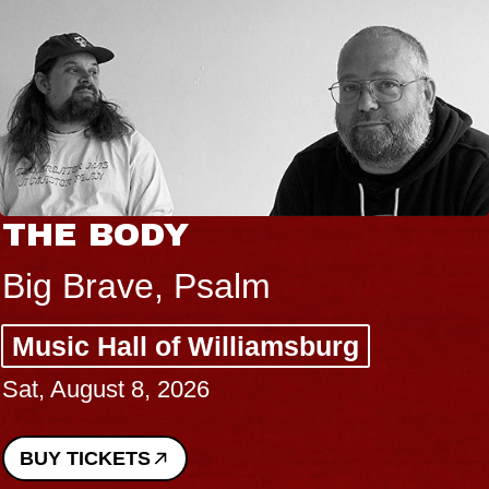
THE BODY
Big Brave, Psalm
Music Hall of Williamsburg
Sat, August 8, 2026
BUY TICKETS