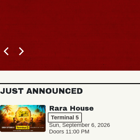
JUST ANNOUNCED
Rara House
Terminal 5
Sun, September 6, 2026
Doors 11:00 PM