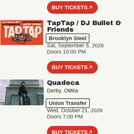
BUY TICKETS
TapTap / DJ Bullet &
Friends
Brooklyn Steel
Sat, September 5, 2026
Doors 10:00 PM
BUY TICKETS
Quadeca
Derby, Olēka
Union Transfer
Wed, October 21, 2026
Doors 7:00 PM
BUY TICKETS