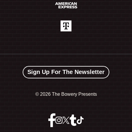
Sign Up For The Newsletter
©
2026 The Bowery Presents