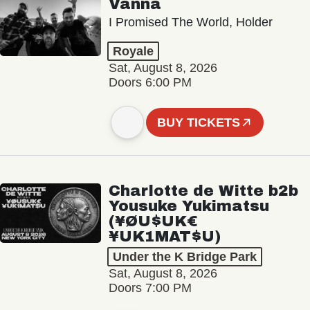
Vanna
I Promised The World, Holder
Royale
Sat, August 8, 2026
Doors 6:00 PM
BUY TICKETS
Charlotte de Witte b2b
Yousuke Yukimatsu
(¥ØU$UK€
¥UK1MAT$U)
Under the K Bridge Park
Sat, August 8, 2026
Doors 7:00 PM