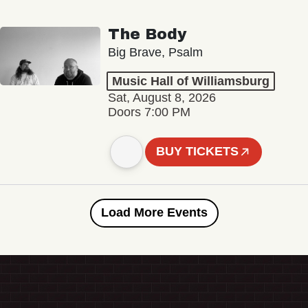
The Body
Big Brave, Psalm
Music Hall of Williamsburg
Sat, August 8, 2026
Doors 7:00 PM
BUY TICKETS
Load More Events