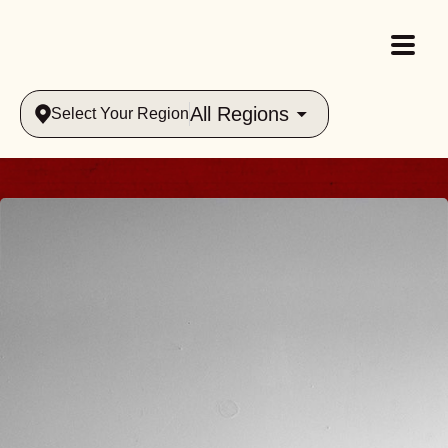
All Regions
Select Your Region