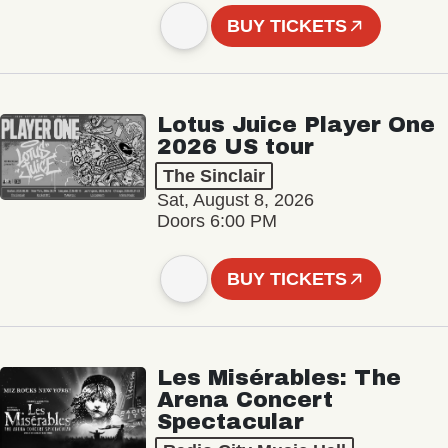
BUY TICKETS
Lotus Juice Player One
2026 US tour
The Sinclair
Sat, August 8, 2026
Doors 6:00 PM
BUY TICKETS
Les Misérables: The
Arena Concert
Spectacular