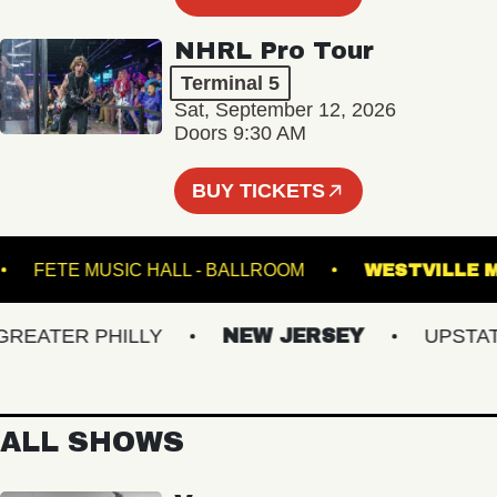
NHRL Pro Tour
Terminal 5
Sat, September 12, 2026
Doors 9:30 AM
BUY TICKETS
NES
FETE MUSIC HALL - BALLROOM
WESTVI
ATER PHILLY
NEW JERSEY
UPSTATE 
ALL SHOWS