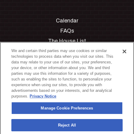
Calendar
FAQs
The House List
Private Events
We and certain third parties may use cookies or similar
technologies to process data when you visit our sites. This
Partnerships
data may relate to your use of our sites, your preferences,
your device, or other information about you. We and third
Jobs
parties may use this information for a variety of purposes,
such as enabling the sites to function, to personalize your
Manage Cookie Preferences
experience when using our sites, to provide you with
advertisements based on your interests, and for analytical
Privacy Policy
purposes.
Privacy Notice
Terms & Conditions
Manage Cookie Preferences
Accessibility Statement
California Privacy Notice
Reject All
Your Privacy Choices