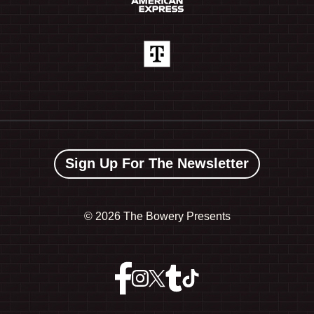
Sign Up For The Newsletter
©
2026 The Bowery Presents