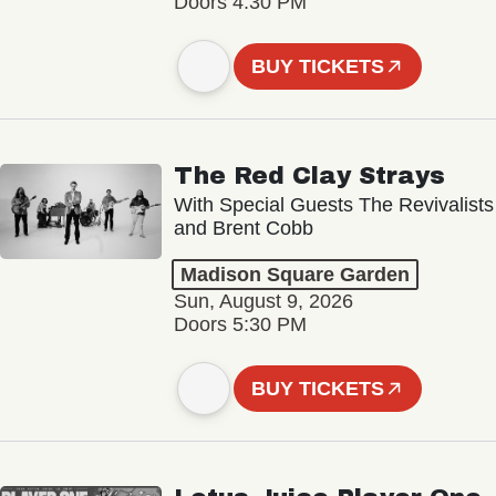
Doors 4:30 PM
BUY TICKETS
The Red Clay Strays
With Special Guests The Revivalists
and Brent Cobb
Madison Square Garden
Sun, August 9, 2026
Doors 5:30 PM
BUY TICKETS