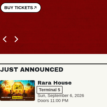
BUY TICKETS
JUST ANNOUNCED
Rara House
Terminal 5
Sun, September 6, 2026
Doors 11:00 PM