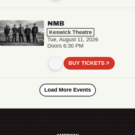
NMB
Keswick Theatre
Tue, August 11, 2026
Doors 6:30 PM
BUY TICKETS
Load More Events