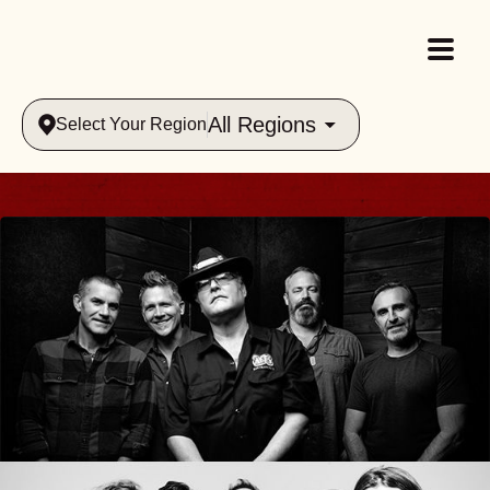
All Regions
Select Your Region