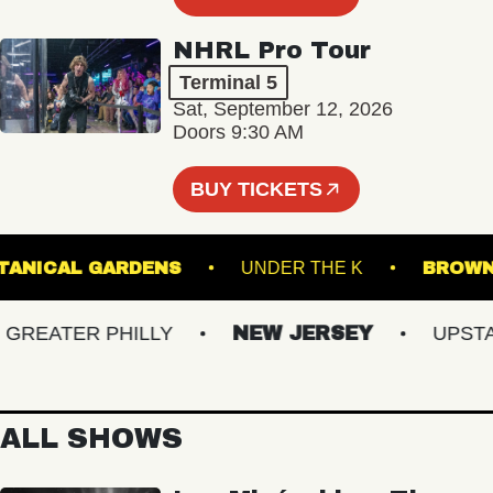
NHRL Pro Tour
Terminal 5
Sat, September 12, 2026
Doors 9:30 AM
BUY TICKETS
ER BOTANICAL GARDENS
UNDER THE K
B
EATER PHILLY
NEW JERSEY
UPSTATE
ALL SHOWS