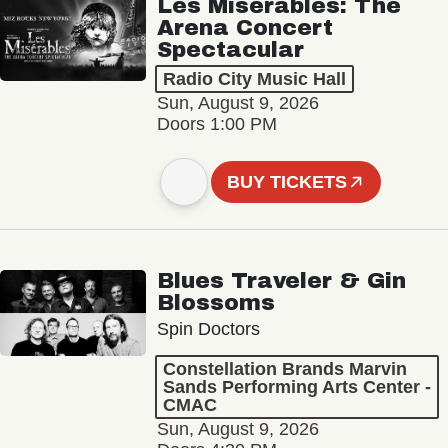
Les Misérables: The
Arena Concert
Spectacular
Radio City Music Hall
Sun, August 9, 2026
Doors 1:00 PM
BUY TICKETS
Blues Traveler & Gin
Blossoms
Spin Doctors
Constellation Brands Marvin
Sands Performing Arts Center -
CMAC
Sun, August 9, 2026