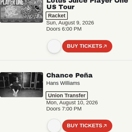
Lotus Juice Player One
US Tour
Racket
Sun, August 9, 2026
Doors 6:00 PM
BUY TICKETS
Chance Peña
Hans Williams
Union Transfer
Mon, August 10, 2026
Doors 7:00 PM
BUY TICKETS