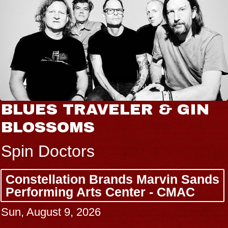
BLUES TRAVELER & GIN
BLOSSOMS
Spin Doctors
Constellation Brands Marvin Sands
Performing Arts Center - CMAC
Sun, August 9, 2026