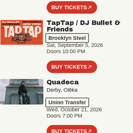
BUY TICKETS
TapTap / DJ Bullet &
Friends
Brooklyn Steel
Sat, September 5, 2026
Doors 10:00 PM
BUY TICKETS
Quadeca
Derby, Olēka
Union Transfer
Wed, October 21, 2026
Doors 7:00 PM
BUY TICKETS