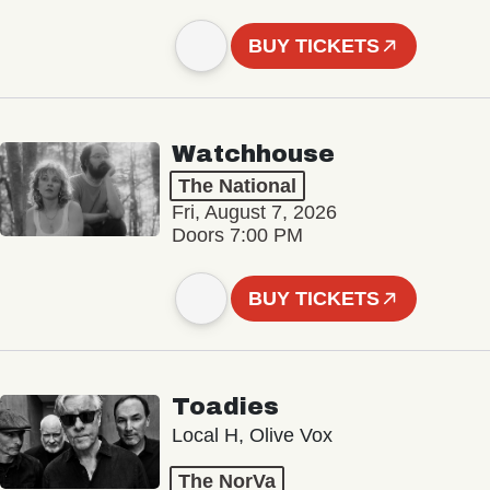
BUY TICKETS
Watchhouse
The National
Fri, August 7, 2026
Doors 7:00 PM
BUY TICKETS
Toadies
Local H, Olive Vox
The NorVa