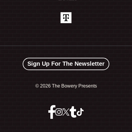
Sign Up For The Newsletter
©
2026 The Bowery Presents