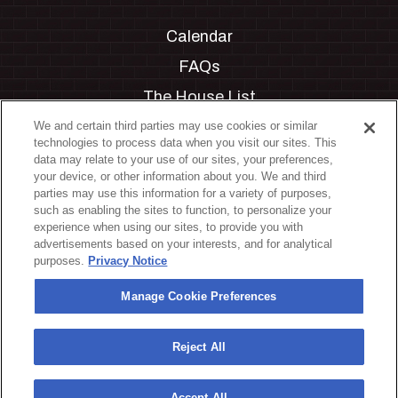
Calendar
FAQs
The House List
Private Events
We and certain third parties may use cookies or similar
technologies to process data when you visit our sites. This
Partnerships
data may relate to your use of our sites, your preferences,
your device, or other information about you. We and third
Jobs
parties may use this information for a variety of purposes,
such as enabling the sites to function, to personalize your
Manage Cookie Preferences
experience when using our sites, to provide you with
advertisements based on your interests, and for analytical
Privacy Policy
purposes.
Privacy Notice
Terms & Conditions
Manage Cookie Preferences
Accessibility Statement
California Privacy Notice
Reject All
Your Privacy Choices
Accept All