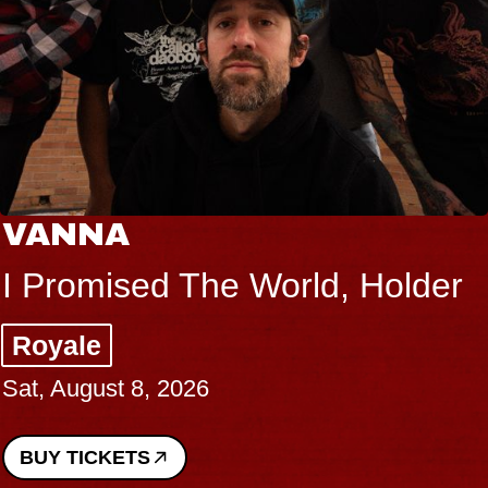
VANNA
I Promised The World, Holder
Royale
Sat, August 8, 2026
BUY TICKETS