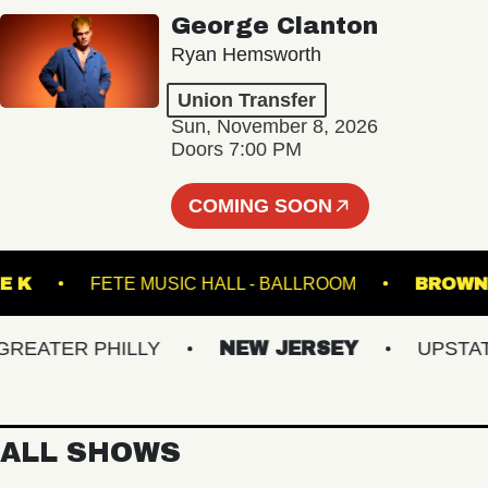
George Clanton
Ryan Hemsworth
Union Transfer
Sun, November 8, 2026
Doors 7:00 PM
COMING SOON
ER THE K
FETE MUSIC HALL - BALLROOM
B
ATER PHILLY
NEW JERSEY
UPSTATE 
ALL SHOWS