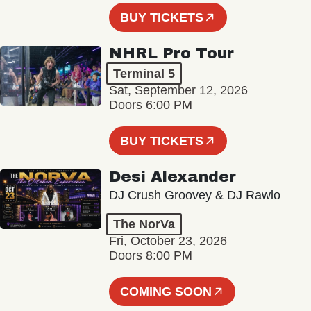
BUY TICKETS
NHRL Pro Tour
Terminal 5
Sat, September 12, 2026
Doors 6:00 PM
BUY TICKETS
Desi Alexander
DJ Crush Groovey & DJ Rawlo
The NorVa
Fri, October 23, 2026
Doors 8:00 PM
COMING SOON