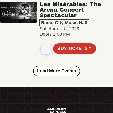
Les Misérables: The
Arena Concert
Spectacular
Radio City Music Hall
Sat, August 8, 2026
Doors 1:00 PM
BUY TICKETS
Load More Events