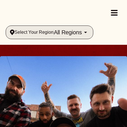
All Regions
Select Your Region