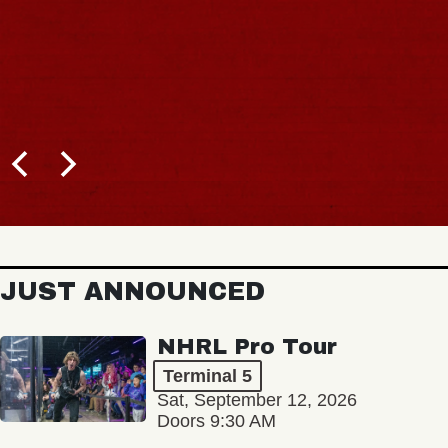
JUST ANNOUNCED
NHRL Pro Tour
Terminal 5
Sat, September 12, 2026
Doors 9:30 AM