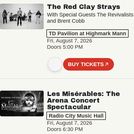
The Red Clay Strays
With Special Guests The Revivalists
and Brent Cobb
TD Pavilion at Highmark Mann
Fri, August 7, 2026
Doors 5:00 PM
BUY TICKETS
Les Misérables: The
Arena Concert
Spectacular
Radio City Music Hall
Fri, August 7, 2026
Doors 6:30 PM