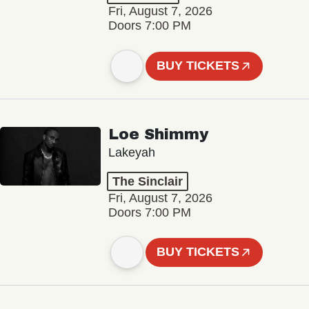
Fri, August 7, 2026
Doors 7:00 PM
BUY TICKETS
Loe Shimmy
Lakeyah
The Sinclair
Fri, August 7, 2026
Doors 7:00 PM
BUY TICKETS