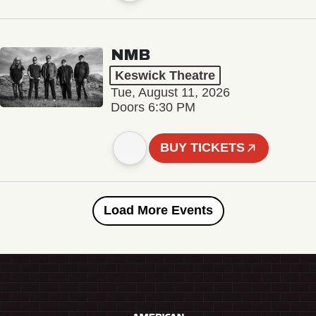
NMB
Keswick Theatre
Tue, August 11, 2026
Doors 6:30 PM
BUY TICKETS
Load More Events