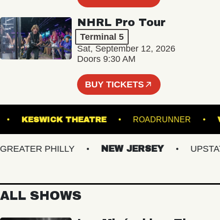
NHRL Pro Tour
Terminal 5
Sat, September 12, 2026
Doors 9:30 AM
BUY TICKETS
HALL
KESWICK THEATRE
ROADRUNNER
EATER PHILLY
NEW JERSEY
UPSTATE 
ALL SHOWS