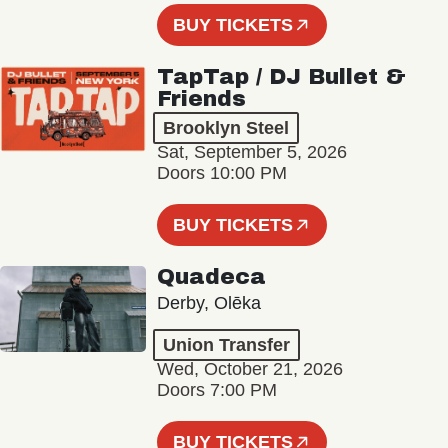
BUY TICKETS
TapTap / DJ Bullet &
Friends
Brooklyn Steel
Sat, September 5, 2026
Doors 10:00 PM
BUY TICKETS
Quadeca
Derby, Olēka
Union Transfer
Wed, October 21, 2026
Doors 7:00 PM
BUY TICKETS