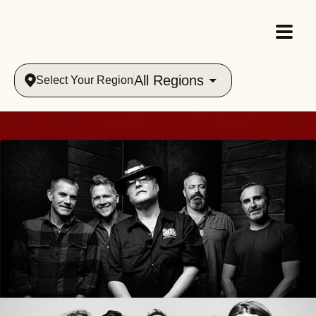
All Regions
Select Your Region