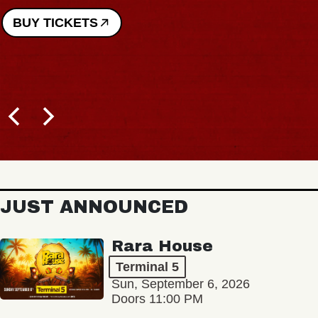
BUY TICKETS
JUST ANNOUNCED
Rara House
Terminal 5
Sun, September 6, 2026
Doors 11:00 PM