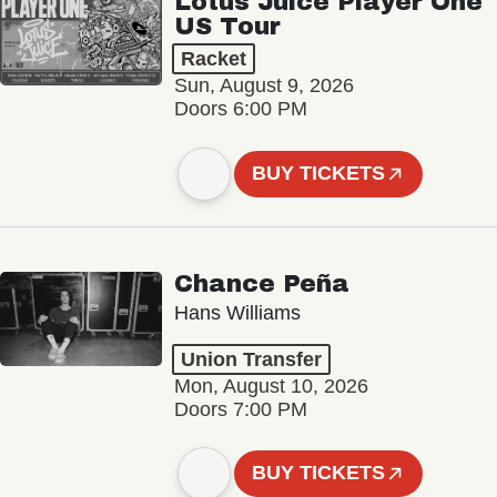
Lotus Juice Player One
US Tour
Racket
Sun, August 9, 2026
Doors 6:00 PM
BUY TICKETS
Chance Peña
Hans Williams
Union Transfer
Mon, August 10, 2026
Doors 7:00 PM
BUY TICKETS