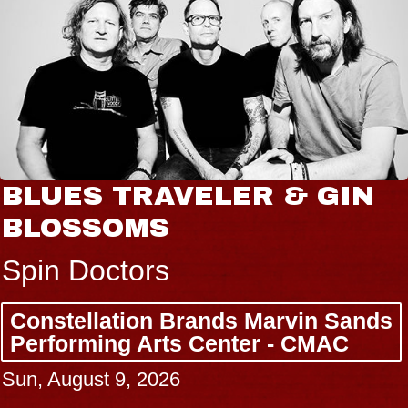
BLUES TRAVELER & GIN
BLOSSOMS
Spin Doctors
Constellation Brands Marvin Sands
Performing Arts Center - CMAC
Sun, August 9, 2026