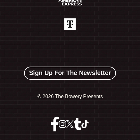
Sign Up For The Newsletter
©
2026 The Bowery Presents