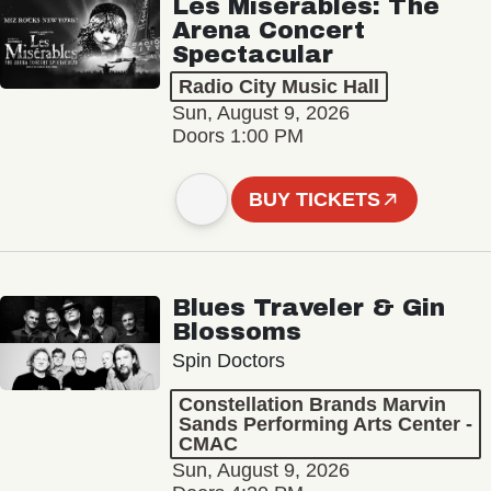
Les Misérables: The
Arena Concert
Spectacular
Radio City Music Hall
Sun, August 9, 2026
Doors 1:00 PM
BUY TICKETS
Blues Traveler & Gin
Blossoms
Spin Doctors
Constellation Brands Marvin
Sands Performing Arts Center -
CMAC
Sun, August 9, 2026