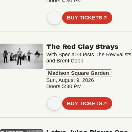
Doors 4:30 PM
BUY TICKETS
The Red Clay Strays
With Special Guests The Revivalists
and Brent Cobb
Madison Square Garden
Sun, August 9, 2026
Doors 5:30 PM
BUY TICKETS