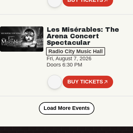
BUY TICKETS
Les Misérables: The
Arena Concert
Spectacular
Radio City Music Hall
Fri, August 7, 2026
Doors 6:30 PM
BUY TICKETS
Load More Events