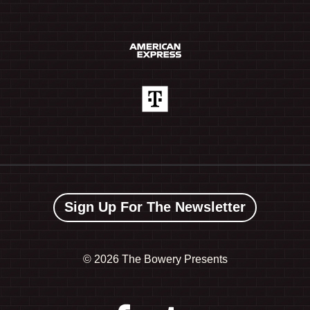
Sign Up For The Newsletter
©
2026 The Bowery Presents