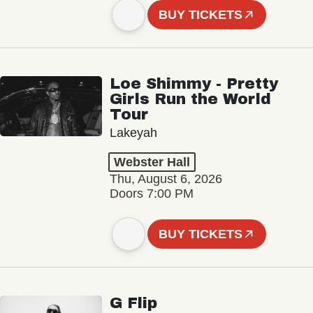
BUY TICKETS
Loe Shimmy - Pretty
Girls Run the World
Tour
Lakeyah
Webster Hall
Thu, August 6, 2026
Doors 7:00 PM
BUY TICKETS
G Flip