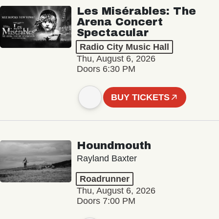
Les Misérables: The
Arena Concert
Spectacular
Radio City Music Hall
Thu, August 6, 2026
Doors 6:30 PM
BUY TICKETS
Houndmouth
Rayland Baxter
Roadrunner
Thu, August 6, 2026
Doors 7:00 PM