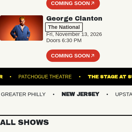
COMING SOON
George Clanton
The National
Fri, November 13, 2026
Doors 6:30 PM
COMING SOON
ANSFER
PATCHOGUE THEATRE
THE STAG
EATER PHILLY
NEW JERSEY
UPSTATE 
ALL SHOWS