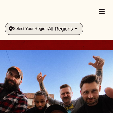
All Regions
Select Your Region