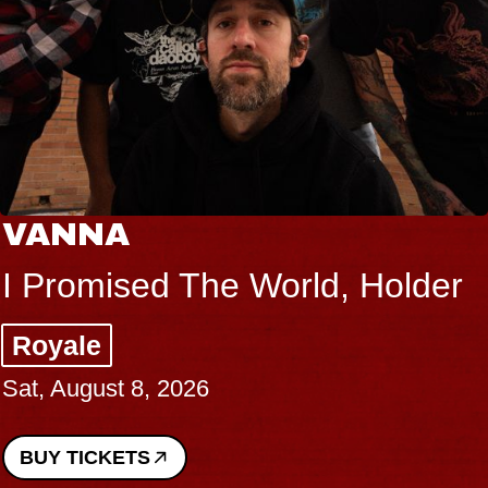
VANNA
I Promised The World, Holder
Royale
Sat, August 8, 2026
BUY TICKETS