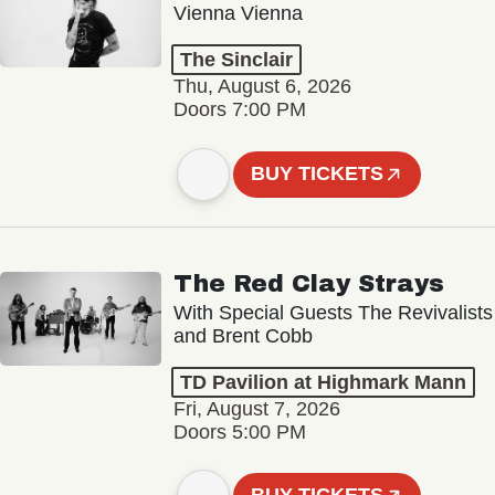
Vienna Vienna
The Sinclair
Thu, August 6, 2026
Doors 7:00 PM
BUY TICKETS
The Red Clay Strays
With Special Guests The Revivalists
and Brent Cobb
TD Pavilion at Highmark Mann
Fri, August 7, 2026
Doors 5:00 PM