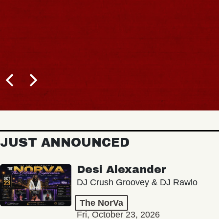
JUST ANNOUNCED
Desi Alexander
DJ Crush Groovey & DJ Rawlo
The NorVa
Fri, October 23, 2026