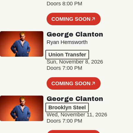
Doors 8:00 PM
COMING SOON
George Clanton
Ryan Hemsworth
Union Transfer
Sun, November 8, 2026
Doors 7:00 PM
COMING SOON
George Clanton
Brooklyn Steel
Wed, November 11, 2026
Doors 7:00 PM