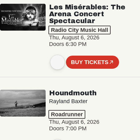
Les Misérables: The
Arena Concert
Spectacular
Radio City Music Hall
Thu, August 6, 2026
Doors 6:30 PM
BUY TICKETS
Houndmouth
Rayland Baxter
Roadrunner
Thu, August 6, 2026
Doors 7:00 PM