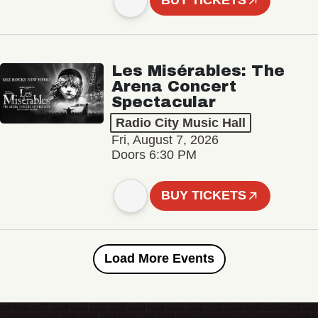
BUY TICKETS
Les Misérables: The
Arena Concert
Spectacular
Radio City Music Hall
Fri, August 7, 2026
Doors 6:30 PM
BUY TICKETS
Load More Events