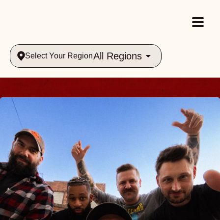
All Regions
Select Your Region