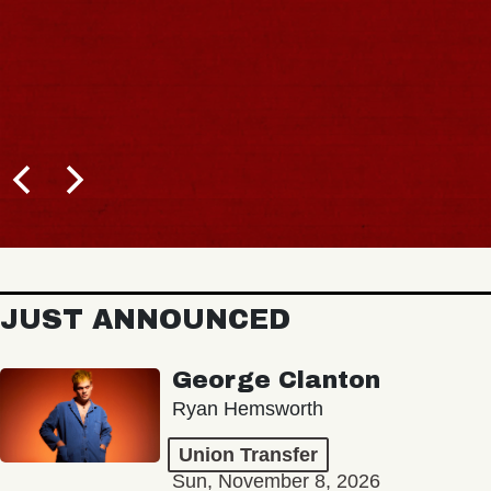
JUST ANNOUNCED
George Clanton
Ryan Hemsworth
Union Transfer
Sun, November 8, 2026