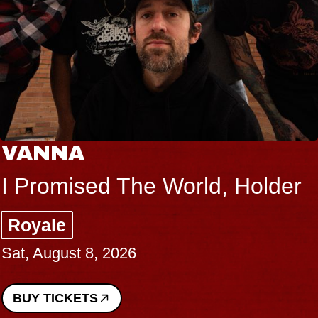
A
THE B
sed The World, Holder
Big Bra
Music Ha
t 8, 2026
Sat, Augus
ETS
BUY TICK