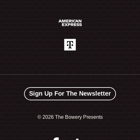
Sign Up For The Newsletter
©
2026 The Bowery Presents