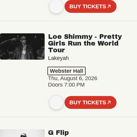
BUY TICKETS
Loe Shimmy - Pretty
Girls Run the World
Tour
Lakeyah
Webster Hall
Thu, August 6, 2026
Doors 7:00 PM
BUY TICKETS
G Flip