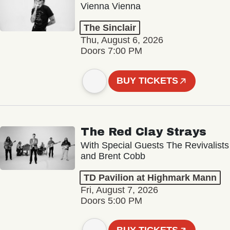
Vienna Vienna
The Sinclair
Thu, August 6, 2026
Doors 7:00 PM
BUY TICKETS
The Red Clay Strays
With Special Guests The Revivalists
and Brent Cobb
TD Pavilion at Highmark Mann
Fri, August 7, 2026
Doors 5:00 PM