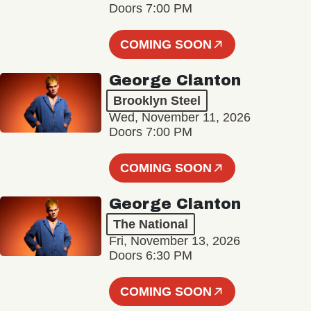
Doors 7:00 PM
COMING SOON
George Clanton
Brooklyn Steel
Wed, November 11, 2026
Doors 7:00 PM
COMING SOON
George Clanton
The National
Fri, November 13, 2026
Doors 6:30 PM
COMING SOON