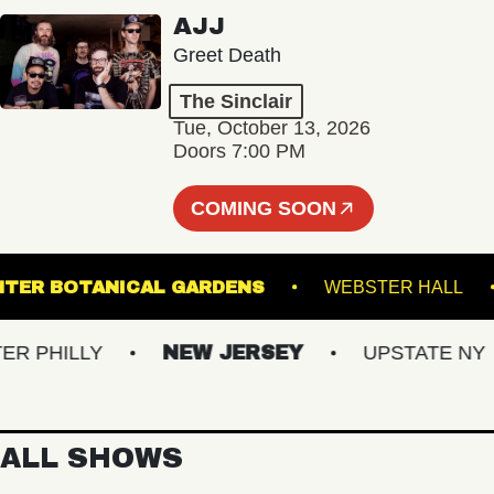
AJJ
Greet Death
The Sinclair
Tue, October 13, 2026
Doors 7:00 PM
COMING SOON
IS GINTER BOTANICAL GARDENS
WEBSTER H
PHILLY
NEW JERSEY
UPSTATE NY
ALL SHOWS