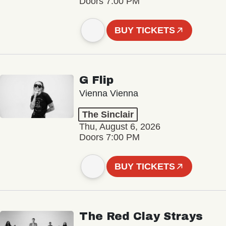
Doors 7:00 PM
BUY TICKETS
G Flip
Vienna Vienna
The Sinclair
Thu, August 6, 2026
Doors 7:00 PM
BUY TICKETS
The Red Clay Strays