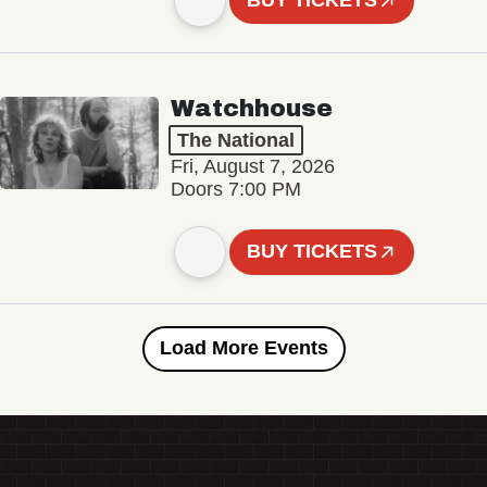
BUY TICKETS
Watchhouse
The National
Fri, August 7, 2026
Doors 7:00 PM
BUY TICKETS
Load More Events