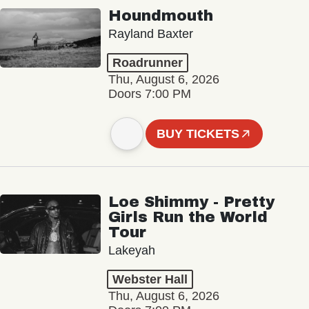
Houndmouth
Rayland Baxter
Roadrunner
Thu, August 6, 2026
Doors 7:00 PM
BUY TICKETS
Loe Shimmy - Pretty
Girls Run the World
Tour
Lakeyah
Webster Hall
Thu, August 6, 2026