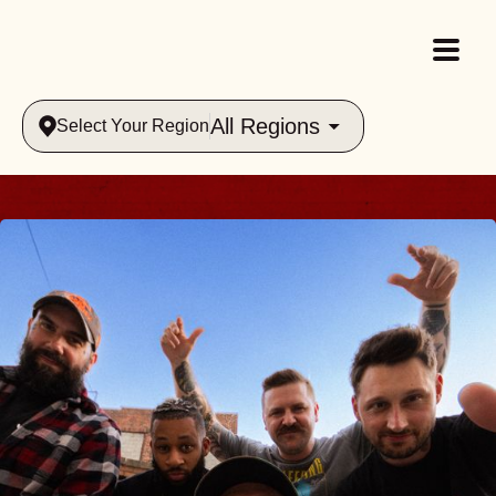
All Regions
Select Your Region