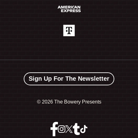
Sign Up For The Newsletter
©
2026 The Bowery Presents