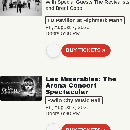
With Special Guests The Revivalists
and Brent Cobb
TD Pavilion at Highmark Mann
Fri, August 7, 2026
Doors 5:00 PM
BUY TICKETS
Les Misérables: The
Arena Concert
Spectacular
Radio City Music Hall
Fri, August 7, 2026
Doors 6:30 PM