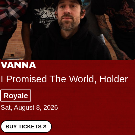
VANNA
I Promised The World, Holder
Royale
Sat, August 8, 2026
BUY TICKETS