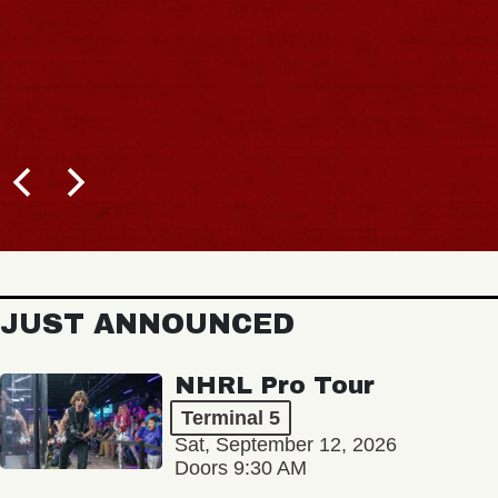
JUST ANNOUNCED
NHRL Pro Tour
Terminal 5
Sat, September 12, 2026
Doors 9:30 AM