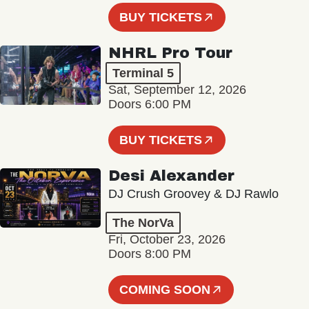
BUY TICKETS
NHRL Pro Tour
Terminal 5
Sat, September 12, 2026
Doors 6:00 PM
BUY TICKETS
Desi Alexander
DJ Crush Groovey & DJ Rawlo
The NorVa
Fri, October 23, 2026
Doors 8:00 PM
COMING SOON