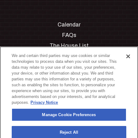
Calendar
FAQs
The House List
Private Events
We and certain third parties may use cookies or similar
technologies to process data when you visit our sites. This
Partnerships
data may relate to your use of our sites, your preferences,
your device, or other information about you. We and third
Jobs
parties may use this information for a variety of purposes,
such as enabling the sites to function, to personalize your
Manage Cookie Preferences
experience when using our sites, to provide you with
advertisements based on your interests, and for analytical
Privacy Policy
purposes.
Privacy Notice
Terms & Conditions
Manage Cookie Preferences
Accessibility Statement
California Privacy Notice
Reject All