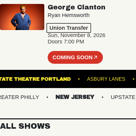
George Clanton
Ryan Hemsworth
Union Transfer
Sun, November 8, 2026
Doors 7:00 PM
COMING SOON
STATE THEATRE PORTLAND
ASBURY LAN
ER PHILLY
NEW JERSEY
UPSTATE NY
ALL SHOWS