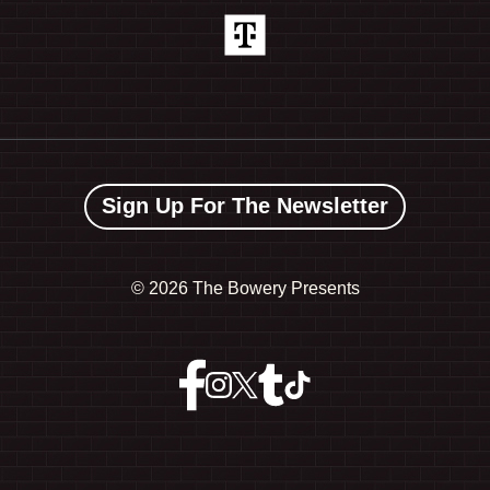
Sign Up For The Newsletter
©
2026 The Bowery Presents