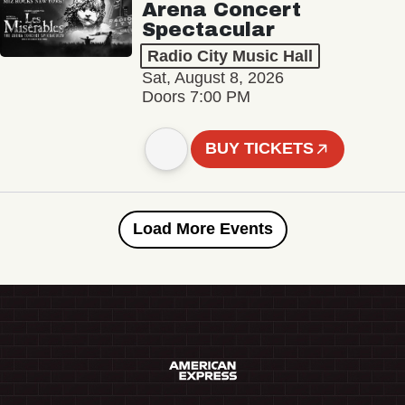
Arena Concert
Spectacular
Radio City Music Hall
Sat, August 8, 2026
Doors 7:00 PM
BUY TICKETS
Load More Events