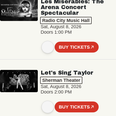
Les Misérables: The
Arena Concert
Spectacular
Radio City Music Hall
Sat, August 8, 2026
Doors 1:00 PM
BUY TICKETS
Let's Sing Taylor
Sherman Theater
Sat, August 8, 2026
Doors 2:00 PM
BUY TICKETS