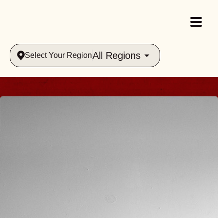
All Regions
Select Your Region