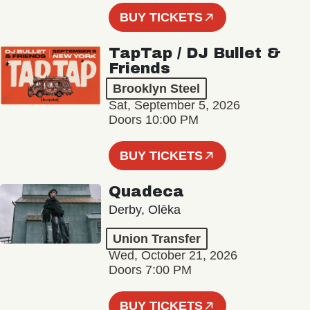
BUY TICKETS
TapTap / DJ Bullet &
Friends
Brooklyn Steel
Sat, September 5, 2026
Doors 10:00 PM
BUY TICKETS
Quadeca
Derby, Olēka
Union Transfer
Wed, October 21, 2026
Doors 7:00 PM
BUY TICKETS