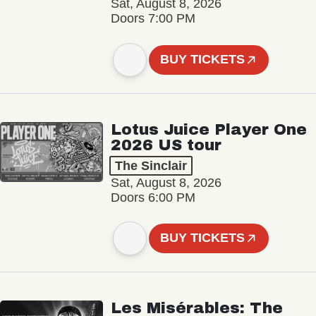
Sat, August 8, 2026
Doors 7:00 PM
BUY TICKETS
Lotus Juice Player One
2026 US tour
The Sinclair
Sat, August 8, 2026
Doors 6:00 PM
BUY TICKETS
Les Misérables: The