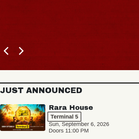
JUST ANNOUNCED
Rara House
Terminal 5
Sun, September 6, 2026
Doors 11:00 PM