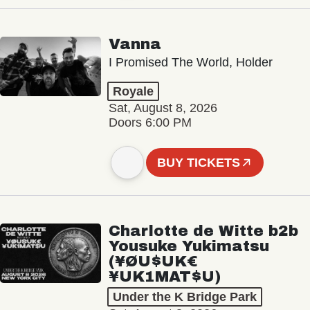
Vanna
I Promised The World, Holder
Royale
Sat, August 8, 2026
Doors 6:00 PM
BUY TICKETS
Charlotte de Witte b2b
Yousuke Yukimatsu
(¥ØU$UK€
¥UK1MAT$U)
Under the K Bridge Park