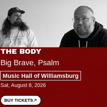
THE BODY
Big Brave, Psalm
Music Hall of Williamsburg
Sat, August 8, 2026
BUY TICKETS