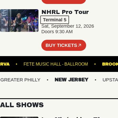
NHRL Pro Tour
Terminal 5
Sat, September 12, 2026
Doors 9:30 AM
BUY TICKETS
HE NORVA
FETE MUSIC HALL - BALLROOM
EATER PHILLY
NEW JERSEY
UPSTATE 
ALL SHOWS