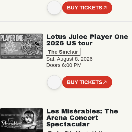
BUY TICKETS
Lotus Juice Player One
2026 US tour
The Sinclair
Sat, August 8, 2026
Doors 6:00 PM
BUY TICKETS
Les Misérables: The
Arena Concert
Spectacular