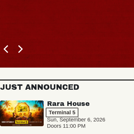
JUST ANNOUNCED
Rara House
Terminal 5
Sun, September 6, 2026
Doors 11:00 PM