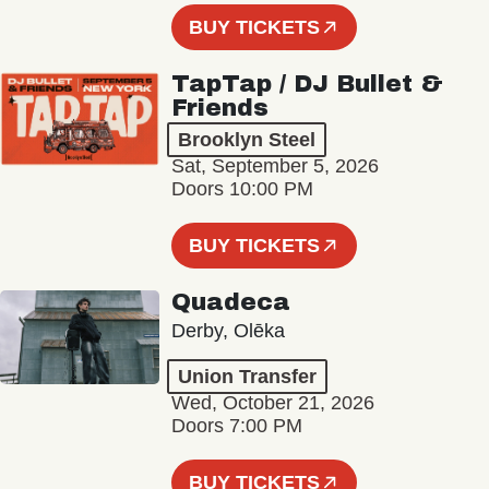
BUY TICKETS
TapTap / DJ Bullet &
Friends
Brooklyn Steel
Sat, September 5, 2026
Doors 10:00 PM
BUY TICKETS
Quadeca
Derby, Olēka
Union Transfer
Wed, October 21, 2026
Doors 7:00 PM
BUY TICKETS