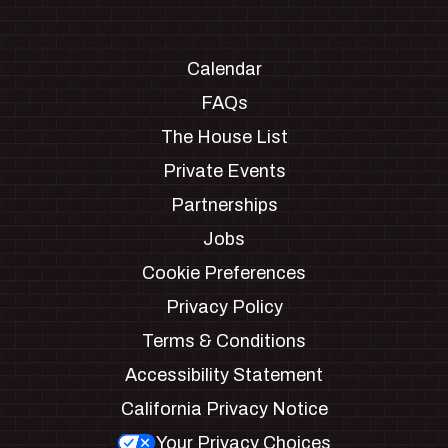
Calendar
FAQs
The House List
Private Events
Partnerships
Jobs
Cookie Preferences
Privacy Policy
Terms & Conditions
Accessibility Statement
California Privacy Notice
Your Privacy Choices