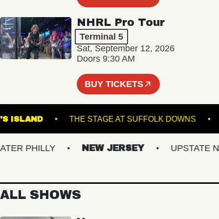
NHRL Pro Tour
Terminal 5
Sat, September 12, 2026
Doors 9:30 AM
BUY TICKETS
ROWN'S ISLAND
THE STAGE AT SUFFOLK DOWN
R PHILLY
NEW JERSEY
UPSTATE NY
ALL SHOWS