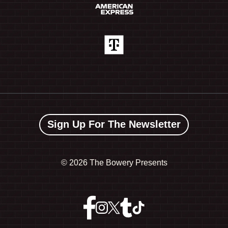
Sign Up For The Newsletter
©
2026 The Bowery Presents