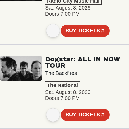
Radio City Music Hall
Sat, August 8, 2026
Doors 7:00 PM
BUY TICKETS
Dogstar: ALL IN NOW
TOUR
The Backfires
The National
Sat, August 8, 2026
Doors 7:00 PM
BUY TICKETS