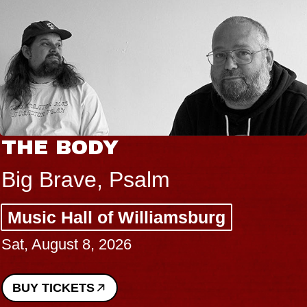
THE BODY
Big Brave, Psalm
Music Hall of Williamsburg
Sat, August 8, 2026
BUY TICKETS