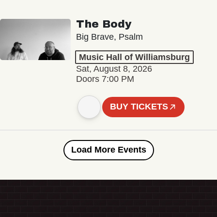
The Body
Big Brave, Psalm
Music Hall of Williamsburg
Sat, August 8, 2026
Doors 7:00 PM
BUY TICKETS
Load More Events