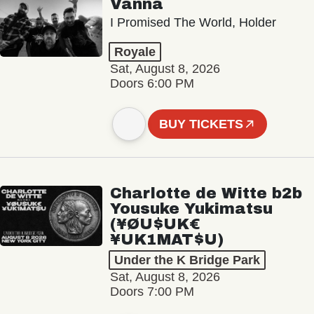
Vanna
I Promised The World, Holder
Royale
Sat, August 8, 2026
Doors 6:00 PM
BUY TICKETS
Charlotte de Witte b2b
Yousuke Yukimatsu
(¥ØU$UK€
¥UK1MAT$U)
Under the K Bridge Park
Sat, August 8, 2026
Doors 7:00 PM