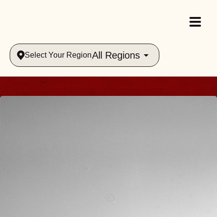
All Regions
Select Your Region