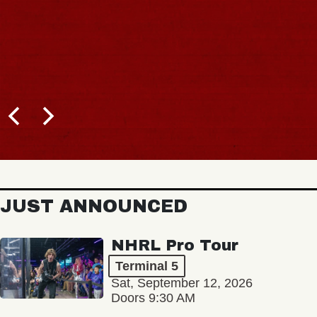
JUST ANNOUNCED
NHRL Pro Tour
Terminal 5
Sat, September 12, 2026
Doors 9:30 AM