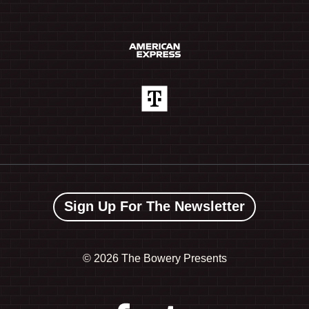
Sign Up For The Newsletter
©
2026 The Bowery Presents