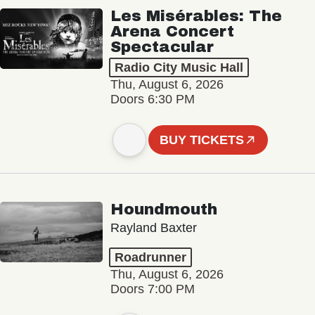
Les Misérables: The
Arena Concert
Spectacular
Radio City Music Hall
Thu, August 6, 2026
Doors 6:30 PM
BUY TICKETS
Houndmouth
Rayland Baxter
Roadrunner
Thu, August 6, 2026
Doors 7:00 PM