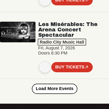
BUY TICKETS
Les Misérables: The
Arena Concert
Spectacular
Radio City Music Hall
Fri, August 7, 2026
Doors 6:30 PM
BUY TICKETS
Load More Events