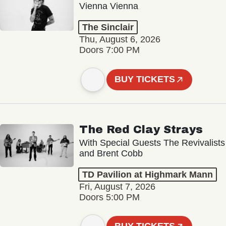
Vienna Vienna
The Sinclair
Thu, August 6, 2026
Doors 7:00 PM
BUY TICKETS
The Red Clay Strays
With Special Guests The Revivalists
and Brent Cobb
TD Pavilion at Highmark Mann
Fri, August 7, 2026
Doors 5:00 PM