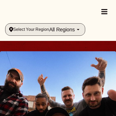
All Regions
Select Your Region