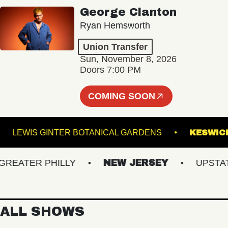
George Clanton
Ryan Hemsworth
Union Transfer
Sun, November 8, 2026
Doors 7:00 PM
COMING SOON
OOM
LEWIS GINTER BOTANICAL GARDENS
K
ATER PHILLY
NEW JERSEY
UPSTATE 
ALL SHOWS