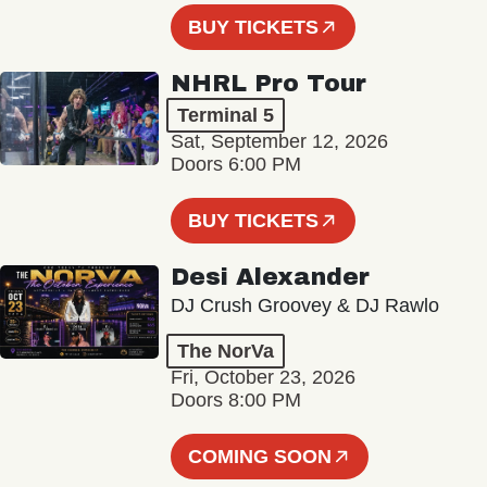
BUY TICKETS
NHRL Pro Tour
Terminal 5
Sat, September 12, 2026
Doors 6:00 PM
BUY TICKETS
Desi Alexander
DJ Crush Groovey & DJ Rawlo
The NorVa
Fri, October 23, 2026
Doors 8:00 PM
COMING SOON