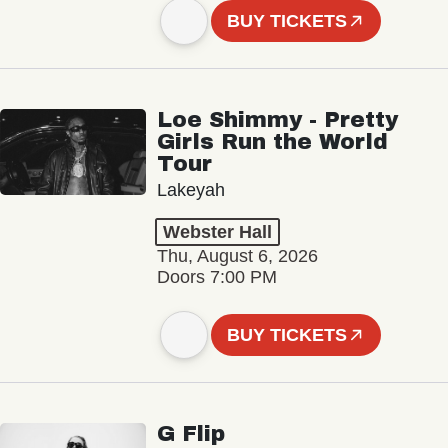
BUY TICKETS
Loe Shimmy - Pretty
Girls Run the World
Tour
Lakeyah
Webster Hall
Thu, August 6, 2026
Doors 7:00 PM
BUY TICKETS
G Flip