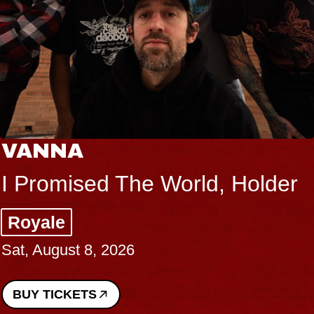
VANNA
I Promised The World, Holder
Royale
Sat, August 8, 2026
BUY TICKETS