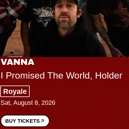
VANNA
I Promised The World, Holder
Royale
Sat, August 8, 2026
BUY TICKETS