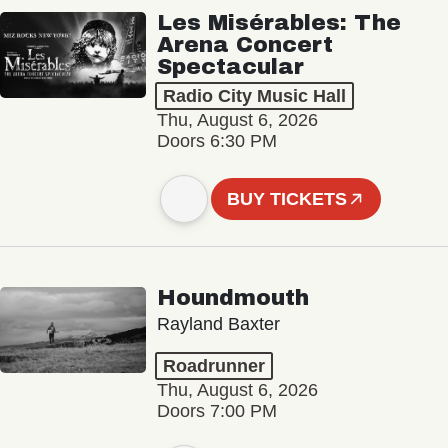
Les Misérables: The
Arena Concert
Spectacular
Radio City Music Hall
Thu, August 6, 2026
Doors 6:30 PM
BUY TICKETS
Houndmouth
Rayland Baxter
Roadrunner
Thu, August 6, 2026
Doors 7:00 PM