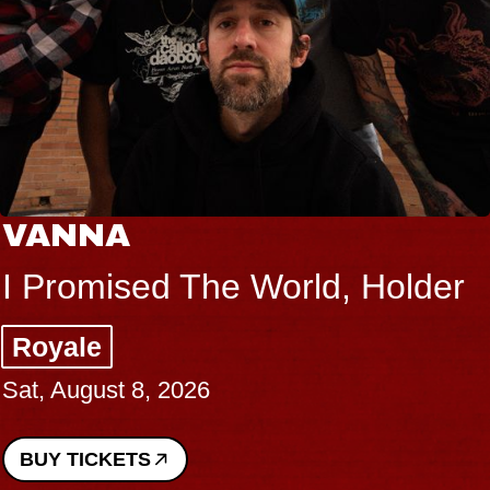
VANNA
I Promised The World, Holder
Royale
Sat, August 8, 2026
BUY TICKETS