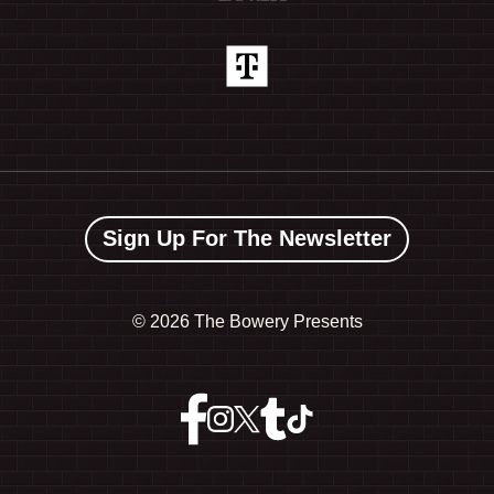
Sign Up For The Newsletter
©
2026 The Bowery Presents