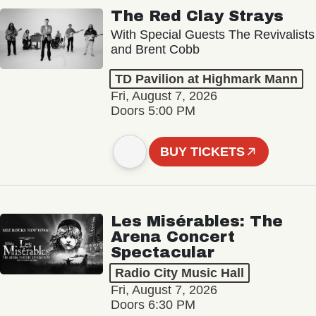
The Red Clay Strays
With Special Guests The Revivalists
and Brent Cobb
TD Pavilion at Highmark Mann
Fri, August 7, 2026
Doors 5:00 PM
BUY TICKETS
Les Misérables: The
Arena Concert
Spectacular
Radio City Music Hall
Fri, August 7, 2026
Doors 6:30 PM