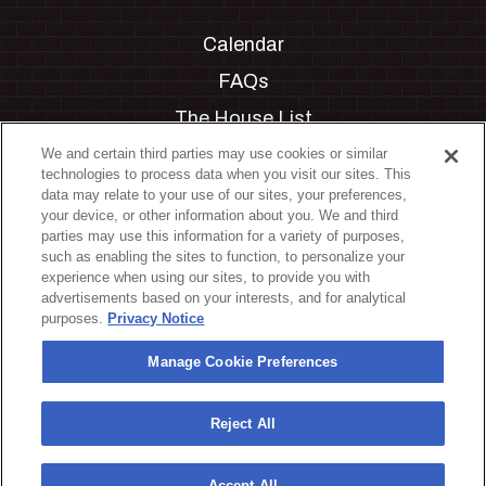
Calendar
FAQs
The House List
Private Events
We and certain third parties may use cookies or similar
technologies to process data when you visit our sites. This
Partnerships
data may relate to your use of our sites, your preferences,
your device, or other information about you. We and third
Jobs
parties may use this information for a variety of purposes,
such as enabling the sites to function, to personalize your
Manage Cookie Preferences
experience when using our sites, to provide you with
advertisements based on your interests, and for analytical
Privacy Policy
purposes.
Privacy Notice
Terms & Conditions
Manage Cookie Preferences
Accessibility Statement
California Privacy Notice
Reject All
Your Privacy Choices
Accept All