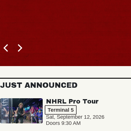
JUST ANNOUNCED
NHRL Pro Tour
Terminal 5
Sat, September 12, 2026
Doors 9:30 AM