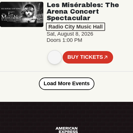
Les Misérables: The
Arena Concert
Spectacular
Radio City Music Hall
Sat, August 8, 2026
Doors 1:00 PM
BUY TICKETS
Load More Events