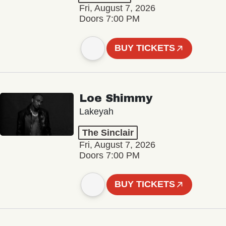
Fri, August 7, 2026
Doors 7:00 PM
BUY TICKETS
Loe Shimmy
Lakeyah
The Sinclair
Fri, August 7, 2026
Doors 7:00 PM
BUY TICKETS