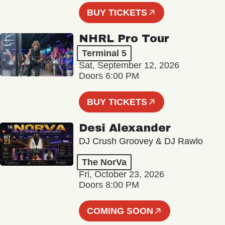
BUY TICKETS
NHRL Pro Tour
Terminal 5
Sat, September 12, 2026
Doors 6:00 PM
BUY TICKETS
Desi Alexander
DJ Crush Groovey & DJ Rawlo
The NorVa
Fri, October 23, 2026
Doors 8:00 PM
COMING SOON