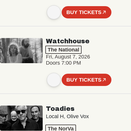
BUY TICKETS
Watchhouse
The National
Fri, August 7, 2026
Doors 7:00 PM
BUY TICKETS
Toadies
Local H, Olive Vox
The NorVa