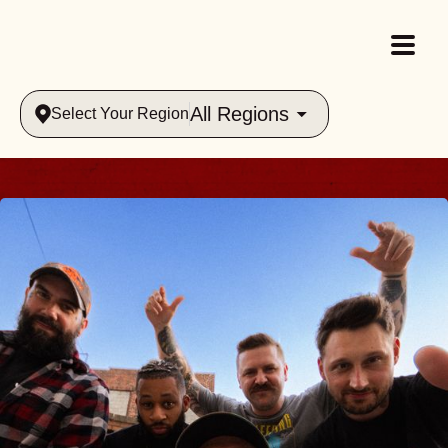
All Regions
Select Your Region