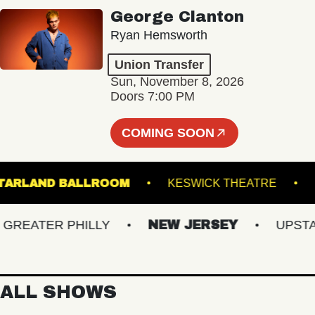
George Clanton
Ryan Hemsworth
Union Transfer
Sun, November 8, 2026
Doors 7:00 PM
COMING SOON
STARLAND BALLROOM
KESWICK THEATRE
EATER PHILLY
NEW JERSEY
UPSTATE 
ALL SHOWS