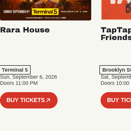
Rara House
TapTap
Friend
Terminal 5
Brooklyn S
Sun, September 6, 2026
Sat, Septemb
Doors 11:00 PM
Doors 10:00
BUY TICKETS
BUY TI