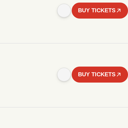
BUY TICKETS
BUY TICKETS