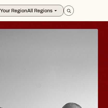
Select Your Region
All Regions
E HISAISHI
o City Music Hall
ugust 11, 2026
 TICKETS