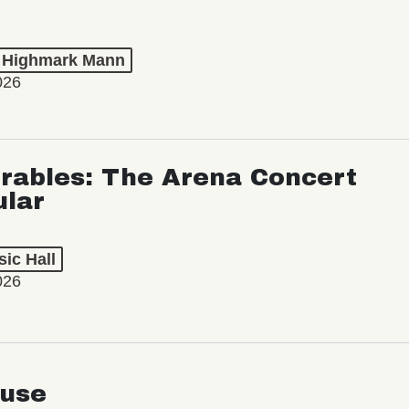
t Highmark Mann
026
rables: The Arena Concert
ular
ic Hall
026
use