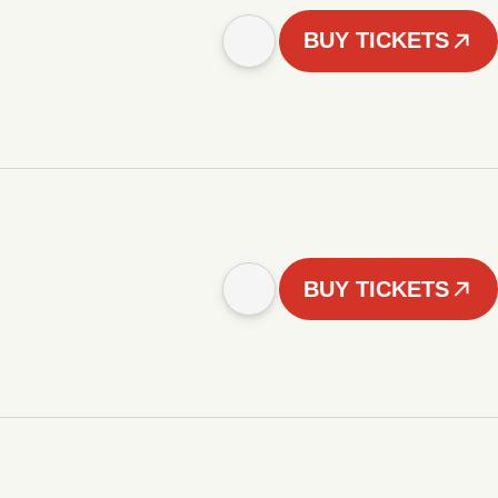
BUY TICKETS
BUY TICKETS