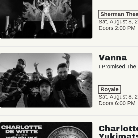
Sherman Thea
Sat, August 8, 
Doors 2:00 PM
Vanna
I Promised The 
Royale
Sat, August 8, 
Doors 6:00 PM
Charlott
Yukimat