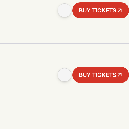
BUY TICKETS
BUY TICKETS