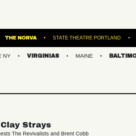
S ISLAND
THE NORVA
STATE THEATRE P
VIRGINIAS
MAINE
BALTIMORE/DC
Clay Strays
ests The Revivalists and Brent Cobb