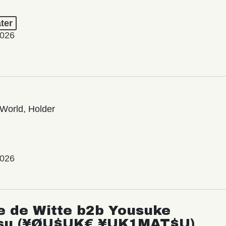
ter
2026
World, Holder
2026
e de Witte b2b Yousuke
su (¥ØU$UK€ ¥UK1MAT$U)