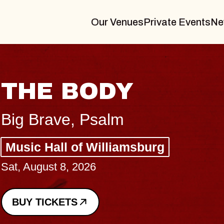
Our Venues
Private Events
Ne
BLUES TRAVE
BLOSSOMS
Spin Doctors
Constellation Brands Marvin
- CMAC
Sun, August 9, 2026