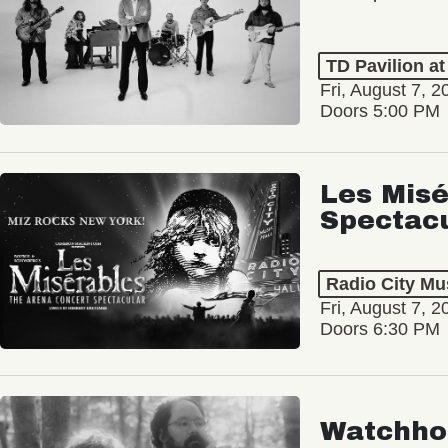
TD Pavilion a
Fri, August 7, 2
Doors 5:00 PM
Les Misé
Spectac
Radio City Mus
Fri, August 7, 2
Doors 6:30 PM
Watchho