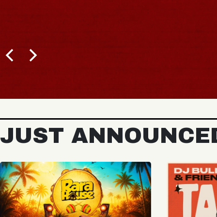
BUY TICKETS
JUST ANNOUNCE