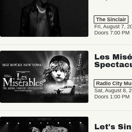
The Sinclair
Fri, August 7, 2
Doors 7:00 PM
Les Misé
Spectac
Radio City Mus
Sat, August 8, 
Doors 1:00 PM
Let's Si