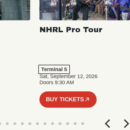
NHRL Pro Tour
Terminal 5
Sat, September 12, 2026
Doors 9:30 AM
BUY TICKETS