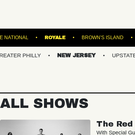
DIUM
THE NATIONAL
ROYALE
BROWN'
PHILLY
NEW JERSEY
UPSTATE NY
ALL SHOWS
The Red 
With Special Gu