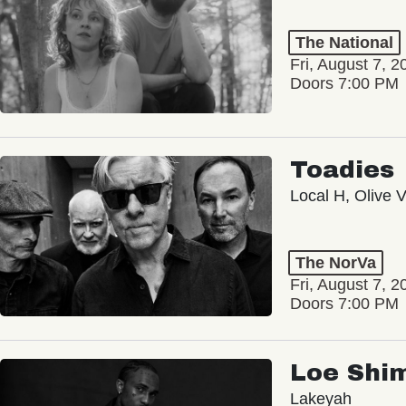
The National
Fri, August 7, 2
Doors 7:00 PM
Toadies
Local H, Olive 
The NorVa
Fri, August 7, 2
Doors 7:00 PM
Loe Shi
Lakeyah