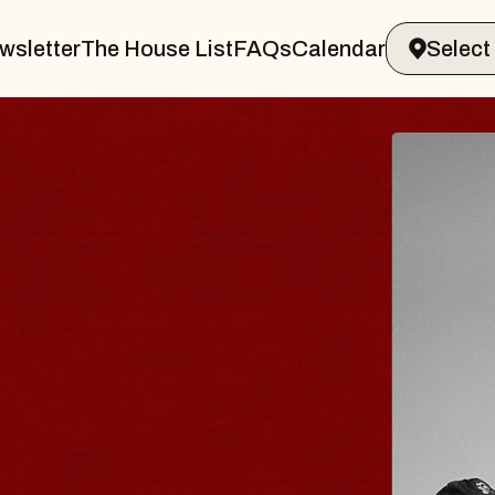
wsletter
The House List
FAQs
Calendar
LER & GIN
JO
Radi
Tue, A
 Sands Performing Arts Center
BUY