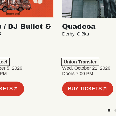
 / DJ Bullet &
Quadeca
s
Derby, Olēka
teel
Union Transfer
er 5, 2026
Wed, October 21, 2026
 PM
Doors 7:00 PM
CKETS
BUY TICKETS