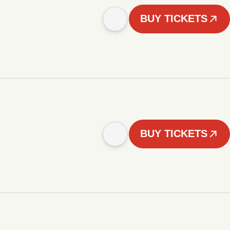
BUY TICKETS
BUY TICKETS