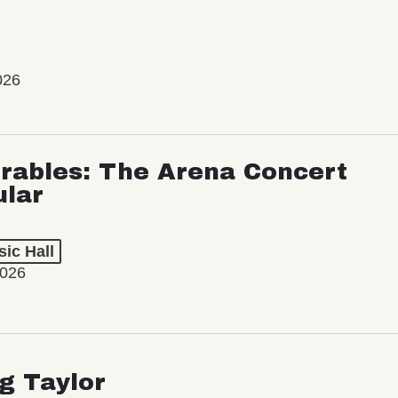
026
rables: The Arena Concert
ular
ic Hall
2026
ng Taylor