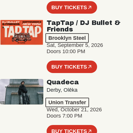
BUY TICKETS
TapTap / DJ Bullet &
Friends
Brooklyn Steel
Sat, September 5, 2026
Doors 10:00 PM
BUY TICKETS
Quadeca
Derby, Olēka
Union Transfer
Wed, October 21, 2026
Doors 7:00 PM
BUY TICKETS