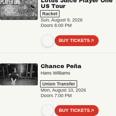
Lotus Juice Player One
US Tour
Racket
Sun, August 9, 2026
Doors 6:00 PM
BUY TICKETS
Chance Peña
Hans Williams
Union Transfer
Mon, August 10, 2026
Doors 7:00 PM
BUY TICKETS