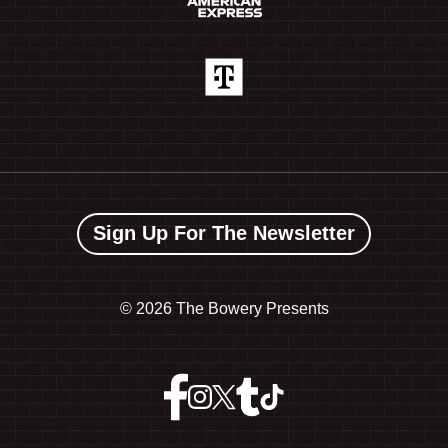
Sign Up For The Newsletter
©
2026 The Bowery Presents