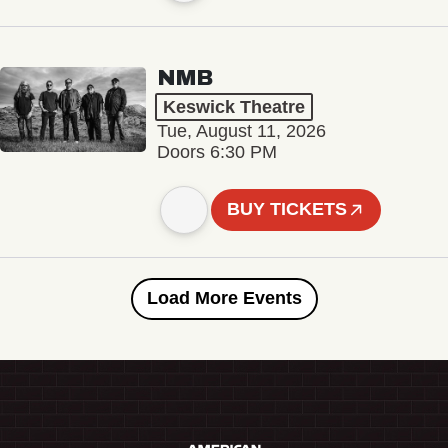
NMB
Keswick Theatre
Tue, August 11, 2026
Doors 6:30 PM
BUY TICKETS
Load More Events