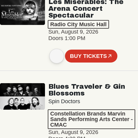
Les Misérables: The
Arena Concert
Spectacular
Radio City Music Hall
Sun, August 9, 2026
Doors 1:00 PM
BUY TICKETS
Blues Traveler & Gin
Blossoms
Spin Doctors
Constellation Brands Marvin
Sands Performing Arts Center -
CMAC
Sun, August 9, 2026