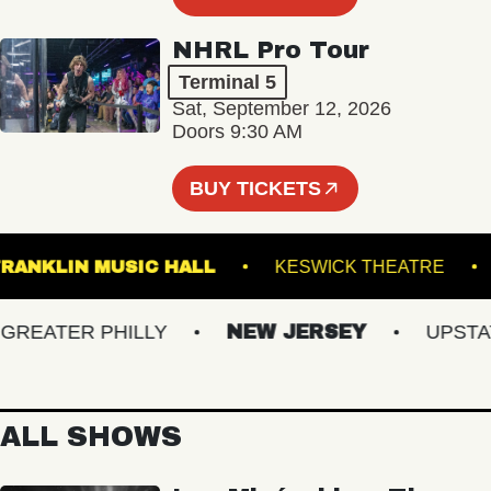
NHRL Pro Tour
Terminal 5
Sat, September 12, 2026
Doors 9:30 AM
BUY TICKETS
FRANKLIN MUSIC HALL
KESWICK THEATR
EATER PHILLY
NEW JERSEY
UPSTATE 
ALL SHOWS