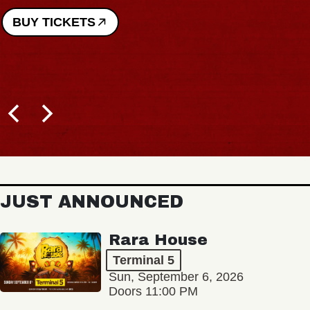
BUY TICKETS
JUST ANNOUNCED
Rara House
Terminal 5
Sun, September 6, 2026
Doors 11:00 PM