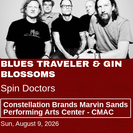
BLUES TRAVELER & GIN
BLOSSOMS
Spin Doctors
Constellation Brands Marvin Sands
Performing Arts Center - CMAC
Sun, August 9, 2026