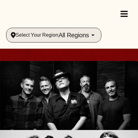
All Regions
Select Your Region