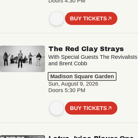
Doors 4:30 PM
BUY TICKETS
The Red Clay Strays
With Special Guests The Revivalists
and Brent Cobb
Madison Square Garden
Sun, August 9, 2026
Doors 5:30 PM
BUY TICKETS