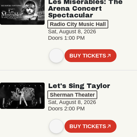
Les Misérables: The
Arena Concert
Spectacular
Radio City Music Hall
Sat, August 8, 2026
Doors 1:00 PM
BUY TICKETS
Let's Sing Taylor
Sherman Theater
Sat, August 8, 2026
Doors 2:00 PM
BUY TICKETS