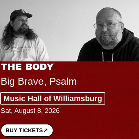
THE BODY
Big Brave, Psalm
Music Hall of Williamsburg
Sat, August 8, 2026
BUY TICKETS