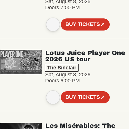
Sat, August 8, 2026
Doors 7:00 PM
BUY TICKETS
Lotus Juice Player One
2026 US tour
The Sinclair
Sat, August 8, 2026
Doors 6:00 PM
BUY TICKETS
Les Misérables: The