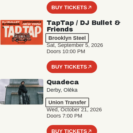
BUY TICKETS
TapTap / DJ Bullet &
Friends
Brooklyn Steel
Sat, September 5, 2026
Doors 10:00 PM
BUY TICKETS
Quadeca
Derby, Olēka
Union Transfer
Wed, October 21, 2026
Doors 7:00 PM
BUY TICKETS