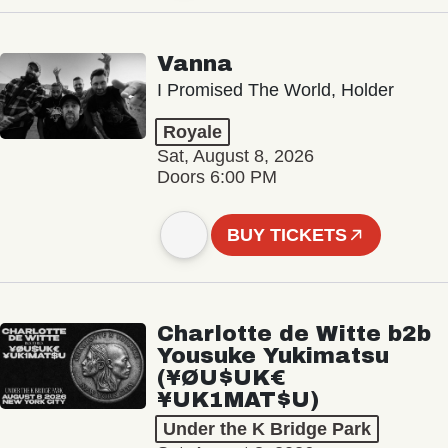
Vanna
I Promised The World, Holder
Royale
Sat, August 8, 2026
Doors 6:00 PM
BUY TICKETS
Charlotte de Witte b2b
Yousuke Yukimatsu
(¥ØU$UK€
¥UK1MAT$U)
Under the K Bridge Park