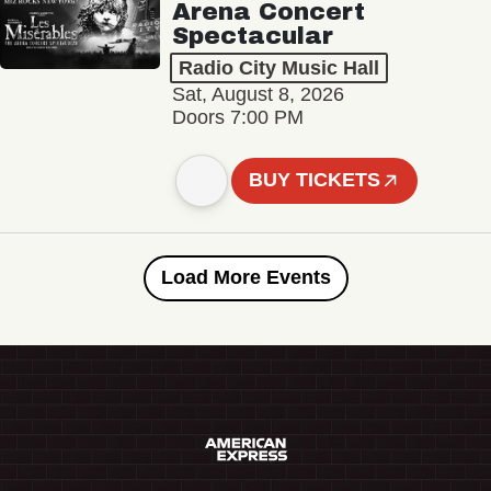
Arena Concert
Spectacular
Radio City Music Hall
Sat, August 8, 2026
Doors 7:00 PM
BUY TICKETS
Load More Events