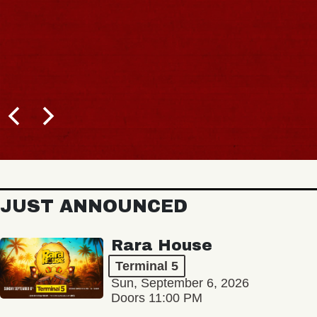
JUST ANNOUNCED
Rara House
Terminal 5
Sun, September 6, 2026
Doors 11:00 PM