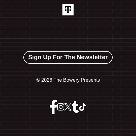
Sign Up For The Newsletter
©
2026 The Bowery Presents