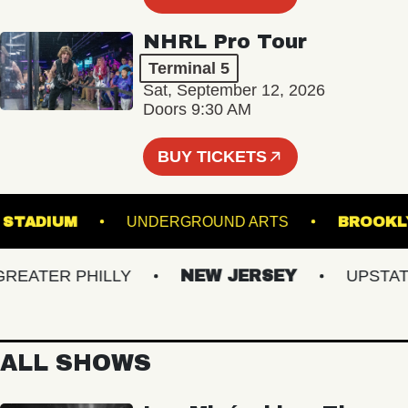
NHRL Pro Tour
Terminal 5
Sat, September 12, 2026
Doors 9:30 AM
BUY TICKETS
HILLS STADIUM
UNDERGROUND ARTS
BR
ATER PHILLY
NEW JERSEY
UPSTATE 
ALL SHOWS