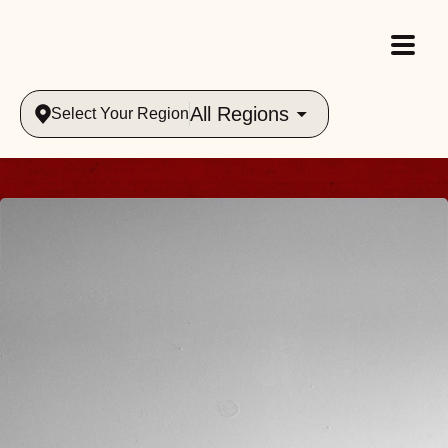
All Regions
Select Your Region