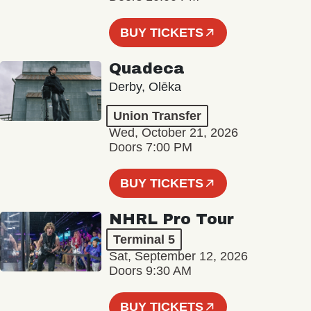
BUY TICKETS
Quadeca
Derby, Olēka
Union Transfer
Wed, October 21, 2026
Doors 7:00 PM
BUY TICKETS
NHRL Pro Tour
Terminal 5
Sat, September 12, 2026
Doors 9:30 AM
BUY TICKETS