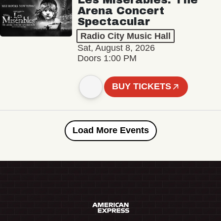
Arena Concert
Spectacular
Radio City Music Hall
Sat, August 8, 2026
Doors 1:00 PM
BUY TICKETS
Load More Events