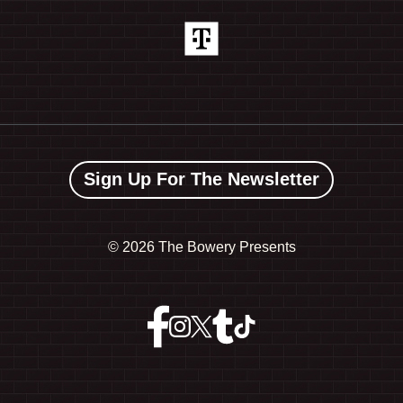
Sign Up For The Newsletter
©
2026 The Bowery Presents