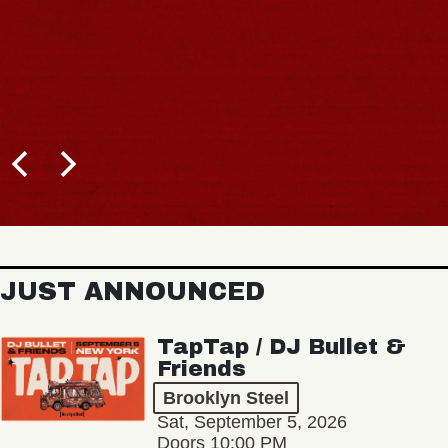
JUST ANNOUNCED
TapTap / DJ Bullet &
Friends
Brooklyn Steel
Sat, September 5, 2026
Doors 10:00 PM