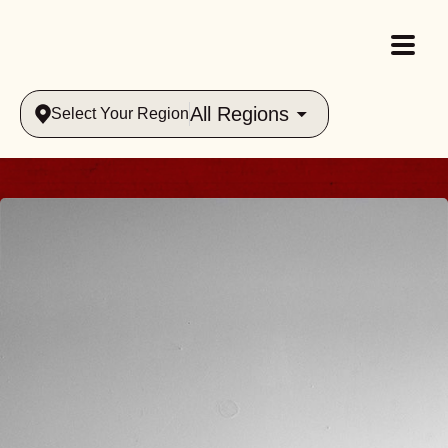
All Regions
Select Your Region