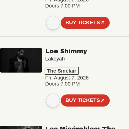
Doors 7:00 PM
BUY TICKETS
Loe Shimmy
Lakeyah
The Sinclair
Fri, August 7, 2026
Doors 7:00 PM
BUY TICKETS
Les Misérables: The