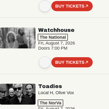
BUY TICKETS
Watchhouse
The National
Fri, August 7, 2026
Doors 7:00 PM
BUY TICKETS
Toadies
Local H, Olive Vox
The NorVa
Fri, August 7, 2026