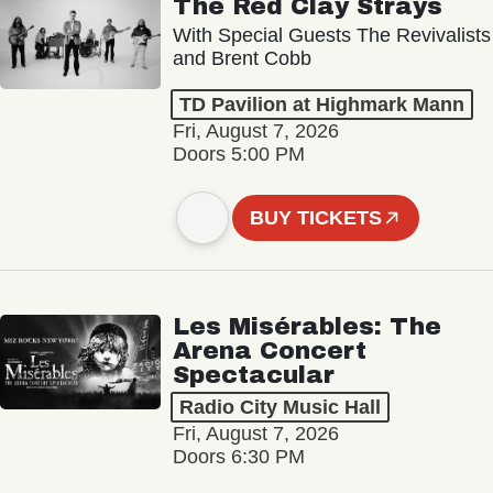
The Red Clay Strays
With Special Guests The Revivalists
and Brent Cobb
TD Pavilion at Highmark Mann
Fri, August 7, 2026
Doors 5:00 PM
BUY TICKETS
Les Misérables: The
Arena Concert
Spectacular
Radio City Music Hall
Fri, August 7, 2026
Doors 6:30 PM