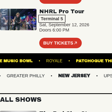
NHRL Pro Tour
Terminal 5
Sat, September 12, 2026
Doors 6:00 PM
BUY TICKETS
VILLE MUSIC BOWL
ROYALE
PATCHOGU
GREATER PHILLY
NEW JERSEY
UPSTA
ALL SHOWS