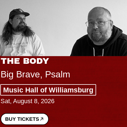
THE BODY
Big Brave, Psalm
Music Hall of Williamsburg
Sat, August 8, 2026
BUY TICKETS