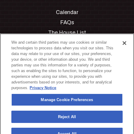
Calendar
FAQs
The House List
Private Events
We and certain third parties may use cookies or similar
technologies to process data when you visit our sites. This
Partnerships
data may relate to your use of our sites, your preferences,
your device, or other information about you. We and third
Jobs
parties may use this information for a variety of purposes,
such as enabling the sites to function, to personalize your
Manage Cookie Preferences
experience when using our sites, to provide you with
advertisements based on your interests, and for analytical
Privacy Policy
purposes.
Privacy Notice
Terms & Conditions
Manage Cookie Preferences
Accessibility Statement
California Privacy Notice
Reject All
Your Privacy Choices
Accept All