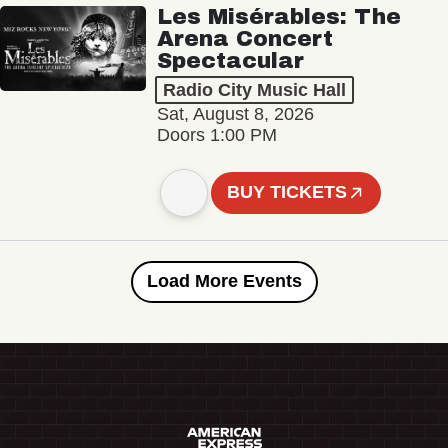
Les Misérables: The
Arena Concert
Spectacular
Radio City Music Hall
Sat, August 8, 2026
Doors 1:00 PM
BUY TICKETS
Load More Events