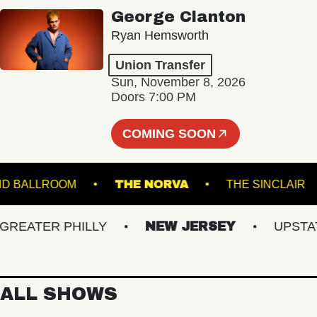
George Clanton
Ryan Hemsworth
Union Transfer
Sun, November 8, 2026
Doors 7:00 PM
COMING SOON
TARLAND BALLROOM
THE NORVA
THE SINC
ATER PHILLY
NEW JERSEY
UPSTATE 
ALL SHOWS