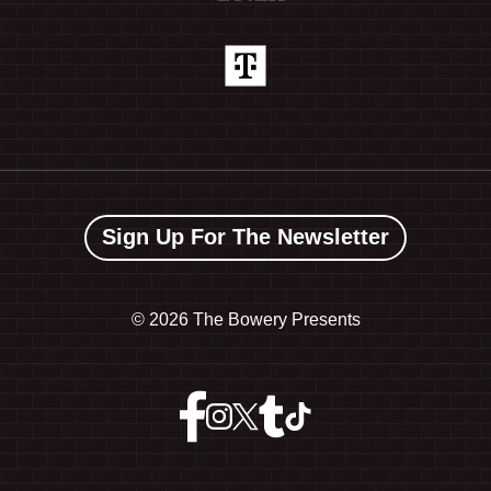
Sign Up For The Newsletter
©
2026 The Bowery Presents