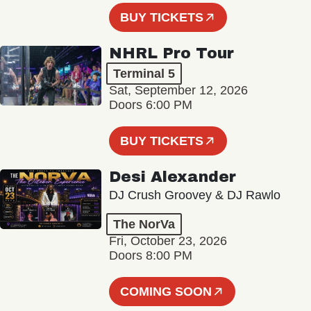
BUY TICKETS
NHRL Pro Tour
Terminal 5
Sat, September 12, 2026
Doors 6:00 PM
BUY TICKETS
Desi Alexander
DJ Crush Groovey & DJ Rawlo
The NorVa
Fri, October 23, 2026
Doors 8:00 PM
COMING SOON