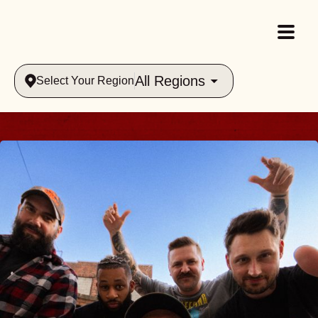
All Regions
Select Your Region