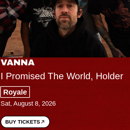
VANNA
I Promised The World, Holder
Royale
Sat, August 8, 2026
BUY TICKETS