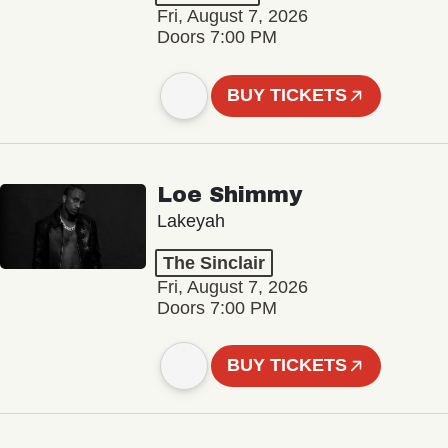
Fri, August 7, 2026
Doors 7:00 PM
BUY TICKETS
Loe Shimmy
Lakeyah
The Sinclair
Fri, August 7, 2026
Doors 7:00 PM
BUY TICKETS