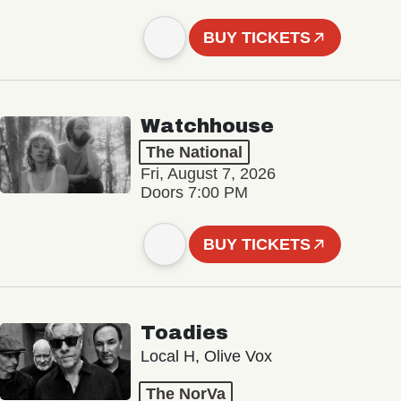
BUY TICKETS
Watchhouse
The National
Fri, August 7, 2026
Doors 7:00 PM
BUY TICKETS
Toadies
Local H, Olive Vox
The NorVa