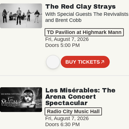
The Red Clay Strays
With Special Guests The Revivalists
and Brent Cobb
TD Pavilion at Highmark Mann
Fri, August 7, 2026
Doors 5:00 PM
BUY TICKETS
Les Misérables: The
Arena Concert
Spectacular
Radio City Music Hall
Fri, August 7, 2026
Doors 6:30 PM