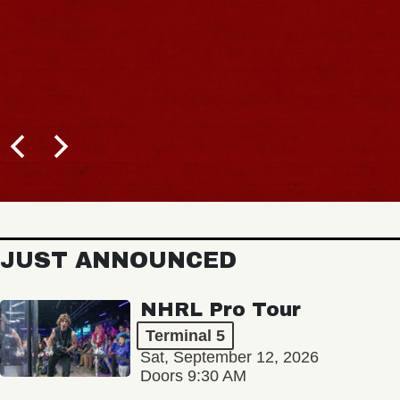
JUST ANNOUNCED
NHRL Pro Tour
Terminal 5
Sat, September 12, 2026
Doors 9:30 AM