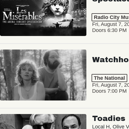
Radio City Mus
Fri, August 7, 2
Doors 6:30 PM
Watchho
The National
Fri, August 7, 2
Doors 7:00 PM
Toadies
Local H, Olive 