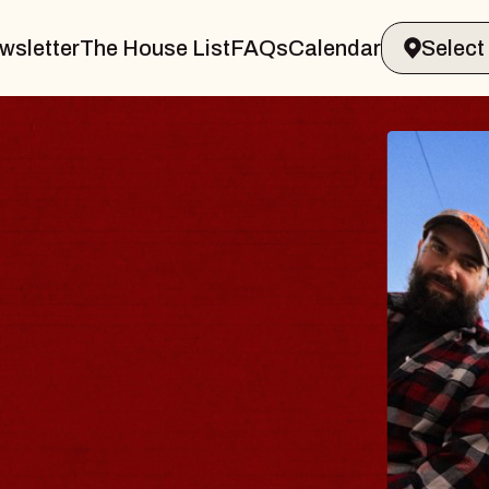
wsletter
The House List
FAQs
Calendar
THE BODY
Big Brave, Psalm
Music Hall of Williamsb
Sat, August 8, 2026
BUY TICKETS