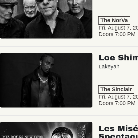
The NorVa
Fri, August 7, 2
Doors 7:00 PM
Loe Shi
Lakeyah
The Sinclair
Fri, August 7, 2
Doors 7:00 PM
Les Misé
Spectac