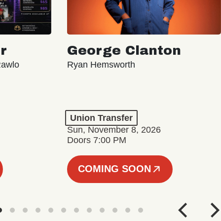
r
George Clanton
Rawlo
Ryan Hemsworth
Union Transfer
Sun, November 8, 2026
Doors 7:00 PM
COMING SOON