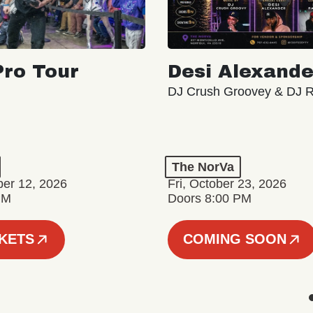
ro Tour
Desi Alexande
DJ Crush Groovey & DJ 
The NorVa
ber 12, 2026
Fri, October 23, 2026
PM
Doors 8:00 PM
CKETS
COMING SOON