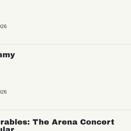
026
mmy
026
rables: The Arena Concert
ular