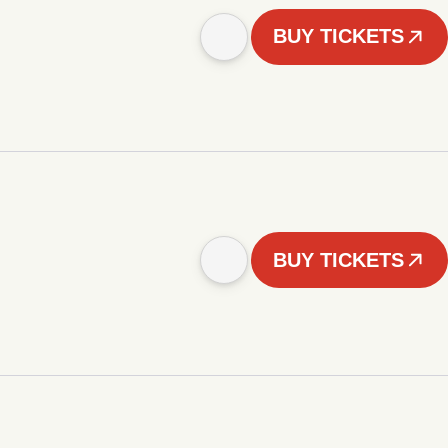
BUY TICKETS
BUY TICKETS