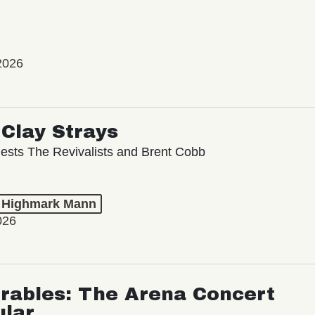
2026
Clay Strays
ests The Revivalists and Brent Cobb
t Highmark Mann
026
rables: The Arena Concert
ular