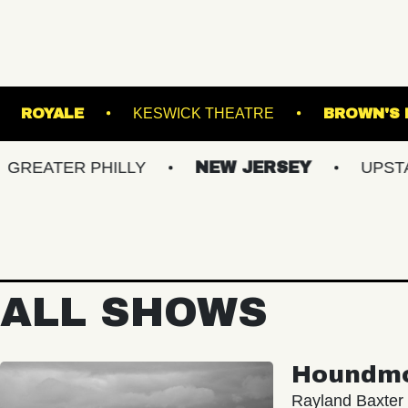
HE NORVA
ROYALE
KESWICK THEATRE
R PHILLY
NEW JERSEY
UPSTATE NY
ALL SHOWS
Houndm
Rayland Baxter