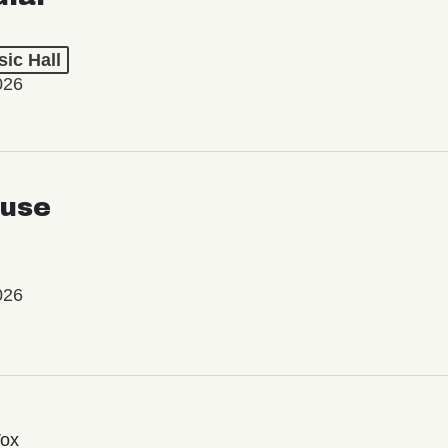
ic Hall
026
use
026
Vox