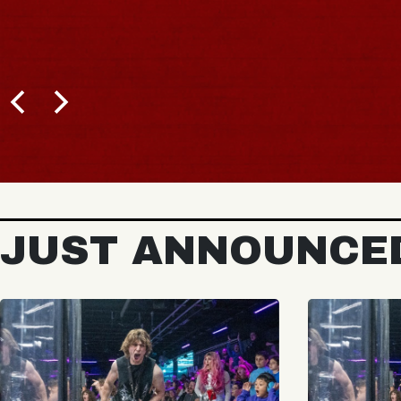
JUST ANNOUNCE