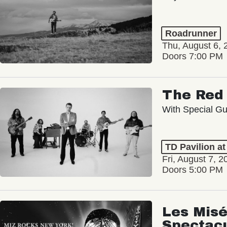
Roadrunner
Thu, August 6, 
Doors 7:00 PM
The Red 
With Special Gu
TD Pavilion a
Fri, August 7, 2
Doors 5:00 PM
Les Misé
Spectac