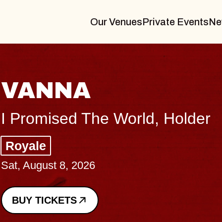
Our Venues
Private Events
Ne
NA
ed The World, Holder
, 2026
TS