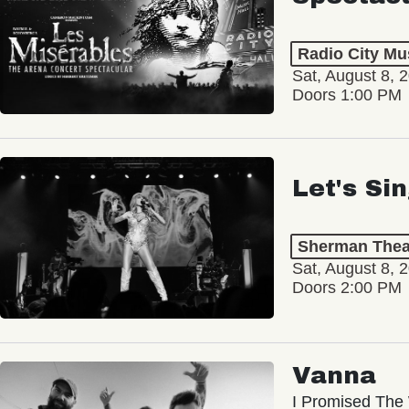
Radio City Mus
Sat, August 8, 
Doors 1:00 PM
Let's Si
Sherman Thea
Sat, August 8, 
Doors 2:00 PM
Vanna
I Promised The 