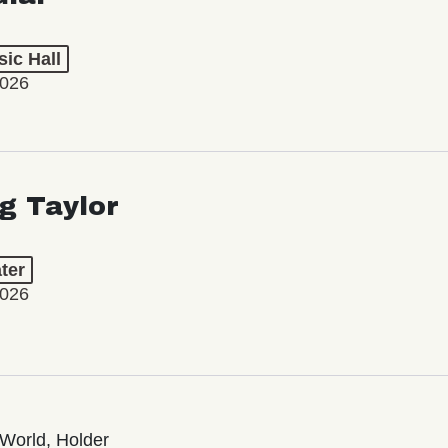
ic Hall
2026
ng Taylor
ter
2026
World, Holder