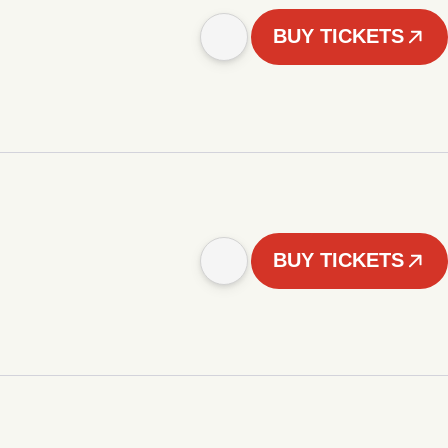
BUY TICKETS
BUY TICKETS