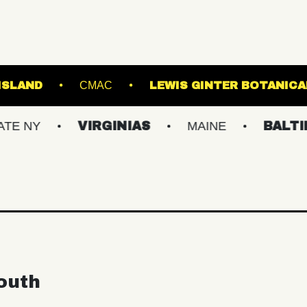
BROWN'S ISLAND
CMAC
LEWIS GINT
VIRGINIAS
MAINE
BALTIMORE/D
outh