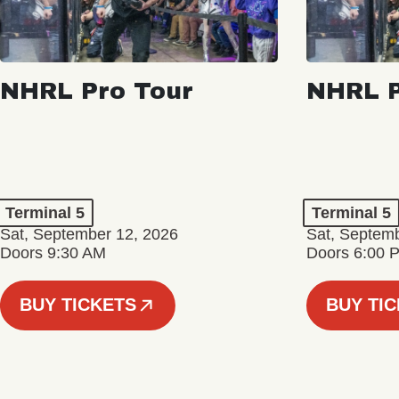
NHRL Pro Tour
NHRL P
Terminal 5
Terminal 5
Sat, September 12, 2026
Sat, Septem
Doors 9:30 AM
Doors 6:00 
BUY TICKETS
BUY TI