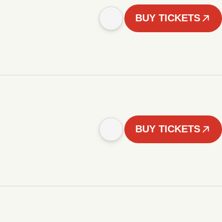
BUY TICKETS
BUY TICKETS