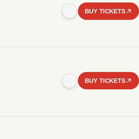
BUY TICKETS
BUY TICKETS