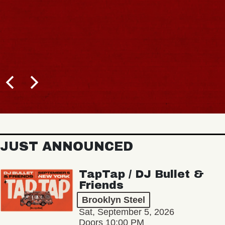
JUST ANNOUNCED
TapTap / DJ Bullet &
Friends
Brooklyn Steel
Sat, September 5, 2026
Doors 10:00 PM