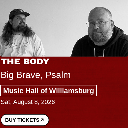
THE BODY
Big Brave, Psalm
Music Hall of Williamsburg
Sat, August 8, 2026
BUY TICKETS