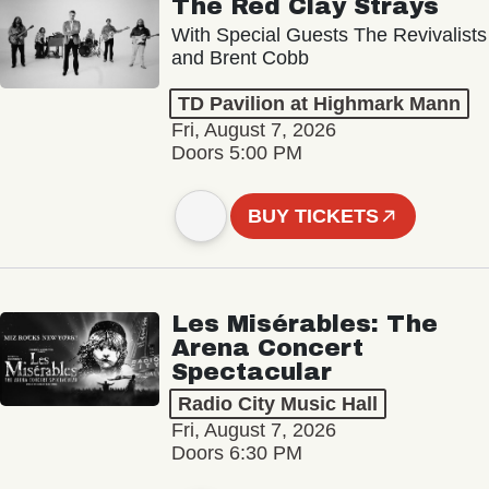
The Red Clay Strays
With Special Guests The Revivalists
and Brent Cobb
TD Pavilion at Highmark Mann
Fri, August 7, 2026
Doors 5:00 PM
BUY TICKETS
Les Misérables: The
Arena Concert
Spectacular
Radio City Music Hall
Fri, August 7, 2026
Doors 6:30 PM