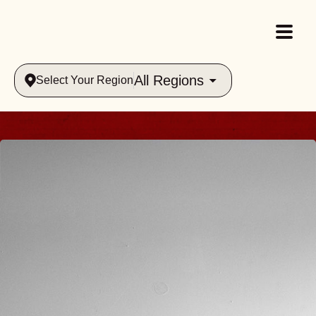
All Regions
Select Your Region