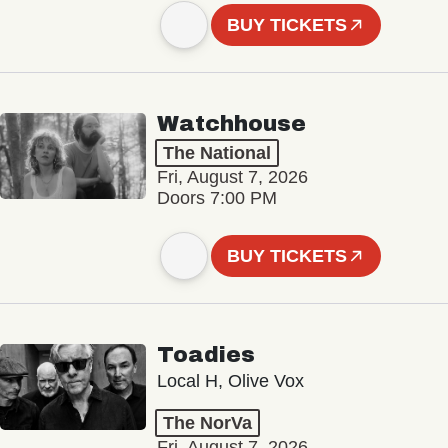
BUY TICKETS
Watchhouse
The National
Fri, August 7, 2026
Doors 7:00 PM
BUY TICKETS
Toadies
Local H, Olive Vox
The NorVa
Fri, August 7, 2026