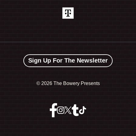
Sign Up For The Newsletter
©
2026 The Bowery Presents