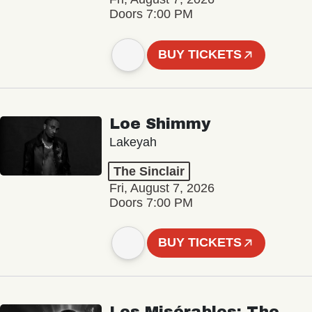
Doors 7:00 PM
BUY TICKETS
Loe Shimmy
Lakeyah
The Sinclair
Fri, August 7, 2026
Doors 7:00 PM
BUY TICKETS
Les Misérables: The