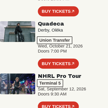
BUY TICKETS
Quadeca
Derby, Olēka
Union Transfer
Wed, October 21, 2026
Doors 7:00 PM
BUY TICKETS
NHRL Pro Tour
Terminal 5
Sat, September 12, 2026
Doors 9:30 AM
BUY TICKETS