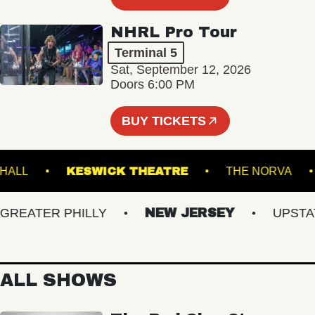
NHRL Pro Tour
Terminal 5
Sat, September 12, 2026
Doors 6:00 PM
BUY TICKETS
MUSIC HALL
KESWICK THEATRE
THE NOR
EATER PHILLY
NEW JERSEY
UPSTATE 
ALL SHOWS