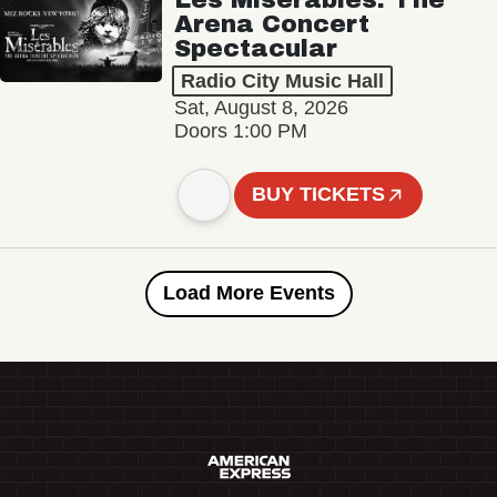
Arena Concert
Spectacular
Radio City Music Hall
Sat, August 8, 2026
Doors 1:00 PM
BUY TICKETS
Load More Events