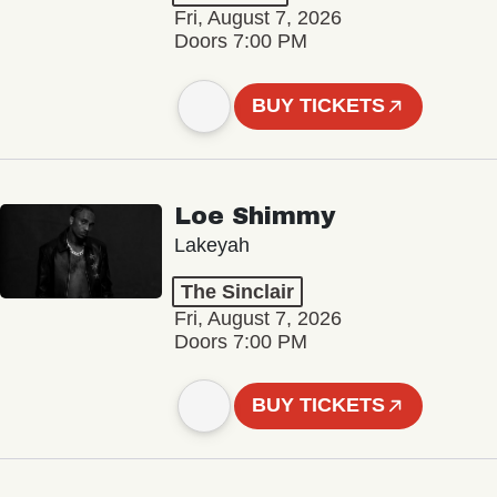
Fri, August 7, 2026
Doors 7:00 PM
BUY TICKETS
Loe Shimmy
Lakeyah
The Sinclair
Fri, August 7, 2026
Doors 7:00 PM
BUY TICKETS