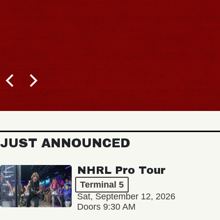
JUST ANNOUNCED
NHRL Pro Tour
Terminal 5
Sat, September 12, 2026
Doors 9:30 AM