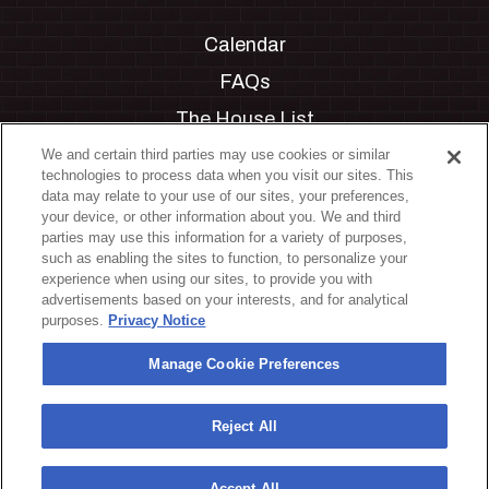
Calendar
FAQs
The House List
Private Events
We and certain third parties may use cookies or similar
technologies to process data when you visit our sites. This
Partnerships
data may relate to your use of our sites, your preferences,
your device, or other information about you. We and third
Jobs
parties may use this information for a variety of purposes,
such as enabling the sites to function, to personalize your
Manage Cookie Preferences
experience when using our sites, to provide you with
advertisements based on your interests, and for analytical
Privacy Policy
purposes.
Privacy Notice
Terms & Conditions
Manage Cookie Preferences
Accessibility Statement
California Privacy Notice
Reject All
Your Privacy Choices
Accept All