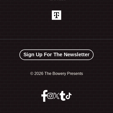
Sign Up For The Newsletter
©
2026 The Bowery Presents