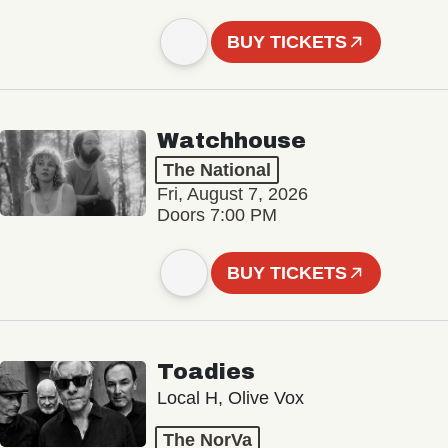
BUY TICKETS
Watchhouse
The National
Fri, August 7, 2026
Doors 7:00 PM
BUY TICKETS
Toadies
Local H, Olive Vox
The NorVa