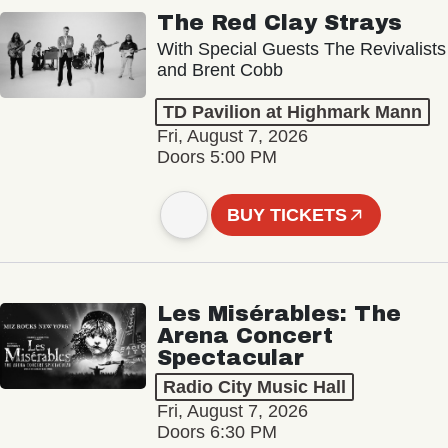
The Red Clay Strays
With Special Guests The Revivalists
and Brent Cobb
TD Pavilion at Highmark Mann
Fri, August 7, 2026
Doors 5:00 PM
BUY TICKETS
Les Misérables: The
Arena Concert
Spectacular
Radio City Music Hall
Fri, August 7, 2026
Doors 6:30 PM