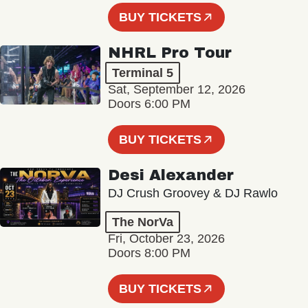
BUY TICKETS
NHRL Pro Tour
Terminal 5
Sat, September 12, 2026
Doors 6:00 PM
BUY TICKETS
Desi Alexander
DJ Crush Groovey & DJ Rawlo
The NorVa
Fri, October 23, 2026
Doors 8:00 PM
BUY TICKETS