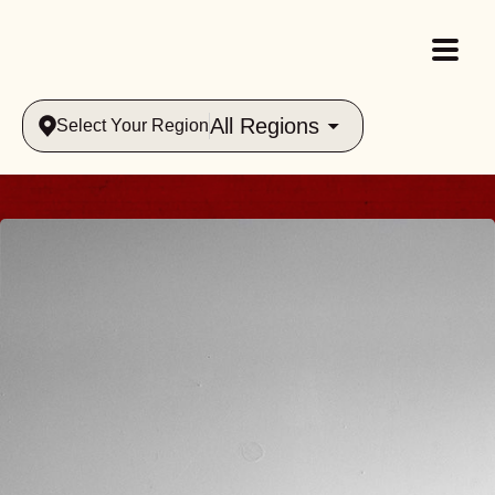
All Regions
Select Your Region