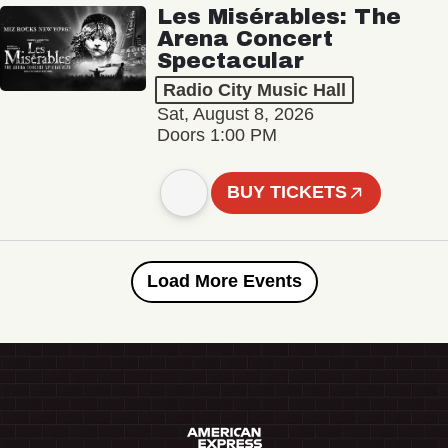
Les Misérables: The
Arena Concert
Spectacular
Radio City Music Hall
Sat, August 8, 2026
Doors 1:00 PM
BUY TICKETS
Load More Events