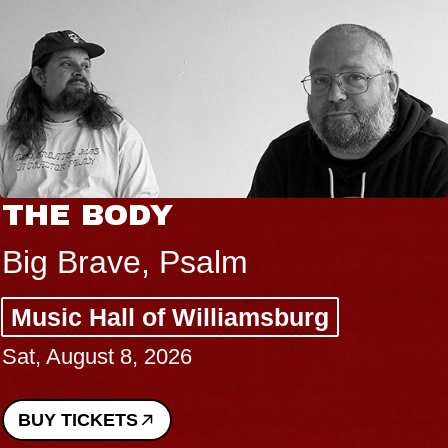
THE BODY
Big Brave, Psalm
Music Hall of Williamsburg
Sat, August 8, 2026
BUY TICKETS