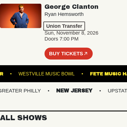
George Clanton
Ryan Hemsworth
Union Transfer
Sun, November 8, 2026
Doors 7:00 PM
BUY TICKETS
RUNNER
WESTVILLE MUSIC BOWL
FETE MU
ATER PHILLY
NEW JERSEY
UPSTATE 
ALL SHOWS