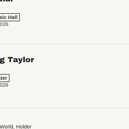
ic Hall
2026
ng Taylor
ter
2026
World, Holder