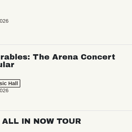
2026
rables: The Arena Concert
ular
ic Hall
2026
: ALL IN NOW TOUR