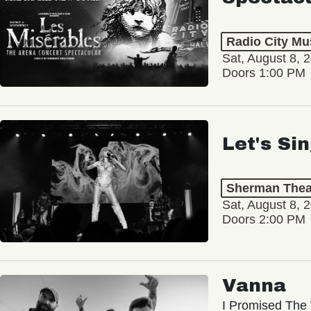
Radio City Mus
Sat, August 8, 
Doors 1:00 PM
Let's Si
Sherman Thea
Sat, August 8, 
Doors 2:00 PM
Vanna
I Promised The 