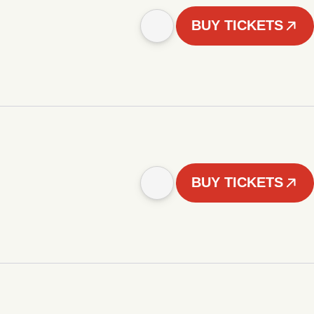
BUY TICKETS
BUY TICKETS