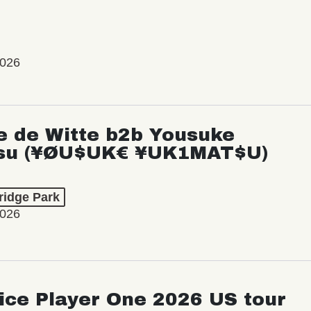
2026
e de Witte b2b Yousuke
su (¥ØU$UK€ ¥UK1MAT$U)
ridge Park
2026
ice Player One 2026 US tour