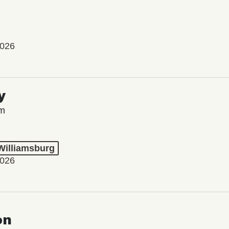
2026
y
lm
 Williamsburg
2026
on