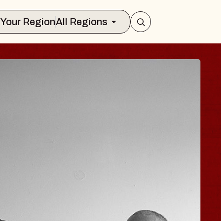
Select Your Region
All Regions
ISAISHI
usic Hall
2026