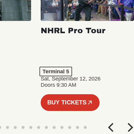
NHRL Pro Tour
Terminal 5
Sat, September 12, 2026
Doors 9:30 AM
BUY TICKETS