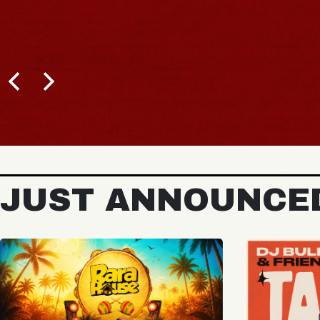
BUY TICKETS
JUST ANNOUNCE