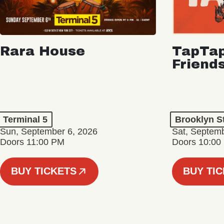
Rara House
TapTap
Friend
Terminal 5
Brooklyn S
Sun, September 6, 2026
Sat, Septemb
Doors 11:00 PM
Doors 10:00
BUY TICKETS
BUY TI