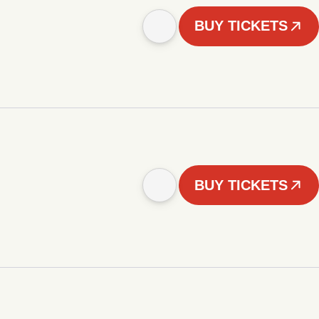
BUY TICKETS
BUY TICKETS