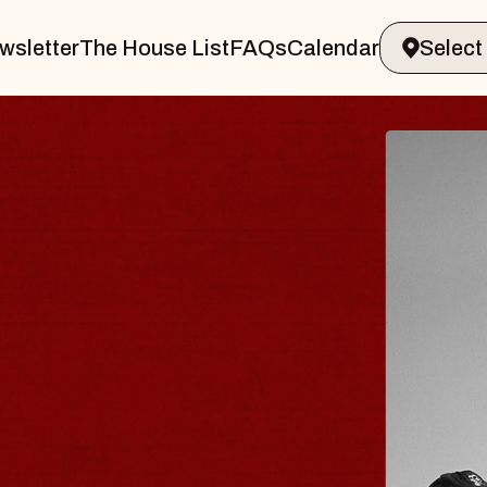
wsletter
The House List
FAQs
Calendar
 & GIN
JOE H
Radio City M
Tue, August 11, 
Performing Arts Center
BUY TICKETS