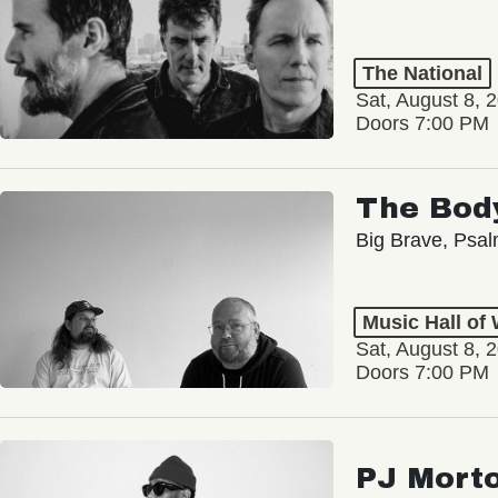
The National
Sat, August 8, 
Doors 7:00 PM
The Bod
Big Brave, Psa
Music Hall of
Sat, August 8, 
Doors 7:00 PM
PJ Mort