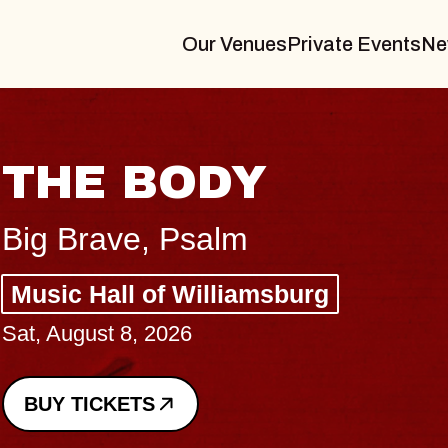
Our Venues
Private Events
Ne
BLUES TRAVELER
BLOSSOMS
Spin Doctors
Constellation Brands Marvin Sands 
- CMAC
Sun, August 9, 2026