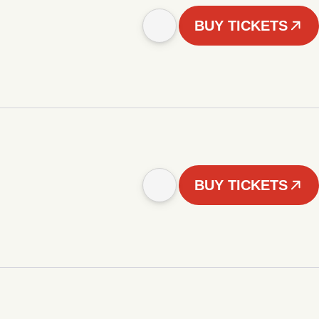
BUY TICKETS
BUY TICKETS