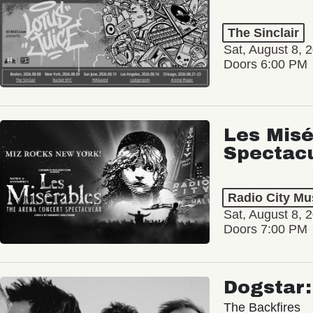
The Sinclair
Sat, August 8, 
Doors 6:00 PM
Les Misé
Spectac
Radio City Mus
Sat, August 8, 
Doors 7:00 PM
Dogstar
The Backfires