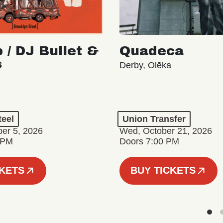
 / DJ Bullet &
Quadeca
s
Derby, Olēka
teel
Union Transfer
er 5, 2026
Wed, October 21, 2026
 PM
Doors 7:00 PM
CKETS
BUY TICKETS