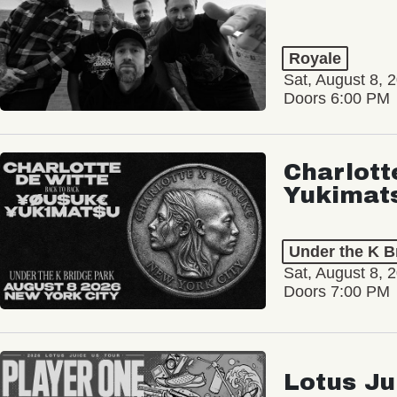
Royale
Sat, August 8, 
Doors 6:00 PM
Charlott
Yukimat
Under the K B
Sat, August 8, 
Doors 7:00 PM
Lotus Ju