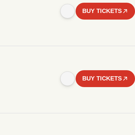
BUY TICKETS
BUY TICKETS