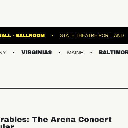
FETE MUSIC HALL - BALLROOM
STATE THEA
VIRGINIAS
MAINE
BALTIMORE/DC
rables: The Arena Concert
ular