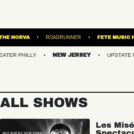
SIC HALL
THE NORVA
ROADRUNNER
ILLY
NEW JERSEY
UPSTATE NY
ALL SHOWS
Les Misé
Spectac