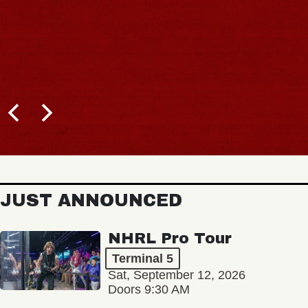
JUST ANNOUNCED
NHRL Pro Tour
Terminal 5
Sat, September 12, 2026
Doors 9:30 AM