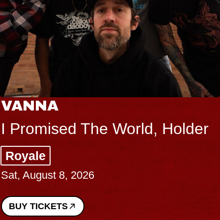
VANNA
I Promised The World, Holder
Royale
Sat, August 8, 2026
BUY TICKETS