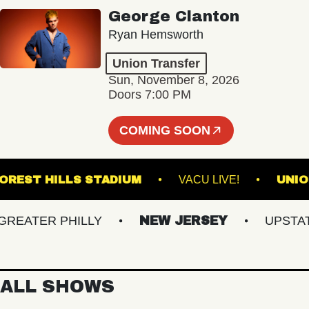
George Clanton
Ryan Hemsworth
Union Transfer
Sun, November 8, 2026
Doors 7:00 PM
COMING SOON
FOREST HILLS STADIUM
VACU LIVE!
ATER PHILLY
NEW JERSEY
UPSTATE 
ALL SHOWS