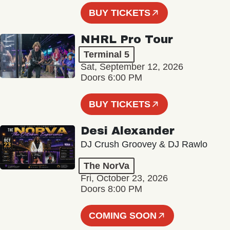
BUY TICKETS
NHRL Pro Tour
Terminal 5
Sat, September 12, 2026
Doors 6:00 PM
BUY TICKETS
Desi Alexander
DJ Crush Groovey & DJ Rawlo
The NorVa
Fri, October 23, 2026
Doors 8:00 PM
COMING SOON