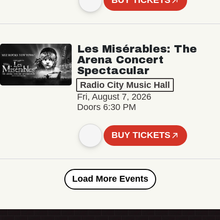
BUY TICKETS
Les Misérables: The
Arena Concert
Spectacular
Radio City Music Hall
Fri, August 7, 2026
Doors 6:30 PM
BUY TICKETS
Load More Events