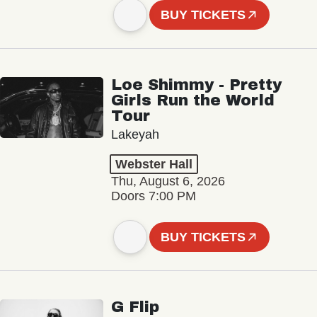
BUY TICKETS
Loe Shimmy - Pretty
Girls Run the World
Tour
Lakeyah
Webster Hall
Thu, August 6, 2026
Doors 7:00 PM
BUY TICKETS
G Flip