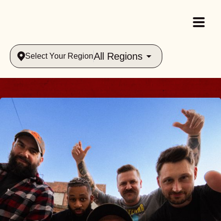
All Regions
Select Your Region