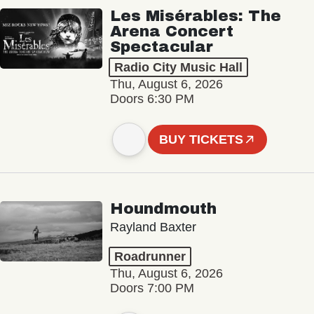
Les Misérables: The
Arena Concert
Spectacular
Radio City Music Hall
Thu, August 6, 2026
Doors 6:30 PM
BUY TICKETS
Houndmouth
Rayland Baxter
Roadrunner
Thu, August 6, 2026
Doors 7:00 PM