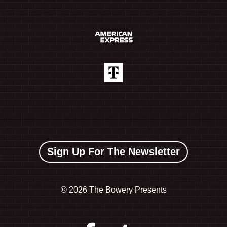
Sign Up For The Newsletter
©
2026 The Bowery Presents