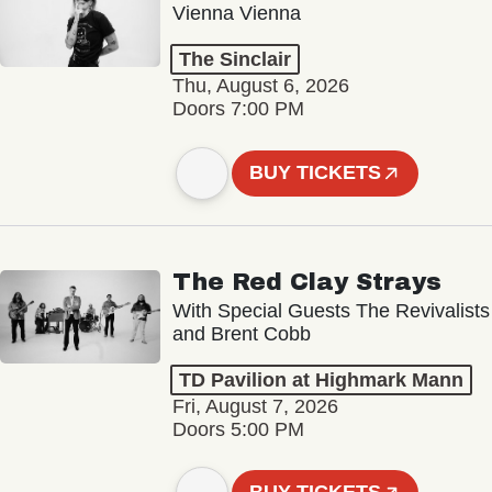
Vienna Vienna
The Sinclair
Thu, August 6, 2026
Doors 7:00 PM
BUY TICKETS
The Red Clay Strays
With Special Guests The Revivalists
and Brent Cobb
TD Pavilion at Highmark Mann
Fri, August 7, 2026
Doors 5:00 PM