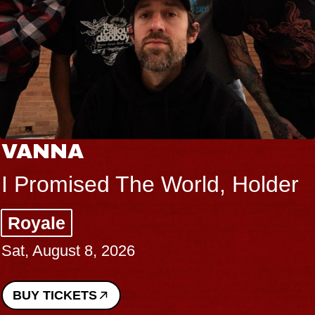
VANNA
I Promised The World, Holder
Royale
Sat, August 8, 2026
BUY TICKETS