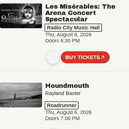
Les Misérables: The
Arena Concert
Spectacular
Radio City Music Hall
Thu, August 6, 2026
Doors 6:30 PM
BUY TICKETS
Houndmouth
Rayland Baxter
Roadrunner
Thu, August 6, 2026
Doors 7:00 PM