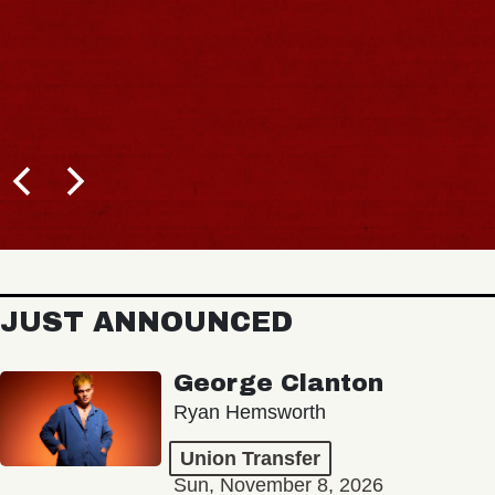
JUST ANNOUNCED
George Clanton
Ryan Hemsworth
Union Transfer
Sun, November 8, 2026