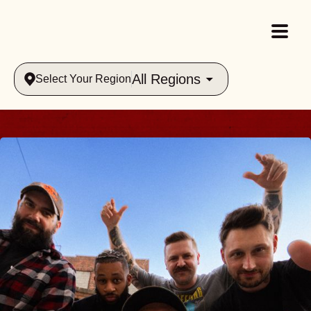
All Regions
Select Your Region