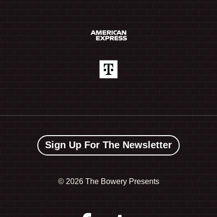
Sign Up For The Newsletter
©
2026 The Bowery Presents