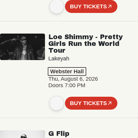
BUY TICKETS
Loe Shimmy - Pretty
Girls Run the World
Tour
Lakeyah
Webster Hall
Thu, August 6, 2026
Doors 7:00 PM
BUY TICKETS
G Flip