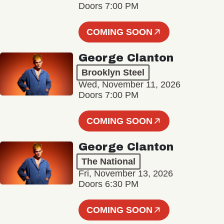
Doors 7:00 PM
COMING SOON
George Clanton
Brooklyn Steel
Wed, November 11, 2026
Doors 7:00 PM
COMING SOON
George Clanton
The National
Fri, November 13, 2026
Doors 6:30 PM
COMING SOON