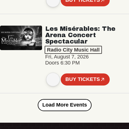
BUY TICKETS
Les Misérables: The
Arena Concert
Spectacular
Radio City Music Hall
Fri, August 7, 2026
Doors 6:30 PM
BUY TICKETS
Load More Events