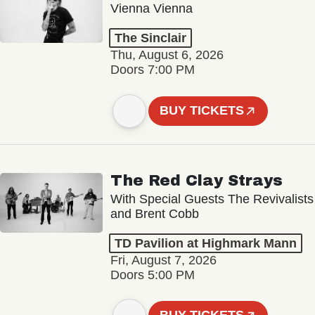
Vienna Vienna
The Sinclair
Thu, August 6, 2026
Doors 7:00 PM
BUY TICKETS
The Red Clay Strays
With Special Guests The Revivalists
and Brent Cobb
TD Pavilion at Highmark Mann
Fri, August 7, 2026
Doors 5:00 PM