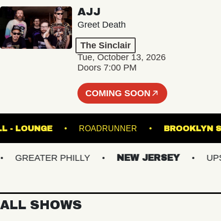
AJJ
Greet Death
The Sinclair
Tue, October 13, 2026
Doors 7:00 PM
COMING SOON
IC HALL - LOUNGE
ROADRUNNER
BROOK
GREATER PHILLY
NEW JERSEY
UPSTA
ALL SHOWS